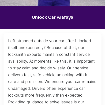
Unlock Car Alafaya
Left stranded outside your car after it locked
itself unexpectedly? Because of that, our
locksmith experts maintain constant service
availability. At moments like this, it is important
to stay calm and decide wisely. Our service
delivers fast, safe vehicle unlocking with full
care and precision. We ensure your car remains
undamaged. Drivers often experience car
lockouts more frequently than expected.
Providing guidance to solve issues is our