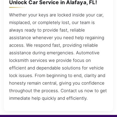
Unlock Car Service in Alafaya, FL!
Whether your keys are locked inside your car,
misplaced, or completely lost, our team is
always ready to provide fast, reliable
assistance whenever you need help regaining
access. We respond fast, providing reliable
assistance during emergencies. Automotive
locksmith services we provide focus on
efficient and dependable solutions for vehicle
lock issues. From beginning to end, clarity and
honesty remain central, giving you confidence
throughout the process. Contact us now to get
immediate help quickly and efficiently.