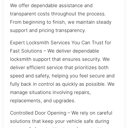
We offer dependable assistance and
transparent costs throughout the process.
From beginning to finish, we maintain steady
support and pricing transparency.
Expert Locksmith Services You Can Trust for
Fast Solutions – We deliver dependable
locksmith support that ensures security. We
deliver efficient service that prioritizes both
speed and safety, helping you feel secure and
fully back in control as quickly as possible. We
manage situations involving repairs,
replacements, and upgrades.
Controlled Door Opening – We rely on careful
solutions that keep your vehicle safe during