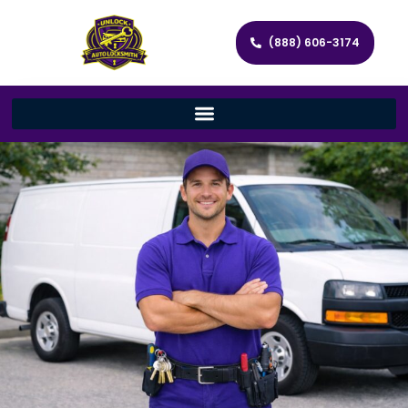
(888) 606-3174