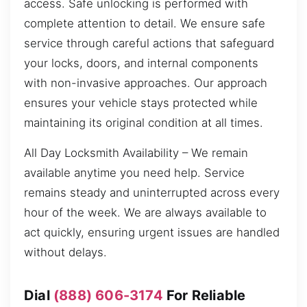
access. Safe unlocking is performed with
complete attention to detail. We ensure safe
service through careful actions that safeguard
your locks, doors, and internal components
with non-invasive approaches. Our approach
ensures your vehicle stays protected while
maintaining its original condition at all times.
All Day Locksmith Availability – We remain
available anytime you need help. Service
remains steady and uninterrupted across every
hour of the week. We are always available to
act quickly, ensuring urgent issues are handled
without delays.
Dial
(888) 606-3174
For Reliable