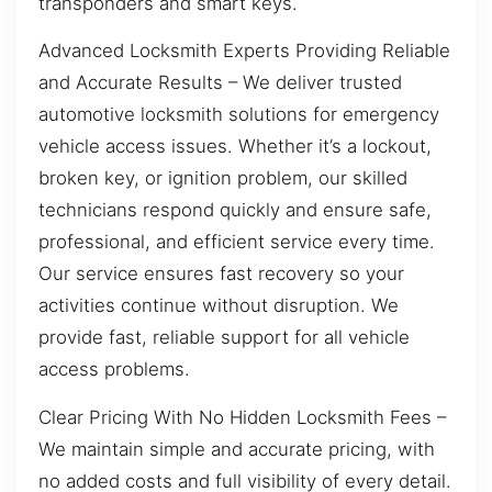
transponders and smart keys.
Advanced Locksmith Experts Providing Reliable
and Accurate Results – We deliver trusted
automotive locksmith solutions for emergency
vehicle access issues. Whether it’s a lockout,
broken key, or ignition problem, our skilled
technicians respond quickly and ensure safe,
professional, and efficient service every time.
Our service ensures fast recovery so your
activities continue without disruption. We
provide fast, reliable support for all vehicle
access problems.
Clear Pricing With No Hidden Locksmith Fees –
We maintain simple and accurate pricing, with
no added costs and full visibility of every detail.