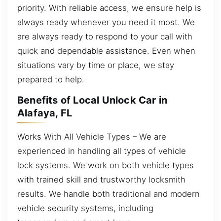
priority. With reliable access, we ensure help is
always ready whenever you need it most. We
are always ready to respond to your call with
quick and dependable assistance. Even when
situations vary by time or place, we stay
prepared to help.
Benefits of Local Unlock Car in
Alafaya, FL
Works With All Vehicle Types – We are
experienced in handling all types of vehicle
lock systems. We work on both vehicle types
with trained skill and trustworthy locksmith
results. We handle both traditional and modern
vehicle security systems, including