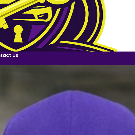
tact Us