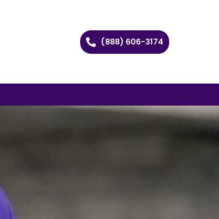
(888) 606-3174