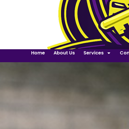
Home
About Us
Services
Con