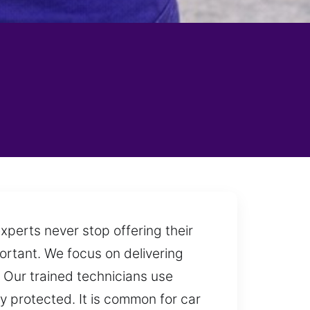
xperts never stop offering their
portant. We focus on delivering
. Our trained technicians use
y protected. It is common for car