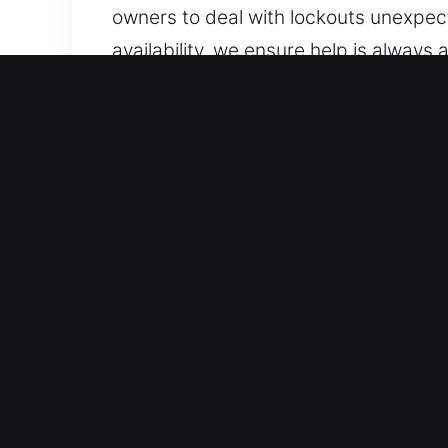
owners to deal with lockouts unexpec
availability, we ensure help is always
are always one call away from fast a
help.
Advantages of Mobile Unlo
Professional Vehicle Assistance Servic
service standard models and modern k
results. We provide service for a bro
solutions.
Reliable Local Locksmith Using Precisi
lockouts, key duplication, and broken 
without unnecessary stress or delay. 