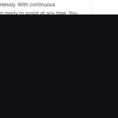
lessly. With continuous
m ready to assist at any time. You
y location, we remain ready to
locking systems with ease. We
recise and professional locksmith
 push-start and smart key
automotive locksmith help for
ice to restore vehicle access
obility quickly. We are ready to