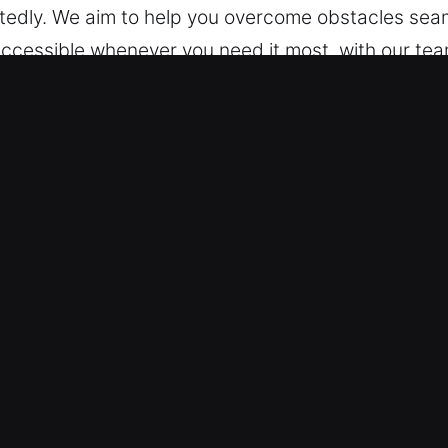
tedly. We aim to help you overcome obstacles seam
 accessible whenever you need it most, with our tea
nd dependable help. During every moment and at an
ck Car in Alamo, CA
es – Our training allows us to work on all vehicle 
eyless systems with reliable expertise, ensuring p
ad range of automotive security systems, including
on Tools and Expert Skills – We offer professional 
key extraction. Our experts provide fast, safe serv
We aim to reduce inconvenience by restoring your m