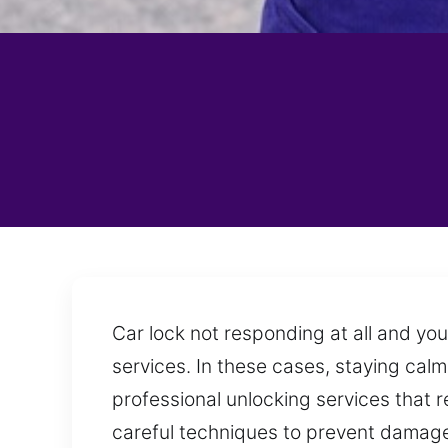
Car lock not responding at all and yo
services. In these cases, staying calm
professional unlocking services that r
careful techniques to prevent damage 