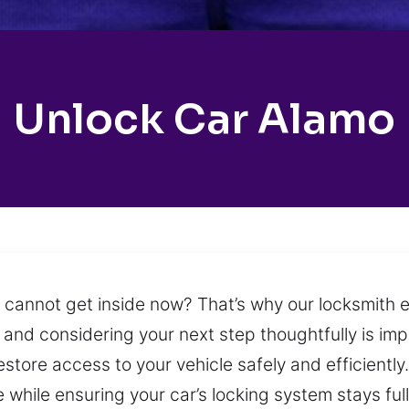
Unlock Car Alamo
u cannot get inside now? That’s why our locksmith e
 and considering your next step thoughtfully is im
estore access to your vehicle safely and efficiently
while ensuring your car’s locking system stays full