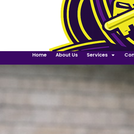
Home
About Us
Services
Con