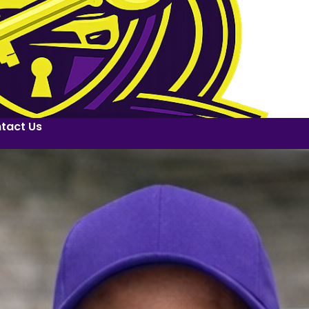
tact Us