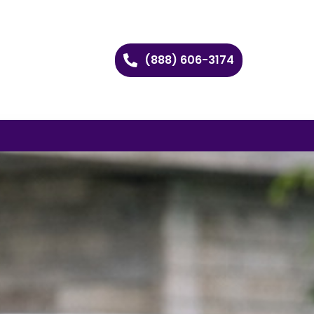
(888) 606-3174