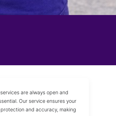
h services are always open and
ssential. Our service ensures your
e protection and accuracy, making