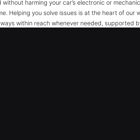
ed without harming your car’s electronic or mechan
me. Helping you solve issues is at the heart of our
always within reach whenever needed, supported b
espond quickly at any time. Dependable assistance i
k Car in Albany, CA
Types – We are capable of handling vehicles with 
s with confidence, providing accurate and skilled lo
urity technologies such as transponders and remot
Secure Lock Solutions – We ensure safe and effici
oken key extraction. Our technicians respond quickl
e your day continues smoothly by providing fast 