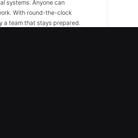
ical systems. Anyone can
 work. With round-the-clock
y a team that stays prepared.
s always within reach, regardless
any type of locking mechanism. We
cksmith service in every situation.
e fobs.
ent automotive locksmith support
y, delivering dependable roadside
mobility assistance. We handle