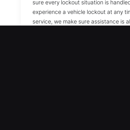
sure every lockout situation is handl
experience a vehicle lockout at any ti
service, we make sure assistance is 
With just one call, we are ready to r
of timing or location.
Advantages of Quick Unloc
Trusted Coverage Across All Vehicle 
handle traditional and keyless vehicle
We work confidently with vehicle sec
Fast Response Locksmith Experts for 
for lockouts, key duplication, and br
assistance whenever needed. We ensur