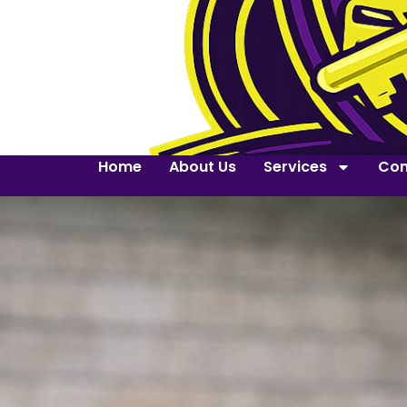
Home
About Us
Services
Con