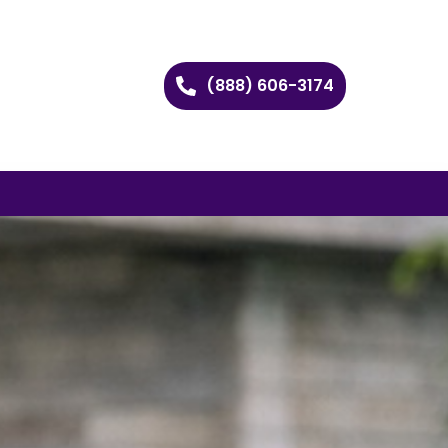
(888) 606-3174