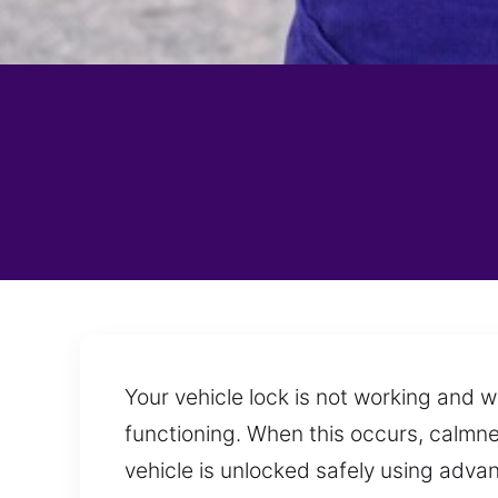
Your vehicle lock is not working and w
functioning. When this occurs, calmne
vehicle is unlocked safely using adva