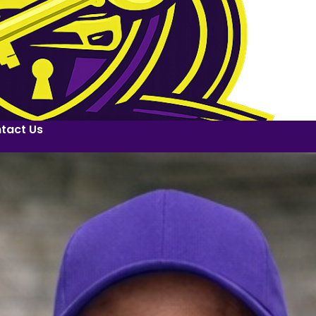
tact Us