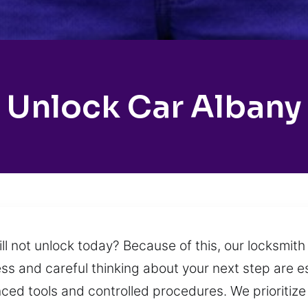
Unlock Car Albany
ill not unlock today? Because of this, our locksmit
ss and careful thinking about your next step are e
nced tools and controlled procedures. We prioritiz