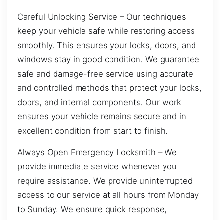
Careful Unlocking Service – Our techniques
keep your vehicle safe while restoring access
smoothly. This ensures your locks, doors, and
windows stay in good condition. We guarantee
safe and damage-free service using accurate
and controlled methods that protect your locks,
doors, and internal components. Our work
ensures your vehicle remains secure and in
excellent condition from start to finish.
Always Open Emergency Locksmith – We
provide immediate service whenever you
require assistance. We provide uninterrupted
access to our service at all hours from Monday
to Sunday. We ensure quick response,