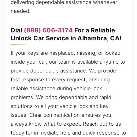
delivering dependable assistance whenever
needed.
Dial
(888) 606-3174
For a Reliable
Unlock Car Service in Alhambra, CA!
If your keys are misplaced, missing, or locked
inside your car, our team is available anytime to
provide dependable assistance. We provide
fast response to every request, ensuring
reliable assistance during vehicle lock
problems. We bring dependable and rapid
solutions to all your vehicle lock and key
issues. Clear communication ensures you
always know what to expect. Reach out to us
today for immediate help and quick response to