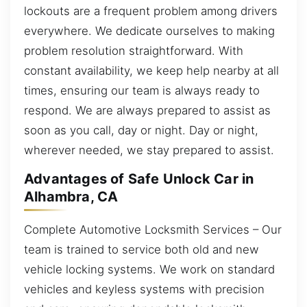
lockouts are a frequent problem among drivers
everywhere. We dedicate ourselves to making
problem resolution straightforward. With
constant availability, we keep help nearby at all
times, ensuring our team is always ready to
respond. We are always prepared to assist as
soon as you call, day or night. Day or night,
wherever needed, we stay prepared to assist.
Advantages of Safe Unlock Car in
Alhambra, CA
Complete Automotive Locksmith Services – Our
team is trained to service both old and new
vehicle locking systems. We work on standard
vehicles and keyless systems with precision