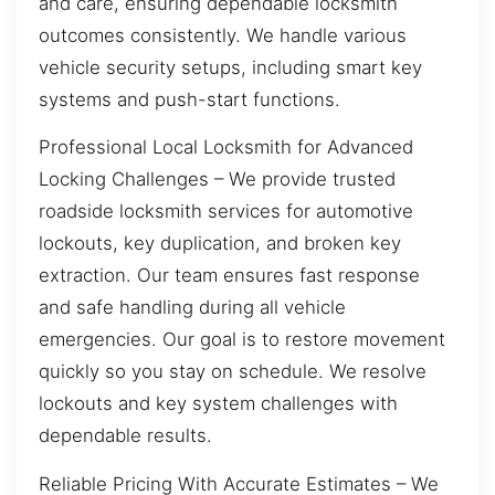
and care, ensuring dependable locksmith
outcomes consistently. We handle various
vehicle security setups, including smart key
systems and push-start functions.
Professional Local Locksmith for Advanced
Locking Challenges – We provide trusted
roadside locksmith services for automotive
lockouts, key duplication, and broken key
extraction. Our team ensures fast response
and safe handling during all vehicle
emergencies. Our goal is to restore movement
quickly so you stay on schedule. We resolve
lockouts and key system challenges with
dependable results.
Reliable Pricing With Accurate Estimates – We