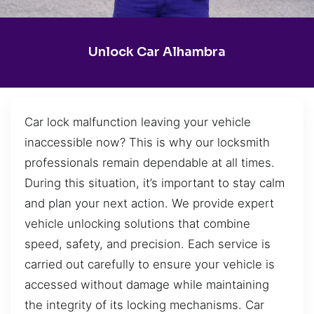
Unlock Car Alhambra
Car lock malfunction leaving your vehicle
inaccessible now? This is why our locksmith
professionals remain dependable at all times.
During this situation, it’s important to stay calm
and plan your next action. We provide expert
vehicle unlocking solutions that combine
speed, safety, and precision. Each service is
carried out carefully to ensure your vehicle is
accessed without damage while maintaining
the integrity of its locking mechanisms. Car