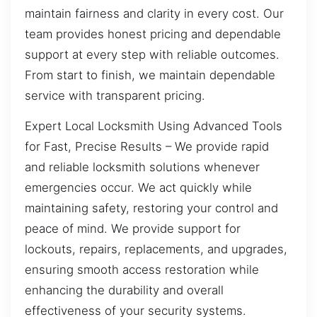
maintain fairness and clarity in every cost. Our
team provides honest pricing and dependable
support at every step with reliable outcomes.
From start to finish, we maintain dependable
service with transparent pricing.
Expert Local Locksmith Using Advanced Tools
for Fast, Precise Results – We provide rapid
and reliable locksmith solutions whenever
emergencies occur. We act quickly while
maintaining safety, restoring your control and
peace of mind. We provide support for
lockouts, repairs, replacements, and upgrades,
ensuring smooth access restoration while
enhancing the durability and overall
effectiveness of your security systems.