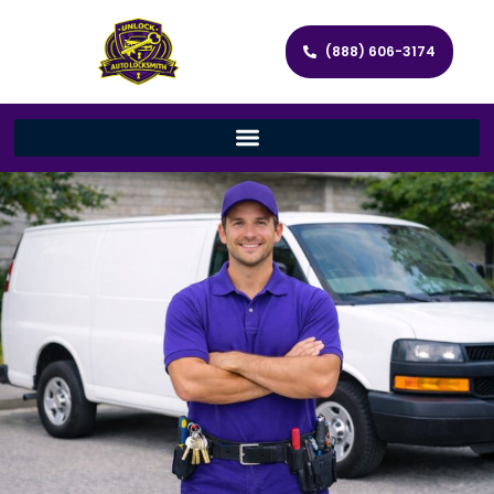
(888) 606-3174