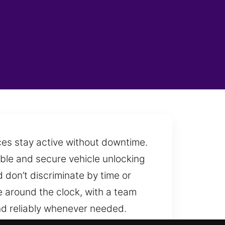
ces stay active without downtime.
able and secure vehicle unlocking
 don’t discriminate by time or
e around the clock, with a team
nd reliably whenever needed.