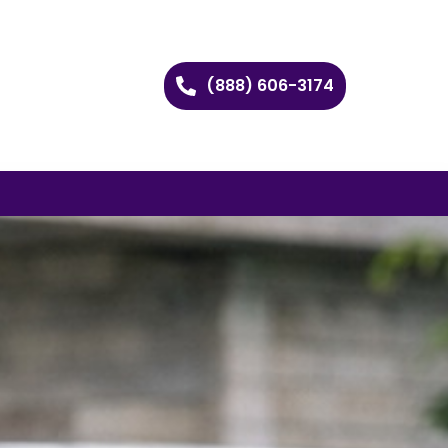
(888) 606-3174