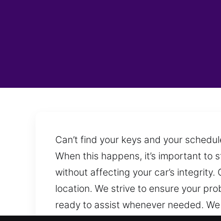
Can’t find your keys and your schedul
When this happens, it’s important to 
without affecting your car’s integrit
location. We strive to ensure your pr
ready to assist whenever needed. We 