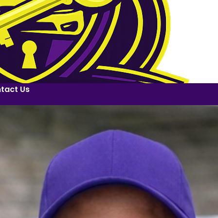
tact Us