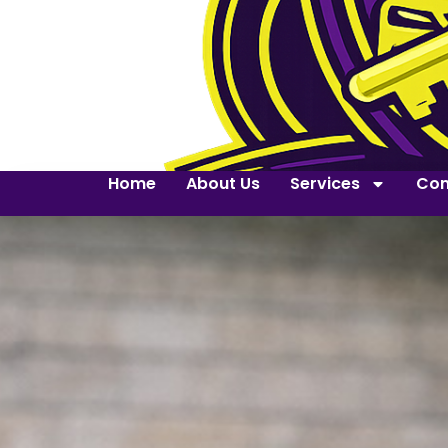
Home
About Us
Services
Con