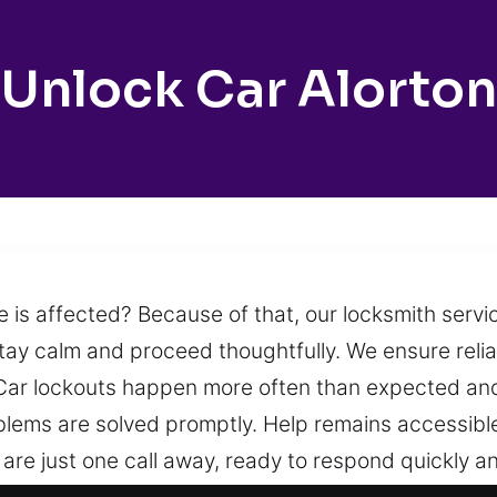
Unlock Car Alorton
e is affected? Because of that, our locksmith servi
stay calm and proceed thoughtfully. We ensure reli
y. Car lockouts happen more often than expected and
oblems are solved promptly. Help remains accessibl
are just one call away, ready to respond quickly a