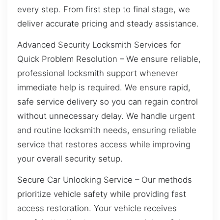
every step. From first step to final stage, we
deliver accurate pricing and steady assistance.
Advanced Security Locksmith Services for
Quick Problem Resolution – We ensure reliable,
professional locksmith support whenever
immediate help is required. We ensure rapid,
safe service delivery so you can regain control
without unnecessary delay. We handle urgent
and routine locksmith needs, ensuring reliable
service that restores access while improving
your overall security setup.
Secure Car Unlocking Service – Our methods
prioritize vehicle safety while providing fast
access restoration. Your vehicle receives