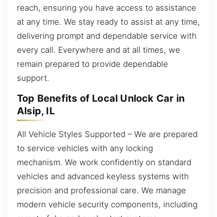
reach, ensuring you have access to assistance
at any time. We stay ready to assist at any time,
delivering prompt and dependable service with
every call. Everywhere and at all times, we
remain prepared to provide dependable
support.
Top Benefits of Local Unlock Car in
Alsip, IL
All Vehicle Styles Supported – We are prepared
to service vehicles with any locking
mechanism. We work confidently on standard
vehicles and advanced keyless systems with
precision and professional care. We manage
modern vehicle security components, including