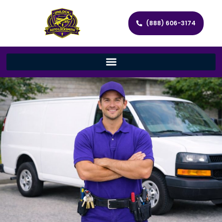
(888) 606-3174