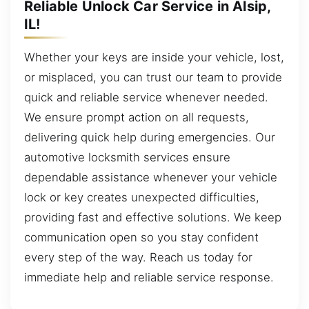
Reliable Unlock Car Service in Alsip,
IL!
Whether your keys are inside your vehicle, lost,
or misplaced, you can trust our team to provide
quick and reliable service whenever needed.
We ensure prompt action on all requests,
delivering quick help during emergencies. Our
automotive locksmith services ensure
dependable assistance whenever your vehicle
lock or key creates unexpected difficulties,
providing fast and effective solutions. We keep
communication open so you stay confident
every step of the way. Reach us today for
immediate help and reliable service response.