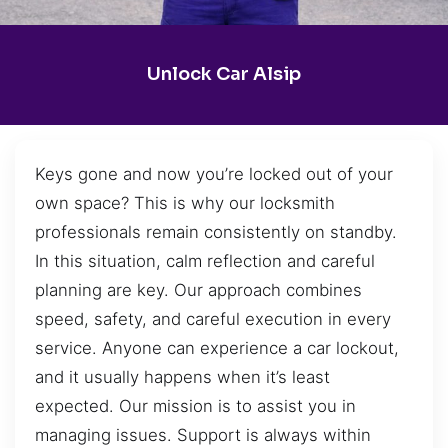
Unlock Car Alsip
Keys gone and now you’re locked out of your
own space? This is why our locksmith
professionals remain consistently on standby.
In this situation, calm reflection and careful
planning are key. Our approach combines
speed, safety, and careful execution in every
service. Anyone can experience a car lockout,
and it usually happens when it’s least
expected. Our mission is to assist you in
managing issues. Support is always within