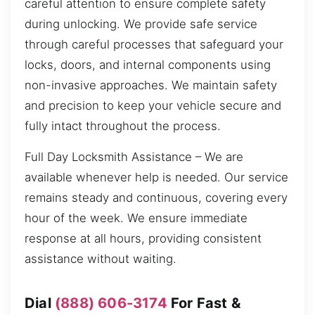
careful attention to ensure complete safety
during unlocking. We provide safe service
through careful processes that safeguard your
locks, doors, and internal components using
non-invasive approaches. We maintain safety
and precision to keep your vehicle secure and
fully intact throughout the process.
Full Day Locksmith Assistance – We are
available whenever help is needed. Our service
remains steady and continuous, covering every
hour of the week. We ensure immediate
response at all hours, providing consistent
assistance without waiting.
Dial
(888) 606-3174
For Fast &