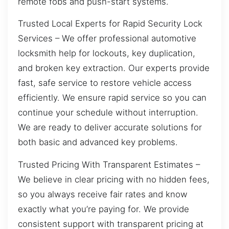
remote fobs and push-start systems.
Trusted Local Experts for Rapid Security Lock
Services – We offer professional automotive
locksmith help for lockouts, key duplication,
and broken key extraction. Our experts provide
fast, safe service to restore vehicle access
efficiently. We ensure rapid service so you can
continue your schedule without interruption.
We are ready to deliver accurate solutions for
both basic and advanced key problems.
Trusted Pricing With Transparent Estimates –
We believe in clear pricing with no hidden fees,
so you always receive fair rates and know
exactly what you’re paying for. We provide
consistent support with transparent pricing at