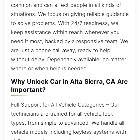
common and can affect people in all kinds of
situations. We focus on giving reliable guidance
to solve problems. With 24/7 readiness, we
keep assistance within reach whenever you
need it most, backed by a responsive team. We
are just a phone call away, ready to help
without delay. Dependably available, no matter
where or when help is needed.
Why Unlock Car in Alta Sierra, CA Are
Important?
Full Support for All Vehicle Categories – Our
technicians are trained for all vehicle lock
types, from simple to advanced. We handle all
vehicle models including keyless systems with