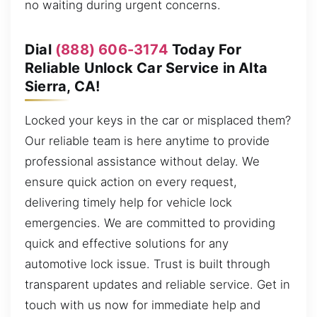
no waiting during urgent concerns.
Dial
(888) 606-3174
Today For
Reliable Unlock Car Service in Alta
Sierra, CA!
Locked your keys in the car or misplaced them?
Our reliable team is here anytime to provide
professional assistance without delay. We
ensure quick action on every request,
delivering timely help for vehicle lock
emergencies. We are committed to providing
quick and effective solutions for any
automotive lock issue. Trust is built through
transparent updates and reliable service. Get in
touch with us now for immediate help and