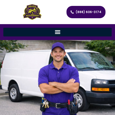
(888) 606-3174