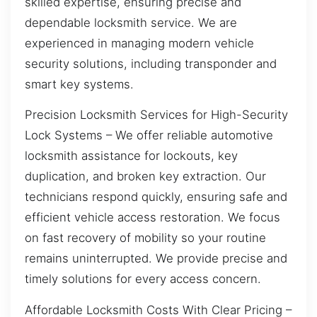
skilled expertise, ensuring precise and
dependable locksmith service. We are
experienced in managing modern vehicle
security solutions, including transponder and
smart key systems.
Precision Locksmith Services for High-Security
Lock Systems – We offer reliable automotive
locksmith assistance for lockouts, key
duplication, and broken key extraction. Our
technicians respond quickly, ensuring safe and
efficient vehicle access restoration. We focus
on fast recovery of mobility so your routine
remains uninterrupted. We provide precise and
timely solutions for every access concern.
Affordable Locksmith Costs With Clear Pricing –