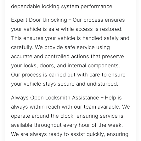
dependable locking system performance.
Expert Door Unlocking – Our process ensures
your vehicle is safe while access is restored.
This ensures your vehicle is handled safely and
carefully. We provide safe service using
accurate and controlled actions that preserve
your locks, doors, and internal components.
Our process is carried out with care to ensure
your vehicle stays secure and undisturbed.
Always Open Locksmith Assistance – Help is
always within reach with our team available. We
operate around the clock, ensuring service is
available throughout every hour of the week.
We are always ready to assist quickly, ensuring