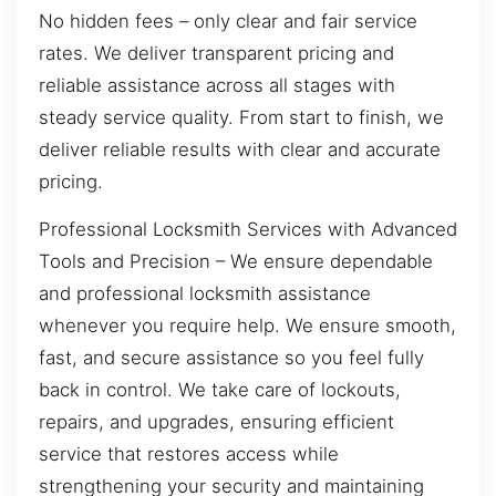
No hidden fees – only clear and fair service
rates. We deliver transparent pricing and
reliable assistance across all stages with
steady service quality. From start to finish, we
deliver reliable results with clear and accurate
pricing.
Professional Locksmith Services with Advanced
Tools and Precision – We ensure dependable
and professional locksmith assistance
whenever you require help. We ensure smooth,
fast, and secure assistance so you feel fully
back in control. We take care of lockouts,
repairs, and upgrades, ensuring efficient
service that restores access while
strengthening your security and maintaining