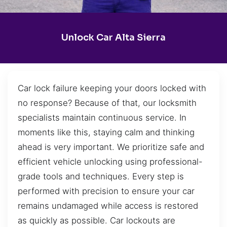
Unlock Car Alta Sierra
Car lock failure keeping your doors locked with
no response? Because of that, our locksmith
specialists maintain continuous service. In
moments like this, staying calm and thinking
ahead is very important. We prioritize safe and
efficient vehicle unlocking using professional-
grade tools and techniques. Every step is
performed with precision to ensure your car
remains undamaged while access is restored
as quickly as possible. Car lockouts are