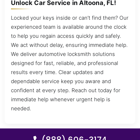
Unlock Car Service in Altoona, FL!
Locked your keys inside or can’t find them? Our
experienced team is available around the clock
to help you regain access quickly and safely.
We act without delay, ensuring immediate help.
We deliver automotive locksmith solutions
designed for fast, reliable, and professional
results every time. Clear updates and
dependable service keep you aware and
confident at every step. Reach out today for
immediate help whenever urgent help is
needed.