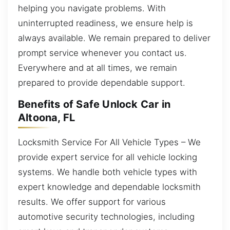
helping you navigate problems. With
uninterrupted readiness, we ensure help is
always available. We remain prepared to deliver
prompt service whenever you contact us.
Everywhere and at all times, we remain
prepared to provide dependable support.
Benefits of Safe Unlock Car in
Altoona, FL
Locksmith Service For All Vehicle Types – We
provide expert service for all vehicle locking
systems. We handle both vehicle types with
expert knowledge and dependable locksmith
results. We offer support for various
automotive security technologies, including