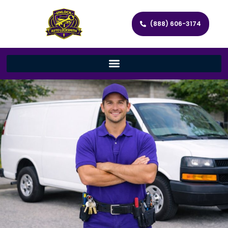
(888) 606-3174