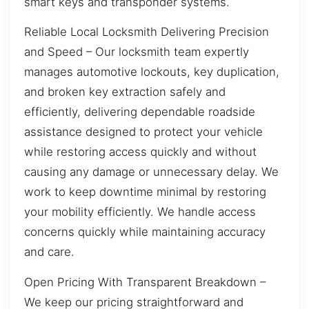
smart keys and transponder systems.
Reliable Local Locksmith Delivering Precision
and Speed – Our locksmith team expertly
manages automotive lockouts, key duplication,
and broken key extraction safely and
efficiently, delivering dependable roadside
assistance designed to protect your vehicle
while restoring access quickly and without
causing any damage or unnecessary delay. We
work to keep downtime minimal by restoring
your mobility efficiently. We handle access
concerns quickly while maintaining accuracy
and care.
Open Pricing With Transparent Breakdown –
We keep our pricing straightforward and