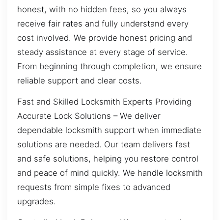
honest, with no hidden fees, so you always
receive fair rates and fully understand every
cost involved. We provide honest pricing and
steady assistance at every stage of service.
From beginning through completion, we ensure
reliable support and clear costs.
Fast and Skilled Locksmith Experts Providing
Accurate Lock Solutions – We deliver
dependable locksmith support when immediate
solutions are needed. Our team delivers fast
and safe solutions, helping you restore control
and peace of mind quickly. We handle locksmith
requests from simple fixes to advanced
upgrades.