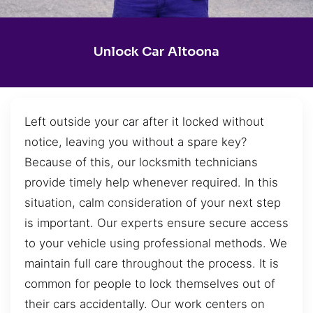
Unlock Car Altoona
Left outside your car after it locked without
notice, leaving you without a spare key?
Because of this, our locksmith technicians
provide timely help whenever required. In this
situation, calm consideration of your next step
is important. Our experts ensure secure access
to your vehicle using professional methods. We
maintain full care throughout the process. It is
common for people to lock themselves out of
their cars accidentally. Our work centers on