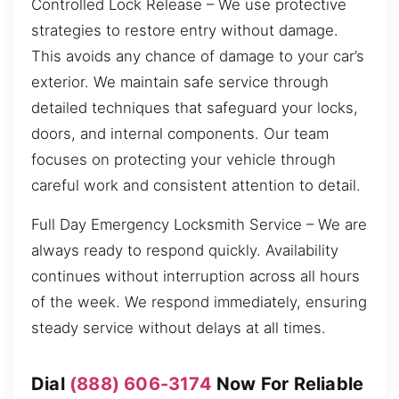
Controlled Lock Release – We use protective
strategies to restore entry without damage.
This avoids any chance of damage to your car’s
exterior. We maintain safe service through
detailed techniques that safeguard your locks,
doors, and internal components. Our team
focuses on protecting your vehicle through
careful work and consistent attention to detail.
Full Day Emergency Locksmith Service – We are
always ready to respond quickly. Availability
continues without interruption across all hours
of the week. We respond immediately, ensuring
steady service without delays at all times.
Dial
(888) 606-3174
Now For Reliable