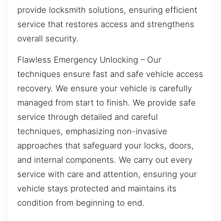
provide locksmith solutions, ensuring efficient
service that restores access and strengthens
overall security.
Flawless Emergency Unlocking – Our
techniques ensure fast and safe vehicle access
recovery. We ensure your vehicle is carefully
managed from start to finish. We provide safe
service through detailed and careful
techniques, emphasizing non-invasive
approaches that safeguard your locks, doors,
and internal components. We carry out every
service with care and attention, ensuring your
vehicle stays protected and maintains its
condition from beginning to end.