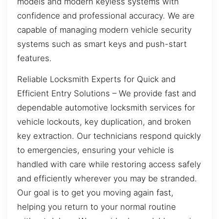
models and modern keyless systems with
confidence and professional accuracy. We are
capable of managing modern vehicle security
systems such as smart keys and push-start
features.
Reliable Locksmith Experts for Quick and
Efficient Entry Solutions – We provide fast and
dependable automotive locksmith services for
vehicle lockouts, key duplication, and broken
key extraction. Our technicians respond quickly
to emergencies, ensuring your vehicle is
handled with care while restoring access safely
and efficiently wherever you may be stranded.
Our goal is to get you moving again fast,
helping you return to your normal routine