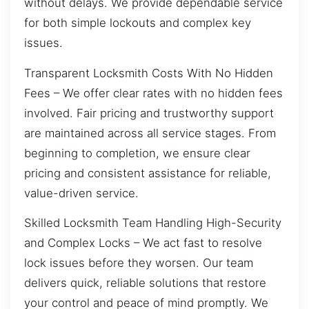
without delays. We provide dependable service
for both simple lockouts and complex key
issues.
Transparent Locksmith Costs With No Hidden
Fees – We offer clear rates with no hidden fees
involved. Fair pricing and trustworthy support
are maintained across all service stages. From
beginning to completion, we ensure clear
pricing and consistent assistance for reliable,
value-driven service.
Skilled Locksmith Team Handling High-Security
and Complex Locks – We act fast to resolve
lock issues before they worsen. Our team
delivers quick, reliable solutions that restore
your control and peace of mind promptly. We