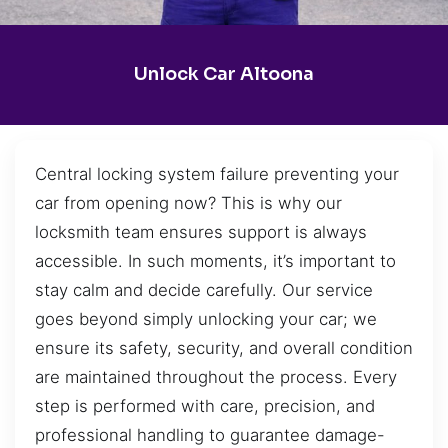
Unlock Car Altoona
Central locking system failure preventing your
car from opening now? This is why our
locksmith team ensures support is always
accessible. In such moments, it’s important to
stay calm and decide carefully. Our service
goes beyond simply unlocking your car; we
ensure its safety, security, and overall condition
are maintained throughout the process. Every
step is performed with care, precision, and
professional handling to guarantee damage-