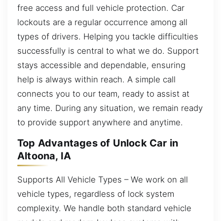
free access and full vehicle protection. Car
lockouts are a regular occurrence among all
types of drivers. Helping you tackle difficulties
successfully is central to what we do. Support
stays accessible and dependable, ensuring
help is always within reach. A simple call
connects you to our team, ready to assist at
any time. During any situation, we remain ready
to provide support anywhere and anytime.
Top Advantages of Unlock Car in
Altoona, IA
Supports All Vehicle Types – We work on all
vehicle types, regardless of lock system
complexity. We handle both standard vehicle