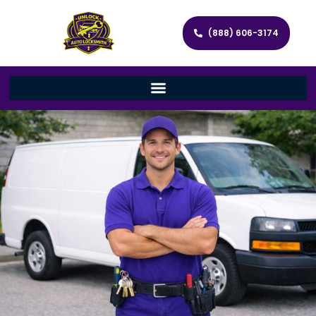
(888) 606-3174