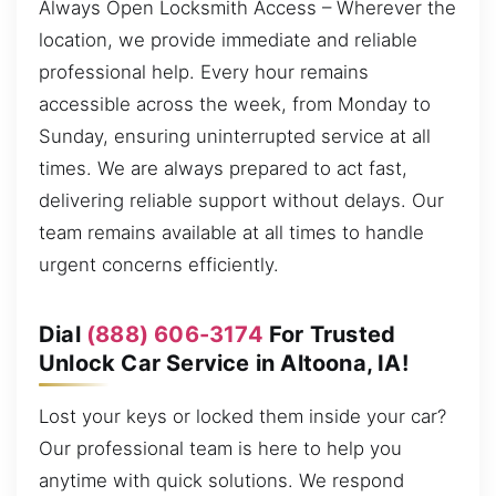
Always Open Locksmith Access – Wherever the
location, we provide immediate and reliable
professional help. Every hour remains
accessible across the week, from Monday to
Sunday, ensuring uninterrupted service at all
times. We are always prepared to act fast,
delivering reliable support without delays. Our
team remains available at all times to handle
urgent concerns efficiently.
Dial
(888) 606-3174
For Trusted
Unlock Car Service in Altoona, IA!
Lost your keys or locked them inside your car?
Our professional team is here to help you
anytime with quick solutions. We respond