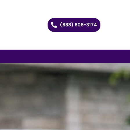
(888) 606-3174