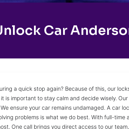
Unlock Car Anderso
uring a quick stop again? Because of this, our loc
 it is important to stay calm and decide wisely. Our 
on. We ensure your car remains undamaged. A car l
olving problems is what we do best. With full-time a
ost. One call brings you direct access to our team,