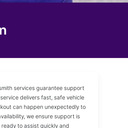
n
ksmith services guarantee support
service delivers fast, safe vehicle
ockout can happen unexpectedly to
vailability, we ensure support is
 ready to assist quickly and