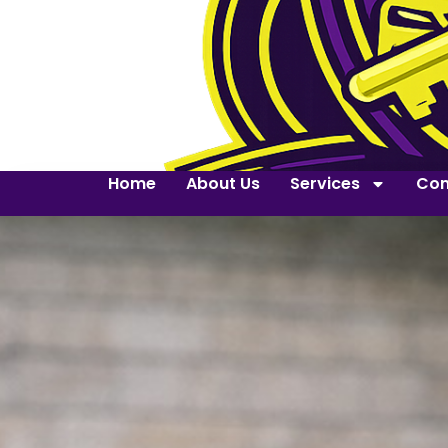
Home
About Us
Services
Con