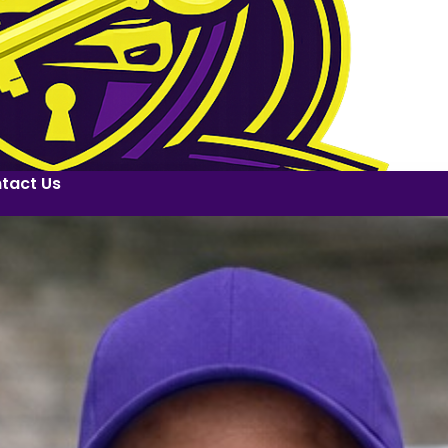
tact Us