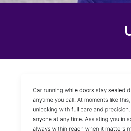
Car running while doors stay sealed d
anytime you call. At moments like this,
unlocking with full care and precisi
anyone at any time. Assisting you in s
always within reach when it matters m