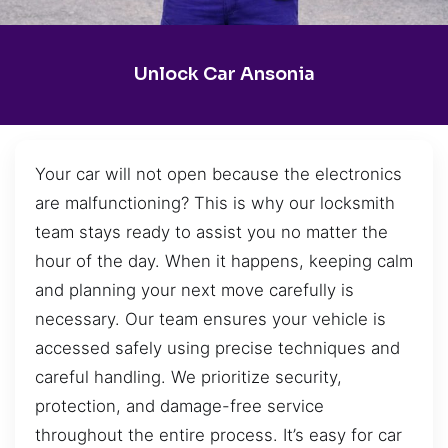
Unlock Car Ansonia
Your car will not open because the electronics
are malfunctioning? This is why our locksmith
team stays ready to assist you no matter the
hour of the day. When it happens, keeping calm
and planning your next move carefully is
necessary. Our team ensures your vehicle is
accessed safely using precise techniques and
careful handling. We prioritize security,
protection, and damage-free service
throughout the entire process. It’s easy for car