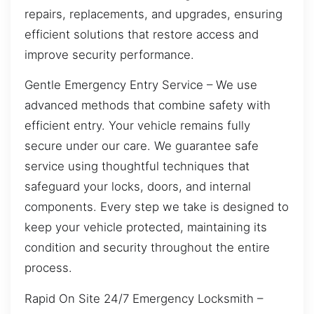
repairs, replacements, and upgrades, ensuring
efficient solutions that restore access and
improve security performance.
Gentle Emergency Entry Service – We use
advanced methods that combine safety with
efficient entry. Your vehicle remains fully
secure under our care. We guarantee safe
service using thoughtful techniques that
safeguard your locks, doors, and internal
components. Every step we take is designed to
keep your vehicle protected, maintaining its
condition and security throughout the entire
process.
Rapid On Site 24/7 Emergency Locksmith –