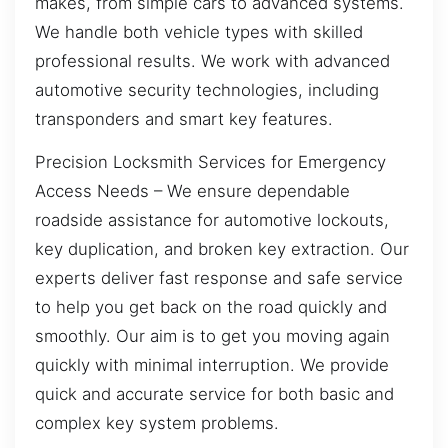
makes, from simple cars to advanced systems.
We handle both vehicle types with skilled
professional results. We work with advanced
automotive security technologies, including
transponders and smart key features.
Precision Locksmith Services for Emergency
Access Needs – We ensure dependable
roadside assistance for automotive lockouts,
key duplication, and broken key extraction. Our
experts deliver fast response and safe service
to help you get back on the road quickly and
smoothly. Our aim is to get you moving again
quickly with minimal interruption. We provide
quick and accurate service for both basic and
complex key system problems.