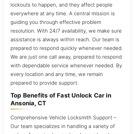
lockouts to happen, and they affect people
everywhere at any time. A central mission is
guiding you through effective problem
resolution. With 24/7 availability, we make sure
assistance is always within reach. Our team is
prepared to respond quickly whenever needed.
We are just one call away, prepared to respond
with dependable service whenever needed. By
every location and any time, we remain
prepared to provide support.
Top Benefits of Fast Unlock Car in
Ansonia, CT
Comprehensive Vehicle Locksmith Support –
Our team specializes in handling a variety of