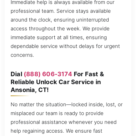
Immediate help is always available from our
professional team. Service stays available
around the clock, ensuring uninterrupted
access throughout the week. We provide
immediate support at all times, ensuring
dependable service without delays for urgent
concerns.
Dial
(888) 606-3174
For Fast &
Reliable Unlock Car Service in
Ansonia, CT!
No matter the situation—locked inside, lost, or
misplaced our team is ready to provide
professional assistance whenever you need
help regaining access. We ensure fast