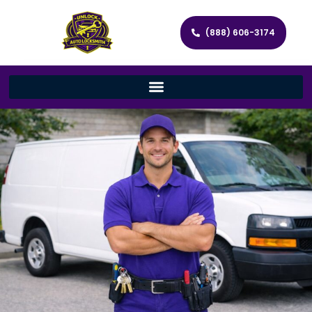
(888) 606-3174