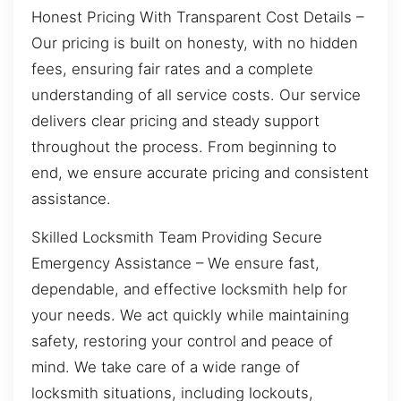
Honest Pricing With Transparent Cost Details –
Our pricing is built on honesty, with no hidden
fees, ensuring fair rates and a complete
understanding of all service costs. Our service
delivers clear pricing and steady support
throughout the process. From beginning to
end, we ensure accurate pricing and consistent
assistance.
Skilled Locksmith Team Providing Secure
Emergency Assistance – We ensure fast,
dependable, and effective locksmith help for
your needs. We act quickly while maintaining
safety, restoring your control and peace of
mind. We take care of a wide range of
locksmith situations, including lockouts,