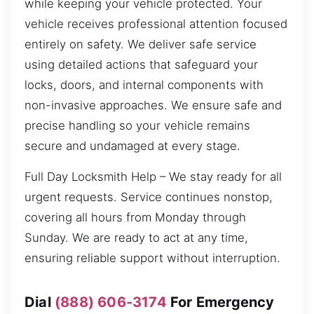
while keeping your vehicle protected. Your
vehicle receives professional attention focused
entirely on safety. We deliver safe service
using detailed actions that safeguard your
locks, doors, and internal components with
non-invasive approaches. We ensure safe and
precise handling so your vehicle remains
secure and undamaged at every stage.
Full Day Locksmith Help – We stay ready for all
urgent requests. Service continues nonstop,
covering all hours from Monday through
Sunday. We are ready to act at any time,
ensuring reliable support without interruption.
Dial
(888) 606-3174
For Emergency