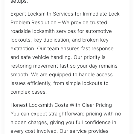
setups.
Expert Locksmith Services for Immediate Lock
Problem Resolution – We provide trusted
roadside locksmith services for automotive
lockouts, key duplication, and broken key
extraction. Our team ensures fast response
and safe vehicle handling. Our priority is
restoring movement fast so your day remains
smooth. We are equipped to handle access
issues efficiently, from simple lockouts to
complex cases.
Honest Locksmith Costs With Clear Pricing –
You can expect straightforward pricing with no
hidden charges, giving you full confidence in
every cost involved. Our service provides