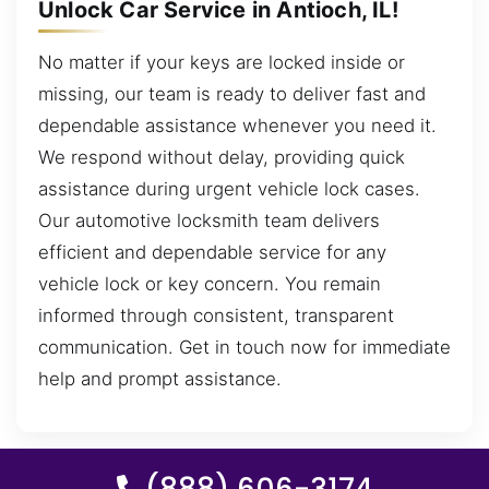
Unlock Car Service in Antioch, IL!
No matter if your keys are locked inside or
missing, our team is ready to deliver fast and
dependable assistance whenever you need it.
We respond without delay, providing quick
assistance during urgent vehicle lock cases.
Our automotive locksmith team delivers
efficient and dependable service for any
vehicle lock or key concern. You remain
informed through consistent, transparent
communication. Get in touch now for immediate
help and prompt assistance.