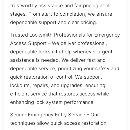
trustworthy assistance and fair pricing at all
stages. From start to completion, we ensure
dependable support and clear pricing.
Trusted Locksmith Professionals for Emergency
Access Support – We deliver professional,
dependable locksmith help whenever urgent
assistance is needed. We deliver fast and
dependable service, prioritizing your safety and
quick restoration of control. We support
lockouts, repairs, and upgrades, ensuring
efficient service that restores access while
enhancing lock system performance.
Secure Emergency Entry Service – Our
techniques allow quick access restoration