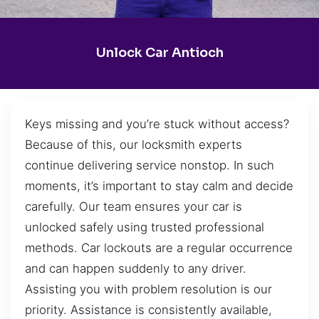
Unlock Car Antioch
Keys missing and you’re stuck without access?
Because of this, our locksmith experts
continue delivering service nonstop. In such
moments, it’s important to stay calm and decide
carefully. Our team ensures your car is
unlocked safely using trusted professional
methods. Car lockouts are a regular occurrence
and can happen suddenly to any driver.
Assisting you with problem resolution is our
priority. Assistance is consistently available,