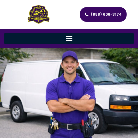
(888) 606-3174