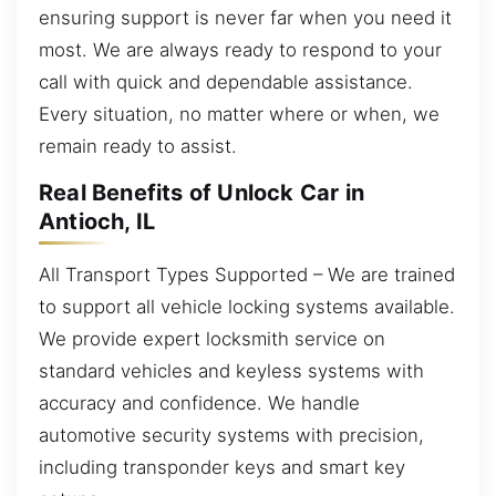
ensuring support is never far when you need it
most. We are always ready to respond to your
call with quick and dependable assistance.
Every situation, no matter where or when, we
remain ready to assist.
Real Benefits of Unlock Car in
Antioch, IL
All Transport Types Supported – We are trained
to support all vehicle locking systems available.
We provide expert locksmith service on
standard vehicles and keyless systems with
accuracy and confidence. We handle
automotive security systems with precision,
including transponder keys and smart key