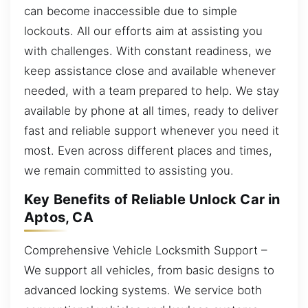
can become inaccessible due to simple
lockouts. All our efforts aim at assisting you
with challenges. With constant readiness, we
keep assistance close and available whenever
needed, with a team prepared to help. We stay
available by phone at all times, ready to deliver
fast and reliable support whenever you need it
most. Even across different places and times,
we remain committed to assisting you.
Key Benefits of Reliable Unlock Car in
Aptos, CA
Comprehensive Vehicle Locksmith Support –
We support all vehicles, from basic designs to
advanced locking systems. We service both