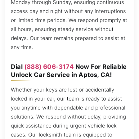
Monday through Sunday, ensuring continuous
access day and night without any interruptions
or limited time periods. We respond promptly at
all hours, ensuring steady service without
delays. Our team remains prepared to assist at
any time.
Dial
(888) 606-3174
Now For Reliable
Unlock Car Service in Aptos, CA!
Whether your keys are lost or accidentally
locked in your car, our team is ready to assist
you anytime with dependable and professional
solutions. We respond without delay, providing
quick assistance during urgent vehicle lock
cases. Our locksmith team is equipped to