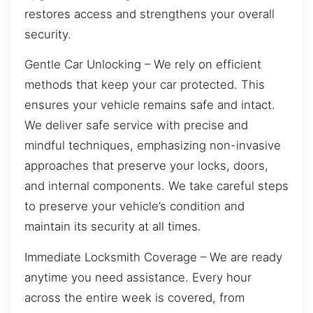
restores access and strengthens your overall
security.
Gentle Car Unlocking – We rely on efficient
methods that keep your car protected. This
ensures your vehicle remains safe and intact.
We deliver safe service with precise and
mindful techniques, emphasizing non-invasive
approaches that preserve your locks, doors,
and internal components. We take careful steps
to preserve your vehicle’s condition and
maintain its security at all times.
Immediate Locksmith Coverage – We are ready
anytime you need assistance. Every hour
across the entire week is covered, from