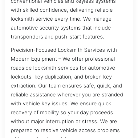
conventional vehicles and keyless systems
with skilled confidence, delivering reliable
locksmith service every time. We manage
automotive security systems that include
transponders and push-start features.
Precision-Focused Locksmith Services with
Modern Equipment – We offer professional
roadside locksmith services for automotive
lockouts, key duplication, and broken key
extraction. Our team ensures safe, quick, and
reliable assistance wherever you are stranded
with vehicle key issues. We ensure quick
recovery of mobility so your day proceeds
without major interruption or stress. We are
prepared to resolve vehicle access problems