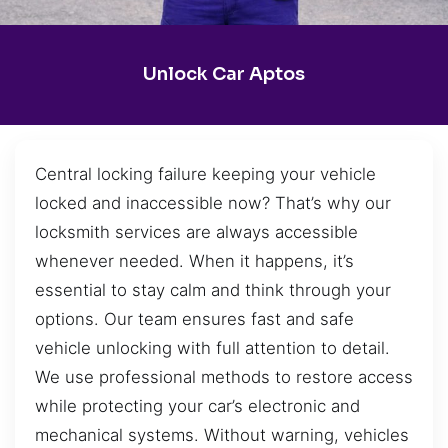
Unlock Car Aptos
Central locking failure keeping your vehicle
locked and inaccessible now? That’s why our
locksmith services are always accessible
whenever needed. When it happens, it’s
essential to stay calm and think through your
options. Our team ensures fast and safe
vehicle unlocking with full attention to detail.
We use professional methods to restore access
while protecting your car’s electronic and
mechanical systems. Without warning, vehicles