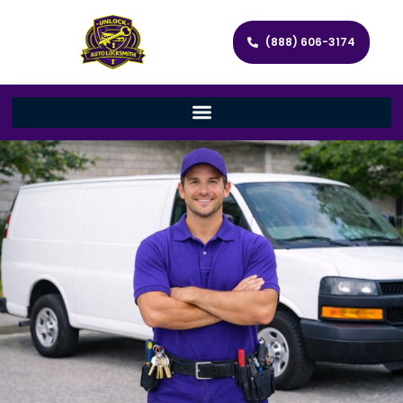
(888) 606-3174