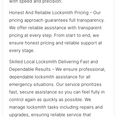
with speed and precision.
Honest And Reliable Locksmith Pricing – Our
pricing approach guarantees full transparency.
We offer reliable assistance with transparent
pricing at every step. From start to end, we
ensure honest pricing and reliable support at
every stage.
Skilled Local Locksmith Delivering Fast and
Dependable Results – We ensure professional,
dependable locksmith assistance for all
emergency situations. Our service prioritizes
fast, secure assistance so you can feel fully in
control again as quickly as possible. We
manage locksmith tasks including repairs and
upgrades, ensuring reliable service that