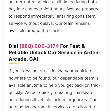
uninterrupted service at all times during both
daytime and overnight hours. We are prepared
to respond immediately, ensuring consistent
service without delays. Our team remains
available around the clock.
Dial
(888) 606-3174
For Fast &
Reliable Unlock Car Service in Arden-
Arcade, CA!
If your keys are stuck inside your vehicle or
nowhere to be found, our dependable team is
available anytime to help you get back on track
quickly. We act quickly, ensuring immediate
help during all vehicle lock emergencies. Our
automotive locksmith services are tailored to