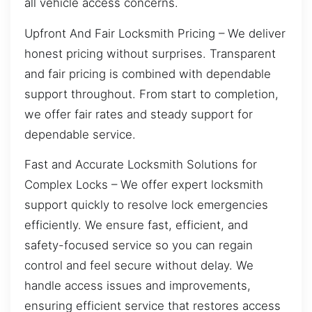
all vehicle access concerns.
Upfront And Fair Locksmith Pricing – We deliver
honest pricing without surprises. Transparent
and fair pricing is combined with dependable
support throughout. From start to completion,
we offer fair rates and steady support for
dependable service.
Fast and Accurate Locksmith Solutions for
Complex Locks – We offer expert locksmith
support quickly to resolve lock emergencies
efficiently. We ensure fast, efficient, and
safety-focused service so you can regain
control and feel secure without delay. We
handle access issues and improvements,
ensuring efficient service that restores access