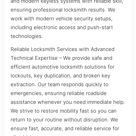
and modern keyless systems with reliable skill,
ensuring professional locksmith results. We
work with modern vehicle security setups,
including electronic access and push-start
technologies.
Reliable Locksmith Services with Advanced
Technical Expertise – We provide safe and
efficient automotive locksmith solutions for
lockouts, key duplication, and broken key
extraction. Our team responds quickly to
emergencies, ensuring reliable roadside
assistance whenever you need immediate help.
We strive to restore mobility fast so you can
return to your routine without disruption. We
ensure fast, accurate, and reliable service for