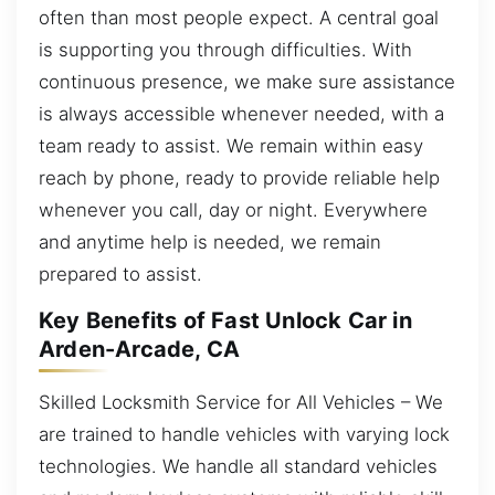
often than most people expect. A central goal
is supporting you through difficulties. With
continuous presence, we make sure assistance
is always accessible whenever needed, with a
team ready to assist. We remain within easy
reach by phone, ready to provide reliable help
whenever you call, day or night. Everywhere
and anytime help is needed, we remain
prepared to assist.
Key Benefits of Fast Unlock Car in
Arden-Arcade, CA
Skilled Locksmith Service for All Vehicles – We
are trained to handle vehicles with varying lock
technologies. We handle all standard vehicles