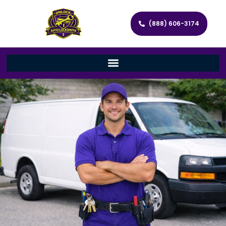
(888) 606-3174