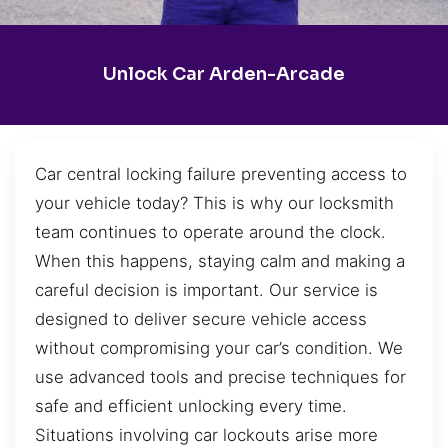
Unlock Car Arden-Arcade
Car central locking failure preventing access to
your vehicle today? This is why our locksmith
team continues to operate around the clock.
When this happens, staying calm and making a
careful decision is important. Our service is
designed to deliver secure vehicle access
without compromising your car’s condition. We
use advanced tools and precise techniques for
safe and efficient unlocking every time.
Situations involving car lockouts arise more