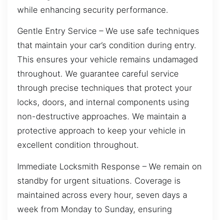
while enhancing security performance.
Gentle Entry Service – We use safe techniques
that maintain your car’s condition during entry.
This ensures your vehicle remains undamaged
throughout. We guarantee careful service
through precise techniques that protect your
locks, doors, and internal components using
non-destructive approaches. We maintain a
protective approach to keep your vehicle in
excellent condition throughout.
Immediate Locksmith Response – We remain on
standby for urgent situations. Coverage is
maintained across every hour, seven days a
week from Monday to Sunday, ensuring