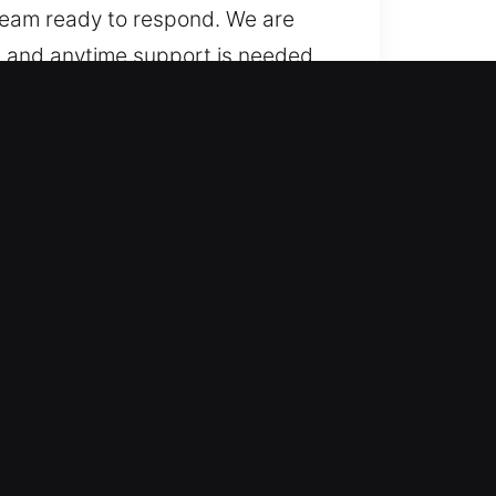
 team ready to respond. We are
e and anytime support is needed,
 traditional cars to advanced
with confidence, ensuring
ern automotive access
tomotive locksmith help for
edures and quick response to
ily routine remains smooth and
 key system concerns.