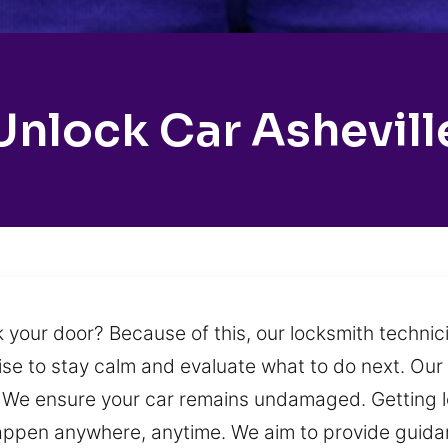
Unlock Car Ashevill
 your door? Because of this, our locksmith technici
wise to stay calm and evaluate what to do next. Our 
n. We ensure your car remains undamaged. Getting l
ppen anywhere, anytime. We aim to provide guidan