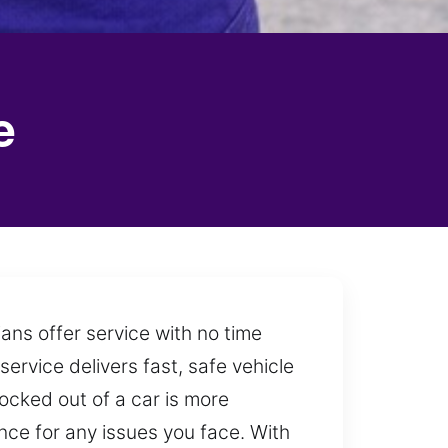
e
ans offer service with no time
service delivers fast, safe vehicle
ocked out of a car is more
ce for any issues you face. With