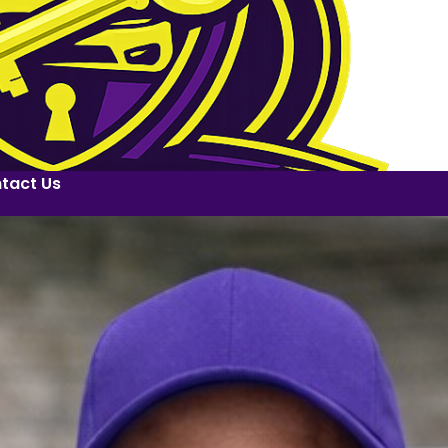
tact Us