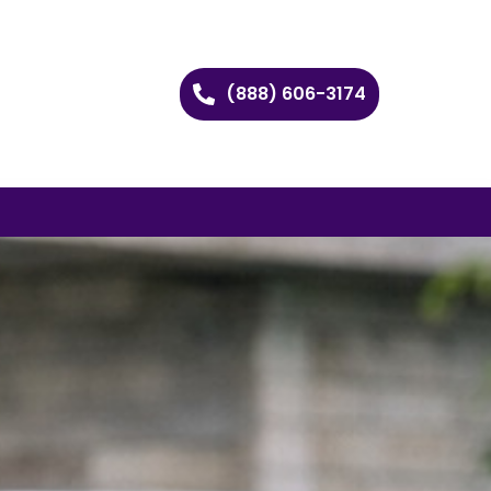
(888) 606-3174