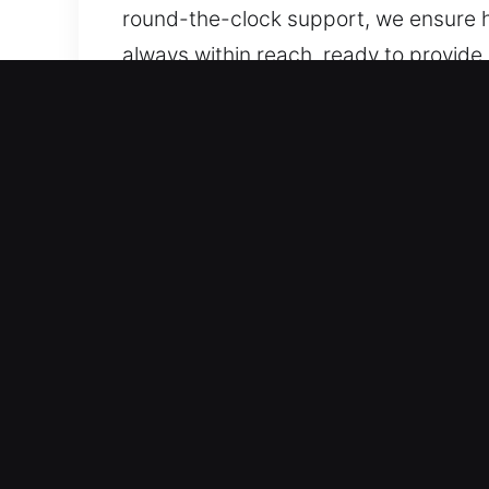
round-the-clock support, we ensure h
always within reach, ready to provid
we remain ready to help.
Key Benefits of Local Unlo
Comprehensive Automotive Solutions – 
locking solutions. We handle both st
accurate, dependable, and skilled lo
technologies, including smart keys a
Skilled Locksmith Services for Reliab
lockouts, key duplication, and broken
restore vehicle access efficiently. Ou
uninterrupted. We respond with relia