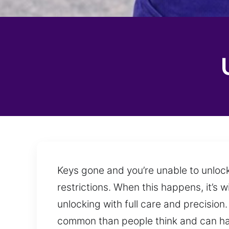
Keys gone and you’re unable to unlock
restrictions. When this happens, it’s 
unlocking with full care and precisio
common than people think and can ha