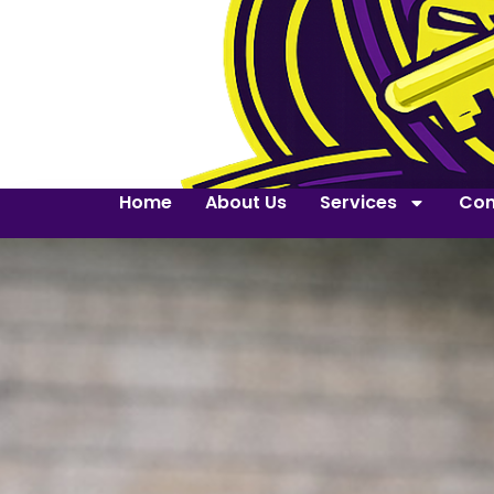
Home
About Us
Services
Con