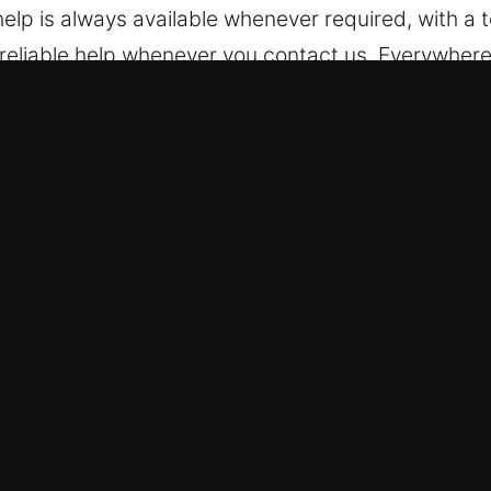
elp is always available whenever required, with a
e reliable help whenever you contact us. Everywher
ck Car in Asheville, NC
We are skilled in servicing different models, from
andard vehicle models and modern keyless systems 
cksmith service in every situation. We manage mod
nd remote-controlled locking systems.
le Emergency Entry – We deliver fast and trusted au
 key extraction. Our technicians ensure safe proc
r aim is to get you moving again quickly so your da
ble solutions for both basic lockouts and advanced