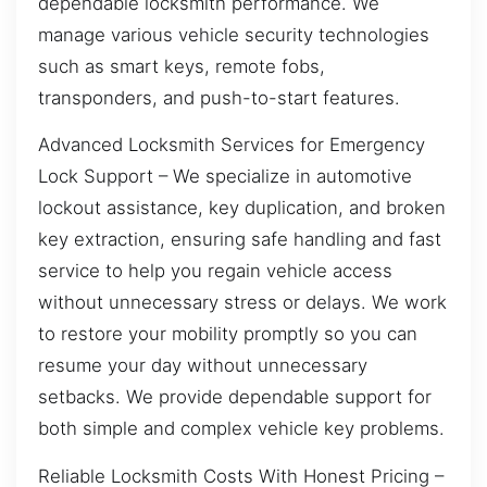
dependable locksmith performance. We
manage various vehicle security technologies
such as smart keys, remote fobs,
transponders, and push-to-start features.
Advanced Locksmith Services for Emergency
Lock Support – We specialize in automotive
lockout assistance, key duplication, and broken
key extraction, ensuring safe handling and fast
service to help you regain vehicle access
without unnecessary stress or delays. We work
to restore your mobility promptly so you can
resume your day without unnecessary
setbacks. We provide dependable support for
both simple and complex vehicle key problems.
Reliable Locksmith Costs With Honest Pricing –