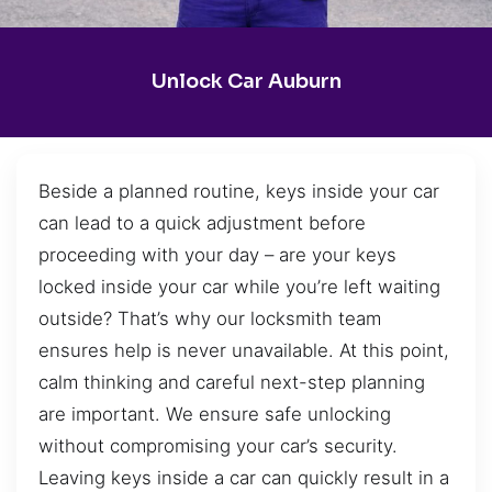
Unlock Car Auburn
Beside a planned routine, keys inside your car
can lead to a quick adjustment before
proceeding with your day – are your keys
locked inside your car while you’re left waiting
outside? That’s why our locksmith team
ensures help is never unavailable. At this point,
calm thinking and careful next-step planning
are important. We ensure safe unlocking
without compromising your car’s security.
Leaving keys inside a car can quickly result in a