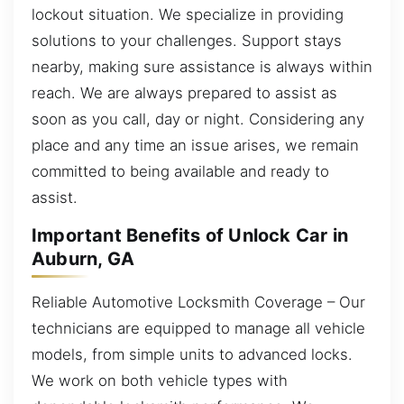
lockout situation. We specialize in providing
solutions to your challenges. Support stays
nearby, making sure assistance is always within
reach. We are always prepared to assist as
soon as you call, day or night. Considering any
place and any time an issue arises, we remain
committed to being available and ready to
assist.
Important Benefits of Unlock Car in
Auburn, GA
Reliable Automotive Locksmith Coverage – Our
technicians are equipped to manage all vehicle
models, from simple units to advanced locks.
We work on both vehicle types with