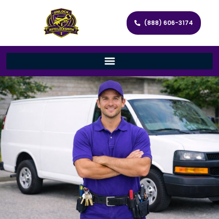
(888) 606-3174