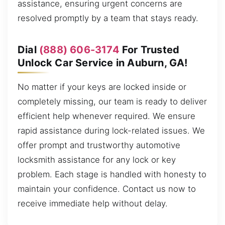
assistance, ensuring urgent concerns are
resolved promptly by a team that stays ready.
Dial
(888) 606-3174
For Trusted
Unlock Car Service in Auburn, GA!
No matter if your keys are locked inside or
completely missing, our team is ready to deliver
efficient help whenever required. We ensure
rapid assistance during lock-related issues. We
offer prompt and trustworthy automotive
locksmith assistance for any lock or key
problem. Each stage is handled with honesty to
maintain your confidence. Contact us now to
receive immediate help without delay.