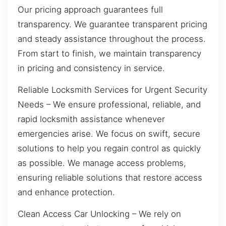
Our pricing approach guarantees full
transparency. We guarantee transparent pricing
and steady assistance throughout the process.
From start to finish, we maintain transparency
in pricing and consistency in service.
Reliable Locksmith Services for Urgent Security
Needs – We ensure professional, reliable, and
rapid locksmith assistance whenever
emergencies arise. We focus on swift, secure
solutions to help you regain control as quickly
as possible. We manage access problems,
ensuring reliable solutions that restore access
and enhance protection.
Clean Access Car Unlocking – We rely on