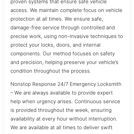
proven systems that ensure safe vehicle
access. We maintain complete focus on vehicle
protection at all times. We ensure safe,
damage-free service through controlled and
precise work, using non-invasive techniques to
protect your locks, doors, and internal
components. Our method focuses on safety
and precision, helping preserve your vehicle’s
condition throughout the process.
Nonstop Response 24/7 Emergency Locksmith
– We are always available to provide expert
help when urgency arises. Continuous service
is provided throughout the week, ensuring
availability at every hour without interruption.
We are available at all times to deliver swift