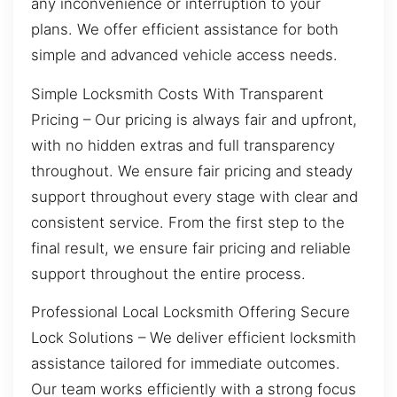
any inconvenience or interruption to your
plans. We offer efficient assistance for both
simple and advanced vehicle access needs.
Simple Locksmith Costs With Transparent
Pricing – Our pricing is always fair and upfront,
with no hidden extras and full transparency
throughout. We ensure fair pricing and steady
support throughout every stage with clear and
consistent service. From the first step to the
final result, we ensure fair pricing and reliable
support throughout the entire process.
Professional Local Locksmith Offering Secure
Lock Solutions – We deliver efficient locksmith
assistance tailored for immediate outcomes.
Our team works efficiently with a strong focus