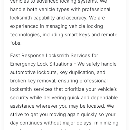
vehicles to advanced locking systems. We
handle both vehicle types with professional
locksmith capability and accuracy. We are
experienced in managing vehicle locking
technologies, including smart keys and remote
fobs.
Fast Response Locksmith Services for
Emergency Lock Situations – We safely handle
automotive lockouts, key duplication, and
broken key removal, ensuring professional
locksmith services that prioritize your vehicle’s
security while delivering quick and dependable
assistance wherever you may be located. We
strive to get you moving again quickly so your
day continues without major delays, minimizing