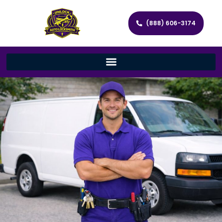
(888) 606-3174