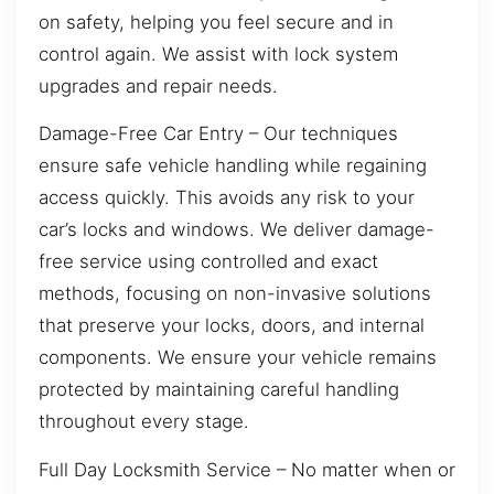
on safety, helping you feel secure and in
control again. We assist with lock system
upgrades and repair needs.
Damage-Free Car Entry – Our techniques
ensure safe vehicle handling while regaining
access quickly. This avoids any risk to your
car’s locks and windows. We deliver damage-
free service using controlled and exact
methods, focusing on non-invasive solutions
that preserve your locks, doors, and internal
components. We ensure your vehicle remains
protected by maintaining careful handling
throughout every stage.
Full Day Locksmith Service – No matter when or