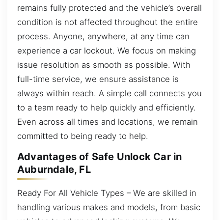
remains fully protected and the vehicle’s overall
condition is not affected throughout the entire
process. Anyone, anywhere, at any time can
experience a car lockout. We focus on making
issue resolution as smooth as possible. With
full-time service, we ensure assistance is
always within reach. A simple call connects you
to a team ready to help quickly and efficiently.
Even across all times and locations, we remain
committed to being ready to help.
Advantages of Safe Unlock Car in
Auburndale, FL
Ready For All Vehicle Types – We are skilled in
handling various makes and models, from basic