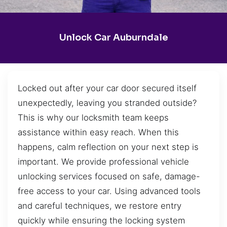
Unlock Car Auburndale
Locked out after your car door secured itself
unexpectedly, leaving you stranded outside?
This is why our locksmith team keeps
assistance within easy reach. When this
happens, calm reflection on your next step is
important. We provide professional vehicle
unlocking services focused on safe, damage-
free access to your car. Using advanced tools
and careful techniques, we restore entry
quickly while ensuring the locking system