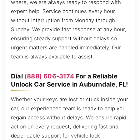
where, we are always ready to respond with
expert help. Service continues every hour
without interruption from Monday through
Sunday. We provide fast response at any hour,
ensuring steady support without delays so
urgent matters are handled immediately. Our
team is always available to assist.
Dial
(888) 606-3174
For a Reliable
Unlock Car Service in Auburndale, FL!
Whether your keys are lost or stuck inside your
car, our experienced team is ready to help you
regain access without delays. We ensure rapid
action on every request, delivering fast and
dependable support for vehicle lock