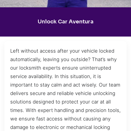
Unlock Car Aventura
Left without access after your vehicle locked
automatically, leaving you outside? That’s why
our locksmith experts ensure uninterrupted
service availability. In this situation, it is
important to stay calm and act wisely. Our team
delivers secure and reliable vehicle unlocking
solutions designed to protect your car at all
times. With expert handling and precision tools,
we ensure fast access without causing any
damage to electronic or mechanical locking