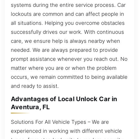
systems during the entire service process. Car
lockouts are common and can affect people in
all situations. Helping you overcome obstacles
successfully drives our work. With continuous
care, we ensure help is always nearby when
needed. We are always prepared to provide
prompt assistance whenever you reach out. No
matter where you are or when the problem
occurs, we remain committed to being available
and ready to assist.
Advantages of Local Unlock Car in
Aventura, FL
Solutions For All Vehicle Types – We are
experienced in working with different vehicle