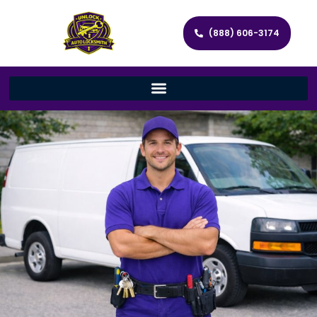
(888) 606-3174