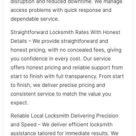
disruption and reduced downtime. We manage
access problems with quick response and
dependable service.
Straightforward Locksmith Rates With Honest
Details – We provide straightforward and
honest pricing, with no concealed fees, giving
you confidence in every cost. Our service
offers honest pricing and reliable support from
start to finish with full transparency. From start
to finish, we deliver precise pricing and
consistent service to match the value you
expect.
Reliable Local Locksmith Delivering Precision
and Speed – We deliver efficient locksmith
assistance tailored for immediate results. We