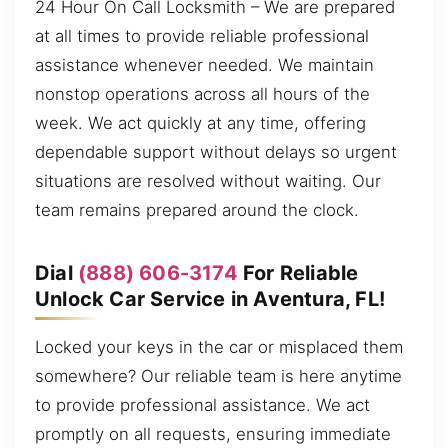
24 Hour On Call Locksmith – We are prepared
at all times to provide reliable professional
assistance whenever needed. We maintain
nonstop operations across all hours of the
week. We act quickly at any time, offering
dependable support without delays so urgent
situations are resolved without waiting. Our
team remains prepared around the clock.
Dial
(888) 606-3174
For Reliable
Unlock Car Service in Aventura, FL!
Locked your keys in the car or misplaced them
somewhere? Our reliable team is here anytime
to provide professional assistance. We act
promptly on all requests, ensuring immediate