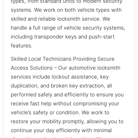
types, from standard units to modern security
systems. We work on both vehicle types with
skilled and reliable locksmith service. We
handle a full range of vehicle security systems,
including transponder keys and push-start
features.
Skilled Local Technicians Providing Secure
Access Solutions – Our automotive locksmith
services include lockout assistance, key
duplication, and broken key extraction, all
performed safely and efficiently to ensure you
receive fast help without compromising your
vehicle’s safety or condition. We work to
restore your mobility promptly, allowing you to
continue your day efficiently with minimal