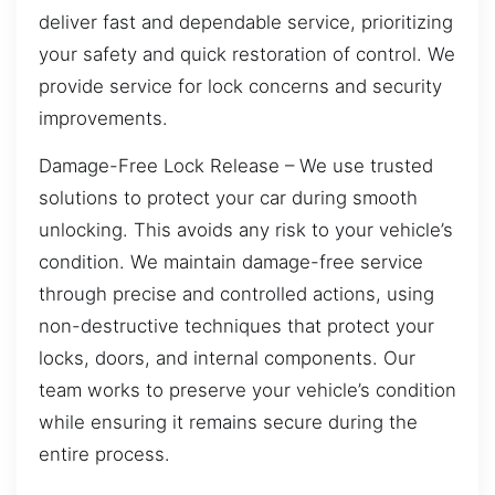
deliver fast and dependable service, prioritizing
your safety and quick restoration of control. We
provide service for lock concerns and security
improvements.
Damage-Free Lock Release – We use trusted
solutions to protect your car during smooth
unlocking. This avoids any risk to your vehicle’s
condition. We maintain damage-free service
through precise and controlled actions, using
non-destructive techniques that protect your
locks, doors, and internal components. Our
team works to preserve your vehicle’s condition
while ensuring it remains secure during the
entire process.