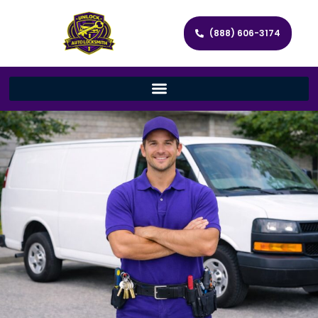
(888) 606-3174