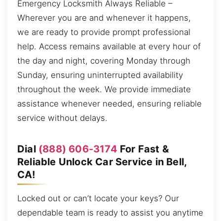
Emergency Locksmith Always Reliable –
Wherever you are and whenever it happens,
we are ready to provide prompt professional
help. Access remains available at every hour of
the day and night, covering Monday through
Sunday, ensuring uninterrupted availability
throughout the week. We provide immediate
assistance whenever needed, ensuring reliable
service without delays.
Dial
(888) 606-3174
For Fast &
Reliable Unlock Car Service in Bell,
CA!
Locked out or can’t locate your keys? Our
dependable team is ready to assist you anytime