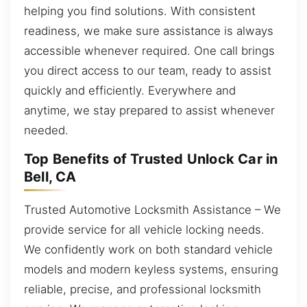
helping you find solutions. With consistent
readiness, we make sure assistance is always
accessible whenever required. One call brings
you direct access to our team, ready to assist
quickly and efficiently. Everywhere and
anytime, we stay prepared to assist whenever
needed.
Top Benefits of Trusted Unlock Car in
Bell, CA
Trusted Automotive Locksmith Assistance – We
provide service for all vehicle locking needs.
We confidently work on both standard vehicle
models and modern keyless systems, ensuring
reliable, precise, and professional locksmith