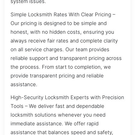
system issues.
Simple Locksmith Rates With Clear Pricing –
Our pricing is designed to be simple and
honest, with no hidden costs, ensuring you
always receive fair rates and complete clarity
on all service charges. Our team provides
reliable support and transparent pricing across
the process. From start to completion, we
provide transparent pricing and reliable
assistance.
High-Security Locksmith Experts with Precision
Tools – We deliver fast and dependable
locksmith solutions whenever you need
immediate assistance. We offer rapid
assistance that balances speed and safety,