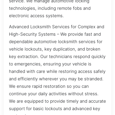
service. We manage automotive locking
technologies, including remote fobs and
electronic access systems.
Advanced Locksmith Services for Complex and
High-Security Systems – We provide fast and
dependable automotive locksmith services for
vehicle lockouts, key duplication, and broken
key extraction. Our technicians respond quickly
to emergencies, ensuring your vehicle is
handled with care while restoring access safely
and efficiently wherever you may be stranded.
We ensure rapid restoration so you can
continue your daily activities without stress.
We are equipped to provide timely and accurate
support for basic lockouts and advanced key