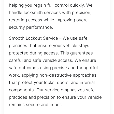
helping you regain full control quickly. We
handle locksmith services with precision,
restoring access while improving overall
security performance.
Smooth Lockout Service – We use safe
practices that ensure your vehicle stays
protected during access. This guarantees
careful and safe vehicle access. We ensure
safe outcomes using precise and thoughtful
work, applying non-destructive approaches
that protect your locks, doors, and internal
components. Our service emphasizes safe
practices and precision to ensure your vehicle
remains secure and intact.