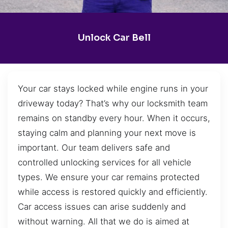
Unlock Car Bell
Your car stays locked while engine runs in your
driveway today? That’s why our locksmith team
remains on standby every hour. When it occurs,
staying calm and planning your next move is
important. Our team delivers safe and
controlled unlocking services for all vehicle
types. We ensure your car remains protected
while access is restored quickly and efficiently.
Car access issues can arise suddenly and
without warning. All that we do is aimed at