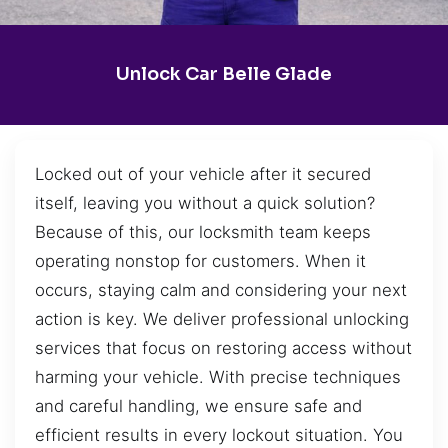
Unlock Car Belle Glade
Locked out of your vehicle after it secured
itself, leaving you without a quick solution?
Because of this, our locksmith team keeps
operating nonstop for customers. When it
occurs, staying calm and considering your next
action is key. We deliver professional unlocking
services that focus on restoring access without
harming your vehicle. With precise techniques
and careful handling, we ensure safe and
efficient results in every lockout situation. You