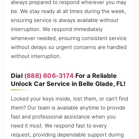
always prepared to respond wherever you may
be. We stay ready at all times during the week,
ensuring service is always available without
interruption. We respond immediately
whenever needed, ensuring consistent service
without delays so urgent concerns are handled
without interruption.
Dial
(888) 606-3174
For a Reliable
Unlock Car Service in Belle Glade, FL!
Locked your keys inside, lost them, or can’t find
them? Our team is available anytime to provide
fast and professional assistance when you
need it most. We respond fast to every
request, providing dependable support during