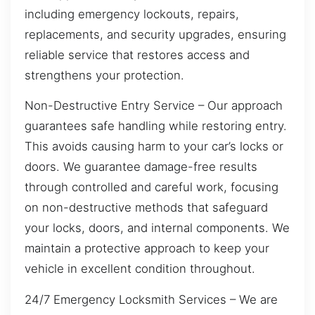
including emergency lockouts, repairs,
replacements, and security upgrades, ensuring
reliable service that restores access and
strengthens your protection.
Non-Destructive Entry Service – Our approach
guarantees safe handling while restoring entry.
This avoids causing harm to your car’s locks or
doors. We guarantee damage-free results
through controlled and careful work, focusing
on non-destructive methods that safeguard
your locks, doors, and internal components. We
maintain a protective approach to keep your
vehicle in excellent condition throughout.
24/7 Emergency Locksmith Services – We are