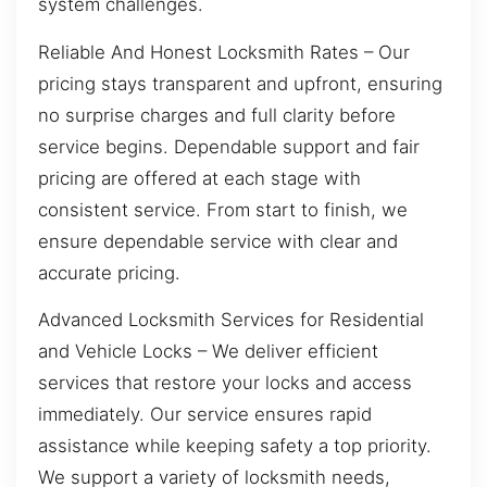
system challenges.
Reliable And Honest Locksmith Rates – Our
pricing stays transparent and upfront, ensuring
no surprise charges and full clarity before
service begins. Dependable support and fair
pricing are offered at each stage with
consistent service. From start to finish, we
ensure dependable service with clear and
accurate pricing.
Advanced Locksmith Services for Residential
and Vehicle Locks – We deliver efficient
services that restore your locks and access
immediately. Our service ensures rapid
assistance while keeping safety a top priority.
We support a variety of locksmith needs,