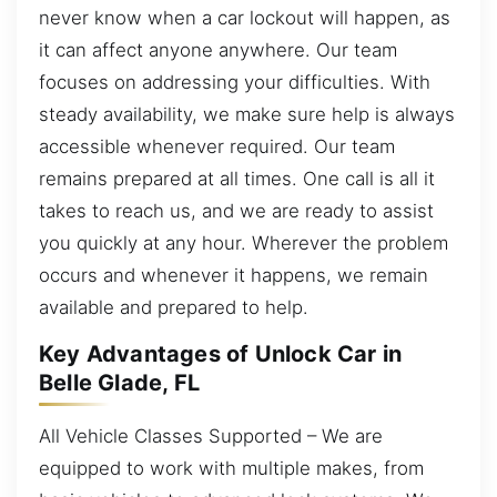
never know when a car lockout will happen, as
it can affect anyone anywhere. Our team
focuses on addressing your difficulties. With
steady availability, we make sure help is always
accessible whenever required. Our team
remains prepared at all times. One call is all it
takes to reach us, and we are ready to assist
you quickly at any hour. Wherever the problem
occurs and whenever it happens, we remain
available and prepared to help.
Key Advantages of Unlock Car in
Belle Glade, FL
All Vehicle Classes Supported – We are
equipped to work with multiple makes, from