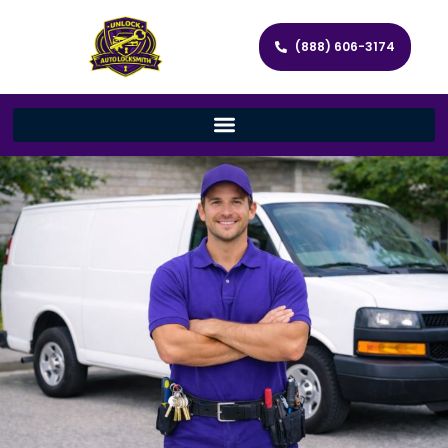
(888) 606-3174