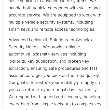
basic vehicles to advanced lock systems. We
handle both vehicle categories with skilled and
accurate service. We are equipped to work with
multiple vehicle security systems, including
smart keys and remote access technologies.
Advanced Locksmith Solutions for Complex
Security Needs – We provide reliable
automotive locksmith services including
lockouts, key duplication, and broken key
extraction, ensuring safe procedures and fast
assistance to get you back on the road quickly.
Our goal is to restore your mobility promptly so
you can return to your normal day seamlessly.
We respond with speed and accuracy, handling
everything from simple lockouts to complex key