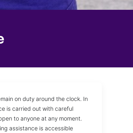
e
emain on duty around the clock. In
e is carried out with careful
 happen to anyone at any moment.
ing assistance is accessible