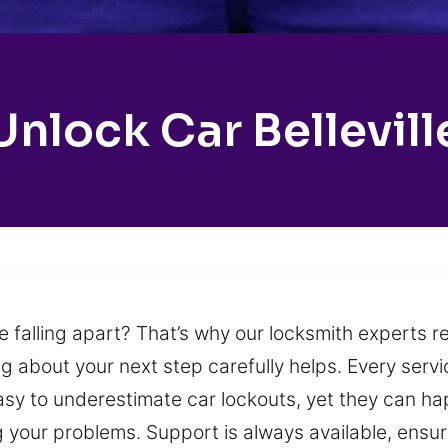
Unlock Car Bellevill
e falling apart? That’s why our locksmith experts r
ng about your next step carefully helps. Every servic
s easy to underestimate car lockouts, yet they can
 your problems. Support is always available, ensur