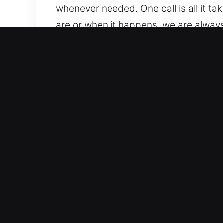
whenever needed. One call is all it ta
are or when it happens, we are always
Benefits of Unlock Car in Be
All Automotive Lock Systems Supported
locking solutions. We work on traditi
expertise. We are capable of managi
features.
Trusted Professionals for Fast Securi
vehicle lockouts, key duplication, and
again quickly so your daily routine re
and advanced key system issues.
Transparent And Fair Locksmith Prici