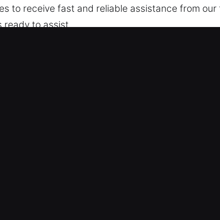
kes to receive fast and reliable assistance from ou
 ready to assist.
lleville, IL
 – We are skilled in servicing different models, f
onal vehicles and modern keyless systems with skill
ng advanced automotive security systems such as 
ty Access Assistance – We offer safe and reliable a
 broken key extraction. Our technicians respond qu
mains smooth and uninterrupted. We act fast with pr
ng – We offer open pricing with no concealed cost