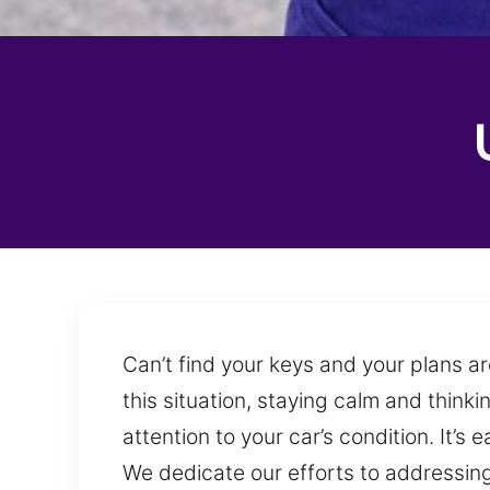
Can’t find your keys and your plans ar
this situation, staying calm and thinki
attention to your car’s condition. It’
We dedicate our efforts to addressing