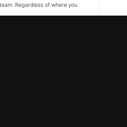
r team. Regardless of where you
rom traditional cars to advanced
ed accuracy and reliable locksmith
smart keys and push-start
utomotive locksmith services for
ickly. Our aim is to get you moving
ecise solutions for basic lockouts
s, ensuring you understand every