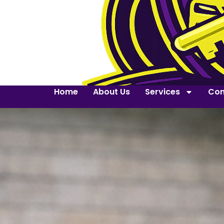
Home
About Us
Services
Con