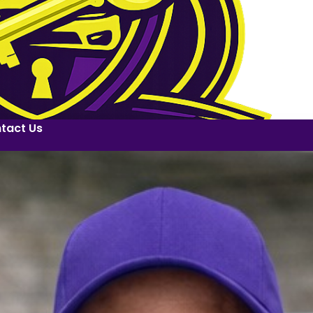
tact Us