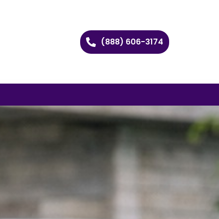
(888) 606-3174