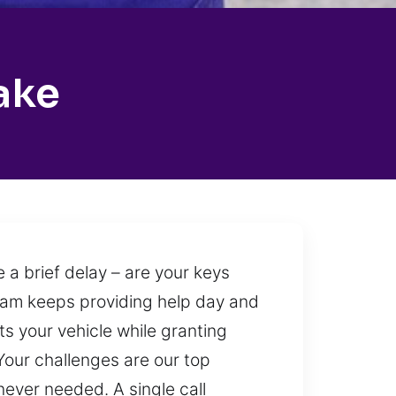
ake
 a brief delay – are your keys
 team keeps providing help day and
ts your vehicle while granting
Your challenges are our top
never needed. A single call