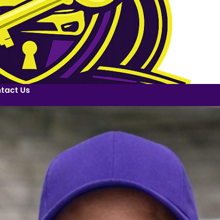
tact Us