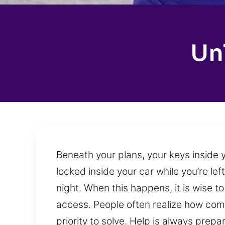
Un
Beneath your plans, your keys inside y
locked inside your car while you’re le
night. When this happens, it is wise t
access. People often realize how comm
priority to solve. Help is always pre