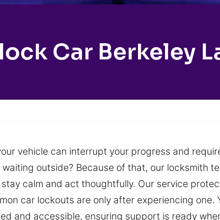
lock Car Berkeley L
our vehicle can interrupt your progress and require
ft waiting outside? Because of that, our locksmith
o stay calm and act thoughtfully. Our service protec
on car lockouts are only after experiencing one. 
pared and accessible, ensuring support is ready whe