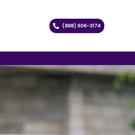
(888) 606-3174