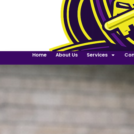
Home
About Us
Services
Con