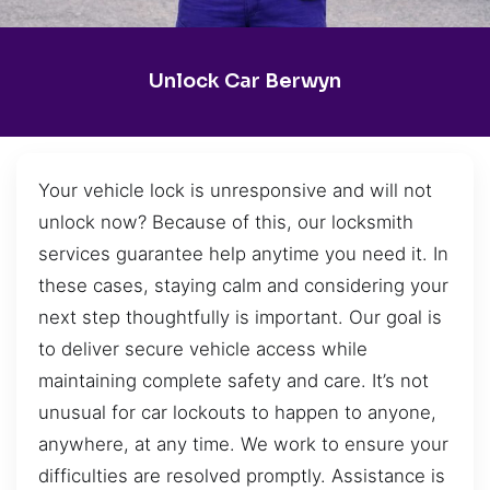
Unlock Car Berwyn
Your vehicle lock is unresponsive and will not
unlock now? Because of this, our locksmith
services guarantee help anytime you need it. In
these cases, staying calm and considering your
next step thoughtfully is important. Our goal is
to deliver secure vehicle access while
maintaining complete safety and care. It’s not
unusual for car lockouts to happen to anyone,
anywhere, at any time. We work to ensure your
difficulties are resolved promptly. Assistance is