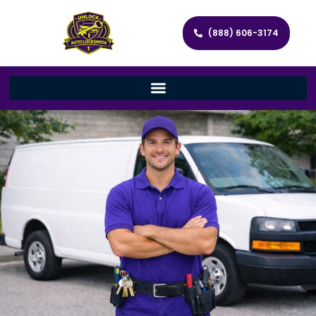
(888) 606-3174