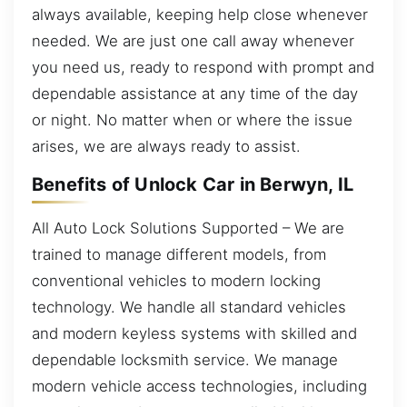
always available, keeping help close whenever
needed. We are just one call away whenever
you need us, ready to respond with prompt and
dependable assistance at any time of the day
or night. No matter when or where the issue
arises, we are always ready to assist.
Benefits of Unlock Car in Berwyn, IL
All Auto Lock Solutions Supported – We are
trained to manage different models, from
conventional vehicles to modern locking
technology. We handle all standard vehicles
and modern keyless systems with skilled and
dependable locksmith service. We manage
modern vehicle access technologies, including