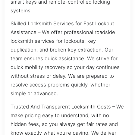
smart keys and remote-controlled locking
systems.
Skilled Locksmith Services for Fast Lockout
Assistance – We offer professional roadside
locksmith services for lockouts, key
duplication, and broken key extraction. Our
team ensures quick assistance. We strive for
quick mobility recovery so your day continues
without stress or delay. We are prepared to
resolve access problems quickly, whether
simple or advanced.
Trusted And Transparent Locksmith Costs – We
make pricing easy to understand, with no
hidden fees, so you always get fair rates and
know exactly what you’re paying. We deliver