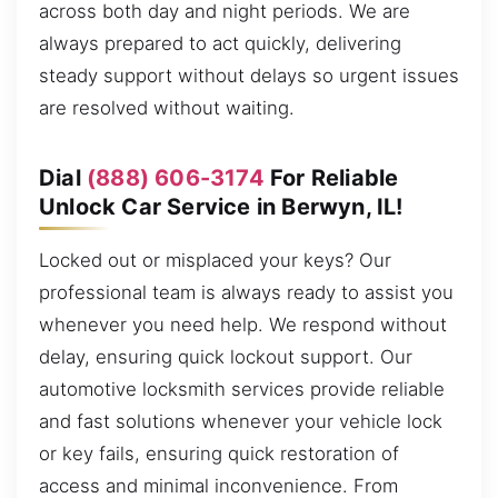
across both day and night periods. We are
always prepared to act quickly, delivering
steady support without delays so urgent issues
are resolved without waiting.
Dial
(888) 606-3174
For Reliable
Unlock Car Service in Berwyn, IL!
Locked out or misplaced your keys? Our
professional team is always ready to assist you
whenever you need help. We respond without
delay, ensuring quick lockout support. Our
automotive locksmith services provide reliable
and fast solutions whenever your vehicle lock
or key fails, ensuring quick restoration of
access and minimal inconvenience. From