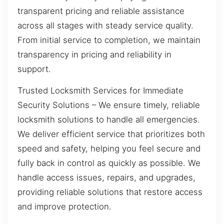
transparent pricing and reliable assistance
across all stages with steady service quality.
From initial service to completion, we maintain
transparency in pricing and reliability in
support.
Trusted Locksmith Services for Immediate
Security Solutions – We ensure timely, reliable
locksmith solutions to handle all emergencies.
We deliver efficient service that prioritizes both
speed and safety, helping you feel secure and
fully back in control as quickly as possible. We
handle access issues, repairs, and upgrades,
providing reliable solutions that restore access
and improve protection.