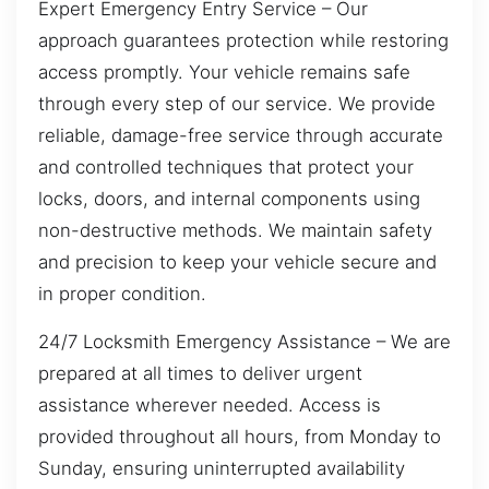
Expert Emergency Entry Service – Our
approach guarantees protection while restoring
access promptly. Your vehicle remains safe
through every step of our service. We provide
reliable, damage-free service through accurate
and controlled techniques that protect your
locks, doors, and internal components using
non-destructive methods. We maintain safety
and precision to keep your vehicle secure and
in proper condition.
24/7 Locksmith Emergency Assistance – We are
prepared at all times to deliver urgent
assistance wherever needed. Access is
provided throughout all hours, from Monday to
Sunday, ensuring uninterrupted availability