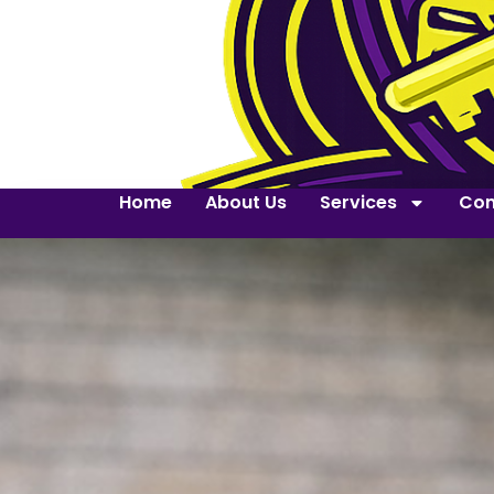
Home
About Us
Services
Con