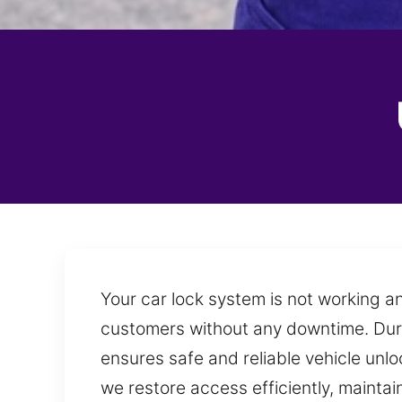
Your car lock system is not working a
customers without any downtime. During
ensures safe and reliable vehicle unlo
we restore access efficiently, mainta