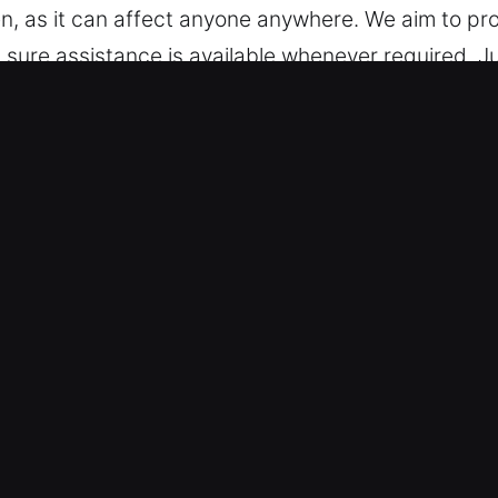
, as it can affect anyone anywhere. We aim to pro
 sure assistance is available whenever required. Ju
rt available day and night. No matter the situation’
 IL Are Worth It?
 We are skilled in handling various vehicles, from 
 and modern keyless systems with precise and de
hnologies such as transponders and remote fobs.
Emergency Support – We provide fast and reliable a
key extraction. Our team responds quickly. Our ser
gnificantly affected. We respond promptly with reliab