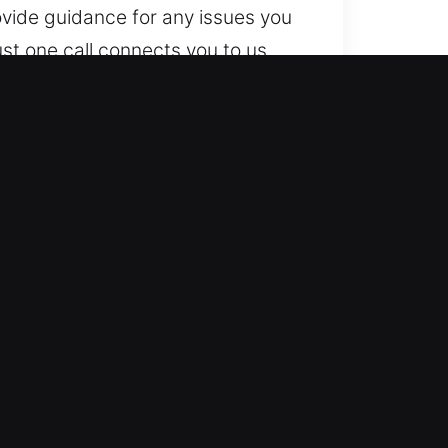
vide guidance for any issues you
st one call connects you to us
s timing or location, we stay
entry-level to advanced locking
pendable expertise. We work
utomotive locksmith services for
vice helps restore your mobility
le results for all types of vehicle