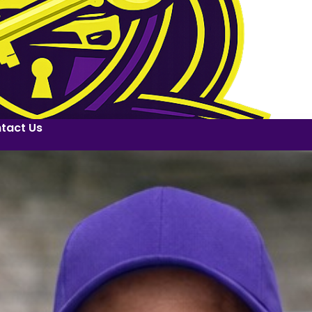
tact Us