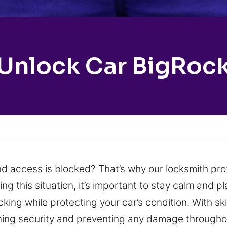
Unlock Car BigRoc
nd access is blocked? That’s why our locksmith pro
 this situation, it’s important to stay calm and pl
cking while protecting your car’s condition. With sk
ining security and preventing any damage througho