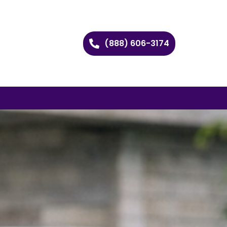
(888) 606-3174