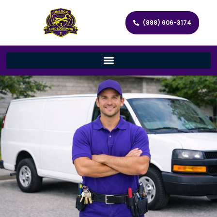
(888) 606-3174