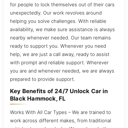
for people to lock themselves out of their cars
unexpectedly. Our work revolves around
helping you solve challenges. With reliable
availability, we make sure assistance is always
nearby whenever needed. Our team remains
ready to support you. Whenever you need
help, we are just a call away, ready to assist
with prompt and reliable support. Wherever
you are and whenever needed, we are always
prepared to provide support.
Key Benefits of 24/7 Unlock Car in
Black Hammock, FL
Works With All Car Types – We are trained to
work across different makes, from traditional