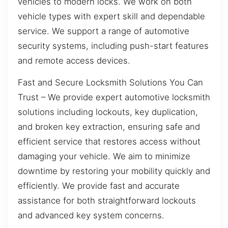
vehicles to modern locks. We work on both
vehicle types with expert skill and dependable
service. We support a range of automotive
security systems, including push-start features
and remote access devices.
Fast and Secure Locksmith Solutions You Can
Trust – We provide expert automotive locksmith
solutions including lockouts, key duplication,
and broken key extraction, ensuring safe and
efficient service that restores access without
damaging your vehicle. We aim to minimize
downtime by restoring your mobility quickly and
efficiently. We provide fast and accurate
assistance for both straightforward lockouts
and advanced key system concerns.