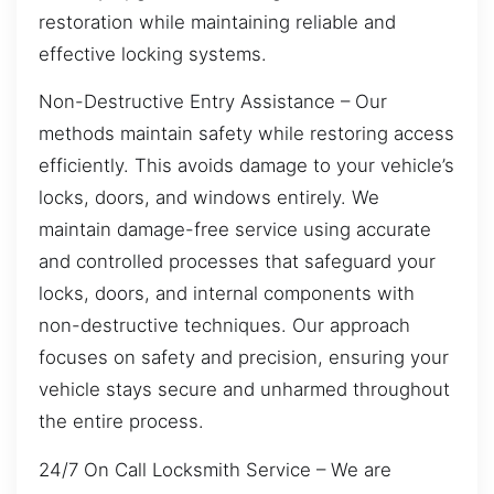
restoration while maintaining reliable and
effective locking systems.
Non-Destructive Entry Assistance – Our
methods maintain safety while restoring access
efficiently. This avoids damage to your vehicle’s
locks, doors, and windows entirely. We
maintain damage-free service using accurate
and controlled processes that safeguard your
locks, doors, and internal components with
non-destructive techniques. Our approach
focuses on safety and precision, ensuring your
vehicle stays secure and unharmed throughout
the entire process.
24/7 On Call Locksmith Service – We are