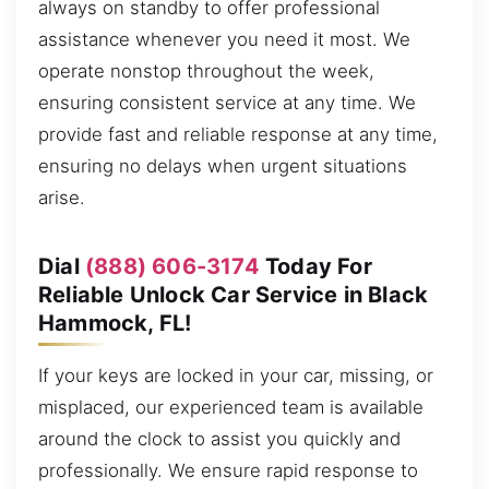
always on standby to offer professional
assistance whenever you need it most. We
operate nonstop throughout the week,
ensuring consistent service at any time. We
provide fast and reliable response at any time,
ensuring no delays when urgent situations
arise.
Dial
(888) 606-3174
Today For
Reliable Unlock Car Service in Black
Hammock, FL!
If your keys are locked in your car, missing, or
misplaced, our experienced team is available
around the clock to assist you quickly and
professionally. We ensure rapid response to