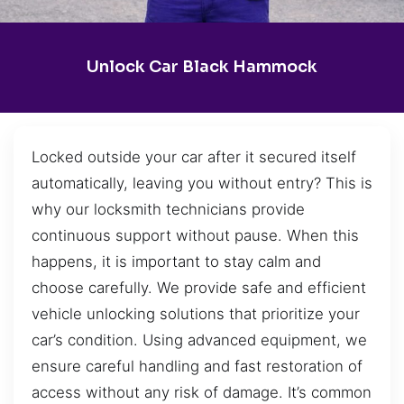
Unlock Car Black Hammock
Locked outside your car after it secured itself
automatically, leaving you without entry? This is
why our locksmith technicians provide
continuous support without pause. When this
happens, it is important to stay calm and
choose carefully. We provide safe and efficient
vehicle unlocking solutions that prioritize your
car’s condition. Using advanced equipment, we
ensure careful handling and fast restoration of
access without any risk of damage. It’s common