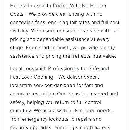
Honest Locksmith Pricing With No Hidden
Costs – We provide clear pricing with no
concealed fees, ensuring fair rates and full cost
visibility. We ensure consistent service with fair
pricing and dependable assistance at every
stage. From start to finish, we provide steady
assistance and pricing that reflects true value.
Local Locksmith Professionals for Safe and
Fast Lock Opening – We deliver expert
locksmith services designed for fast and
accurate resolution. Our focus is on speed and
safety, helping you return to full control
smoothly. We assist with lock-related needs,
from emergency lockouts to repairs and
security upgrades, ensuring smooth access