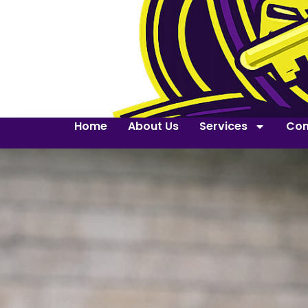
Home
About Us
Services
Con