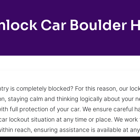
nlock Car Boulder Hi
try is completely blocked? For this reason, our lo
ion, staying calm and thinking logically about your n
ith full protection of your car. We ensure careful 
car lockout situation at any time or place. We work
within reach, ensuring assistance is available at an