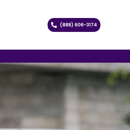
(888) 606-3174