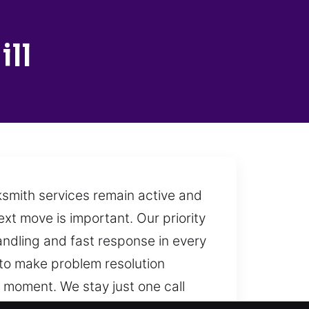
ll
cksmith services remain active and
ext move is important. Our priority
handling and fast response in every
 to make problem resolution
y moment. We stay just one call