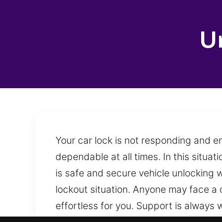
U
Your car lock is not responding and en
dependable at all times. In this situat
is safe and secure vehicle unlocking w
lockout situation. Anyone may face a 
effortless for you. Support is always 