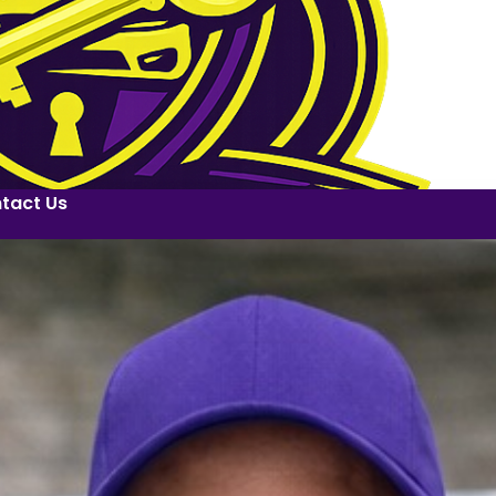
tact Us