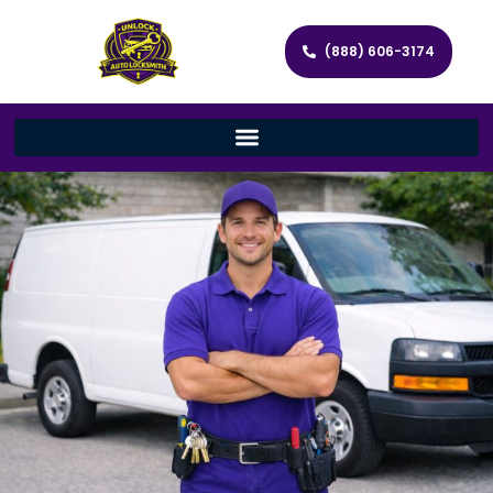
(888) 606-3174