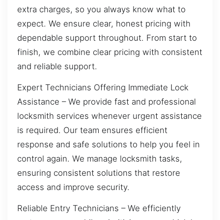
extra charges, so you always know what to
expect. We ensure clear, honest pricing with
dependable support throughout. From start to
finish, we combine clear pricing with consistent
and reliable support.
Expert Technicians Offering Immediate Lock
Assistance – We provide fast and professional
locksmith services whenever urgent assistance
is required. Our team ensures efficient
response and safe solutions to help you feel in
control again. We manage locksmith tasks,
ensuring consistent solutions that restore
access and improve security.
Reliable Entry Technicians – We efficiently