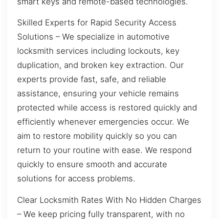
smart keys and remote-based technologies.
Skilled Experts for Rapid Security Access
Solutions – We specialize in automotive
locksmith services including lockouts, key
duplication, and broken key extraction. Our
experts provide fast, safe, and reliable
assistance, ensuring your vehicle remains
protected while access is restored quickly and
efficiently whenever emergencies occur. We
aim to restore mobility quickly so you can
return to your routine with ease. We respond
quickly to ensure smooth and accurate
solutions for access problems.
Clear Locksmith Rates With No Hidden Charges
– We keep pricing fully transparent, with no