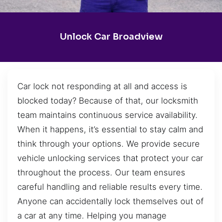
Unlock Car Broadview
Car lock not responding at all and access is
blocked today? Because of that, our locksmith
team maintains continuous service availability.
When it happens, it’s essential to stay calm and
think through your options. We provide secure
vehicle unlocking services that protect your car
throughout the process. Our team ensures
careful handling and reliable results every time.
Anyone can accidentally lock themselves out of
a car at any time. Helping you manage