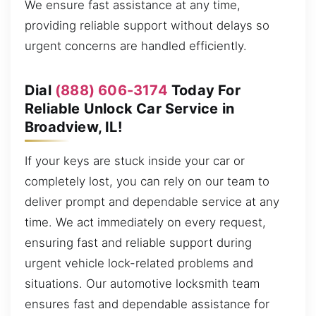
We ensure fast assistance at any time,
providing reliable support without delays so
urgent concerns are handled efficiently.
Dial
(888) 606-3174
Today For
Reliable Unlock Car Service in
Broadview, IL!
If your keys are stuck inside your car or
completely lost, you can rely on our team to
deliver prompt and dependable service at any
time. We act immediately on every request,
ensuring fast and reliable support during
urgent vehicle lock-related problems and
situations. Our automotive locksmith team
ensures fast and dependable assistance for