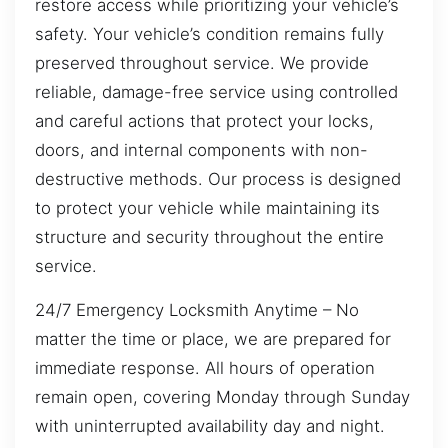
restore access while prioritizing your vehicle’s
safety. Your vehicle’s condition remains fully
preserved throughout service. We provide
reliable, damage-free service using controlled
and careful actions that protect your locks,
doors, and internal components with non-
destructive methods. Our process is designed
to protect your vehicle while maintaining its
structure and security throughout the entire
service.
24/7 Emergency Locksmith Anytime – No
matter the time or place, we are prepared for
immediate response. All hours of operation
remain open, covering Monday through Sunday
with uninterrupted availability day and night.