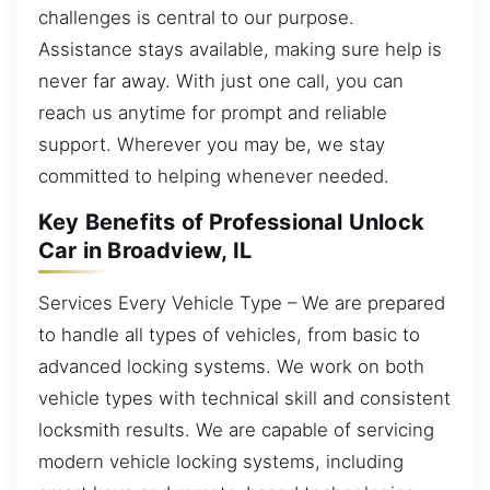
challenges is central to our purpose.
Assistance stays available, making sure help is
never far away. With just one call, you can
reach us anytime for prompt and reliable
support. Wherever you may be, we stay
committed to helping whenever needed.
Key Benefits of Professional Unlock
Car in Broadview, IL
Services Every Vehicle Type – We are prepared
to handle all types of vehicles, from basic to
advanced locking systems. We work on both
vehicle types with technical skill and consistent
locksmith results. We are capable of servicing
modern vehicle locking systems, including