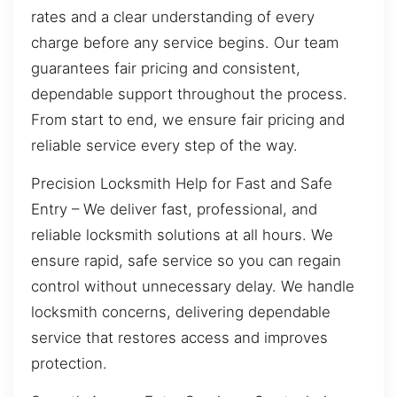
rates and a clear understanding of every
charge before any service begins. Our team
guarantees fair pricing and consistent,
dependable support throughout the process.
From start to end, we ensure fair pricing and
reliable service every step of the way.
Precision Locksmith Help for Fast and Safe
Entry – We deliver fast, professional, and
reliable locksmith solutions at all hours. We
ensure rapid, safe service so you can regain
control without unnecessary delay. We handle
locksmith concerns, delivering dependable
service that restores access and improves
protection.