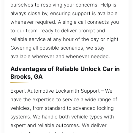
ourselves to resolving your concerns. Help is
always close by, ensuring support is available
whenever required. A single call connects you
to our team, ready to deliver prompt and
reliable service at any hour of the day or night.
Covering all possible scenarios, we stay
available wherever and whenever needed.
Advantages of Reliable Unlock Car in
Brooks, GA
Expert Automotive Locksmith Support – We
have the expertise to service a wide range of
vehicles, from standard to advanced locking
systems. We handle both vehicle types with
expert and reliable outcomes. We deliver