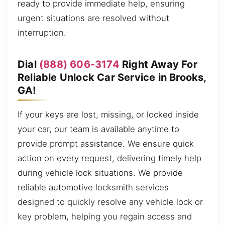
ready to provide immediate help, ensuring
urgent situations are resolved without
interruption.
Dial
(888) 606-3174
Right Away For
Reliable Unlock Car Service in Brooks,
GA!
If your keys are lost, missing, or locked inside
your car, our team is available anytime to
provide prompt assistance. We ensure quick
action on every request, delivering timely help
during vehicle lock situations. We provide
reliable automotive locksmith services
designed to quickly resolve any vehicle lock or
key problem, helping you regain access and