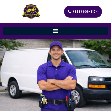
(888) 606-3174