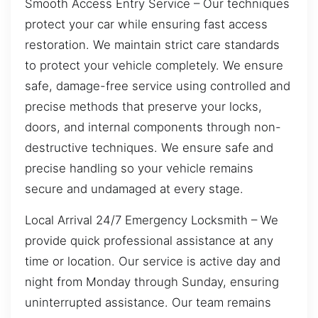
Smooth Access Entry Service – Our techniques
protect your car while ensuring fast access
restoration. We maintain strict care standards
to protect your vehicle completely. We ensure
safe, damage-free service using controlled and
precise methods that preserve your locks,
doors, and internal components through non-
destructive techniques. We ensure safe and
precise handling so your vehicle remains
secure and undamaged at every stage.
Local Arrival 24/7 Emergency Locksmith – We
provide quick professional assistance at any
time or location. Our service is active day and
night from Monday through Sunday, ensuring
uninterrupted assistance. Our team remains