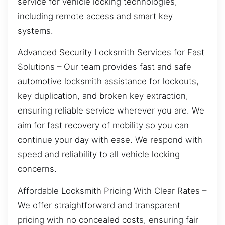
service for vehicle locking technologies,
including remote access and smart key
systems.
Advanced Security Locksmith Services for Fast
Solutions – Our team provides fast and safe
automotive locksmith assistance for lockouts,
key duplication, and broken key extraction,
ensuring reliable service wherever you are. We
aim for fast recovery of mobility so you can
continue your day with ease. We respond with
speed and reliability to all vehicle locking
concerns.
Affordable Locksmith Pricing With Clear Rates –
We offer straightforward and transparent
pricing with no concealed costs, ensuring fair