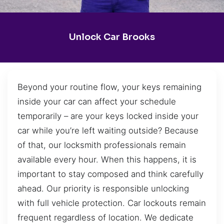
Unlock Car Brooks
Beyond your routine flow, your keys remaining
inside your car can affect your schedule
temporarily – are your keys locked inside your
car while you’re left waiting outside? Because
of that, our locksmith professionals remain
available every hour. When this happens, it is
important to stay composed and think carefully
ahead. Our priority is responsible unlocking
with full vehicle protection. Car lockouts remain
frequent regardless of location. We dedicate