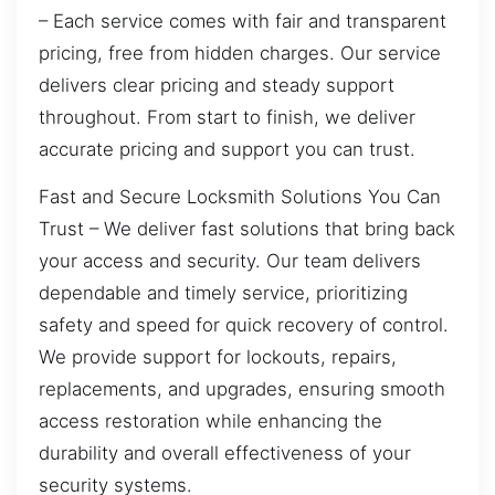
– Each service comes with fair and transparent
pricing, free from hidden charges. Our service
delivers clear pricing and steady support
throughout. From start to finish, we deliver
accurate pricing and support you can trust.
Fast and Secure Locksmith Solutions You Can
Trust – We deliver fast solutions that bring back
your access and security. Our team delivers
dependable and timely service, prioritizing
safety and speed for quick recovery of control.
We provide support for lockouts, repairs,
replacements, and upgrades, ensuring smooth
access restoration while enhancing the
durability and overall effectiveness of your
security systems.