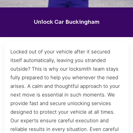
Unlock Car Buckingham
Locked out of your vehicle after it secured
itself automatically, leaving you stranded
outside? This is why our locksmith team stays
fully prepared to help you whenever the need
arises. A calm and thoughtful approach to your
next move is essential in such moments. We
provide fast and secure unlocking services
designed to protect your vehicle at all times.
Our experts ensure careful execution and
reliable results in every situation. Even careful