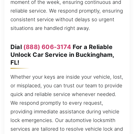
moment of the week, ensuring continuous and
reliable service. We respond promptly, ensuring
consistent service without delays so urgent
situations are handled right away.
Dial
(888) 606-3174
For a Reliable
Unlock Car Service in Buckingham,
FL!
Whether your keys are inside your vehicle, lost,
or misplaced, you can trust our team to provide
quick and reliable service whenever needed.
We respond promptly to every request,
providing immediate assistance during vehicle
lock emergencies. Our automotive locksmith
services are tailored to resolve vehicle lock and