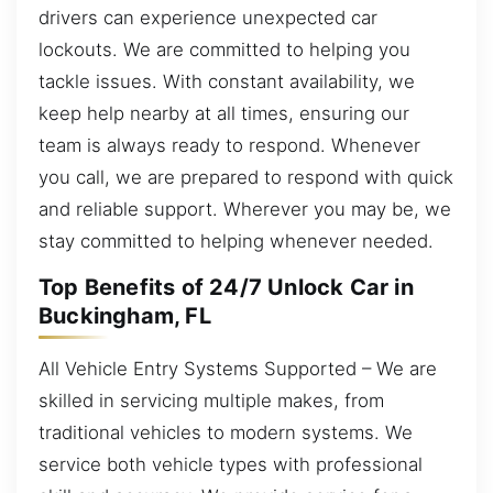
drivers can experience unexpected car
lockouts. We are committed to helping you
tackle issues. With constant availability, we
keep help nearby at all times, ensuring our
team is always ready to respond. Whenever
you call, we are prepared to respond with quick
and reliable support. Wherever you may be, we
stay committed to helping whenever needed.
Top Benefits of 24/7 Unlock Car in
Buckingham, FL
All Vehicle Entry Systems Supported – We are
skilled in servicing multiple makes, from
traditional vehicles to modern systems. We
service both vehicle types with professional