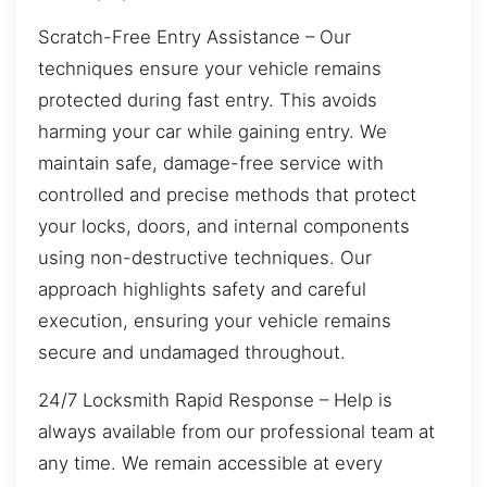
Scratch-Free Entry Assistance – Our
techniques ensure your vehicle remains
protected during fast entry. This avoids
harming your car while gaining entry. We
maintain safe, damage-free service with
controlled and precise methods that protect
your locks, doors, and internal components
using non-destructive techniques. Our
approach highlights safety and careful
execution, ensuring your vehicle remains
secure and undamaged throughout.
24/7 Locksmith Rapid Response – Help is
always available from our professional team at
any time. We remain accessible at every