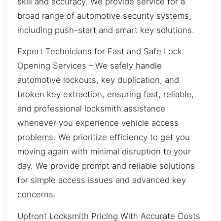
skill and accuracy. We provide service for a
broad range of automotive security systems,
including push-start and smart key solutions.
Expert Technicians for Fast and Safe Lock
Opening Services – We safely handle
automotive lockouts, key duplication, and
broken key extraction, ensuring fast, reliable,
and professional locksmith assistance
whenever you experience vehicle access
problems. We prioritize efficiency to get you
moving again with minimal disruption to your
day. We provide prompt and reliable solutions
for simple access issues and advanced key
concerns.
Upfront Locksmith Pricing With Accurate Costs