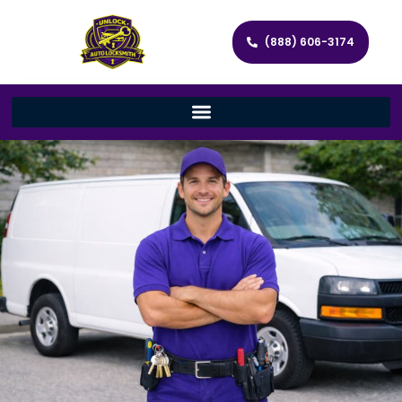
(888) 606-3174