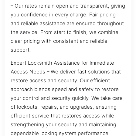
– Our rates remain open and transparent, giving
you confidence in every charge. Fair pricing
and reliable assistance are ensured throughout
the service. From start to finish, we combine
clear pricing with consistent and reliable
support.
Expert Locksmith Assistance for Immediate
Access Needs – We deliver fast solutions that
restore access and security. Our efficient
approach blends speed and safety to restore
your control and security quickly. We take care
of lockouts, repairs, and upgrades, ensuring
efficient service that restores access while
strengthening your security and maintaining
dependable locking system performance.