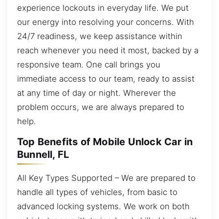
experience lockouts in everyday life. We put
our energy into resolving your concerns. With
24/7 readiness, we keep assistance within
reach whenever you need it most, backed by a
responsive team. One call brings you
immediate access to our team, ready to assist
at any time of day or night. Wherever the
problem occurs, we are always prepared to
help.
Top Benefits of Mobile Unlock Car in
Bunnell, FL
All Key Types Supported – We are prepared to
handle all types of vehicles, from basic to
advanced locking systems. We work on both