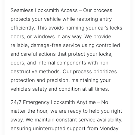
Seamless Locksmith Access – Our process
protects your vehicle while restoring entry
efficiently. This avoids harming your car’s locks,
doors, or windows in any way. We provide
reliable, damage-free service using controlled
and careful actions that protect your locks,
doors, and internal components with non-
destructive methods. Our process prioritizes
protection and precision, maintaining your
vehicle’s safety and condition at all times.
24/7 Emergency Locksmith Anytime – No
matter the hour, we are ready to help you right
away. We maintain constant service availability,
ensuring uninterrupted support from Monday