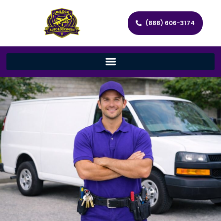
(888) 606-3174