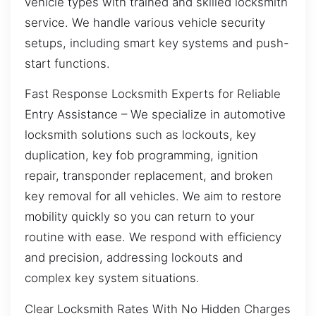
vehicle types with trained and skilled locksmith
service. We handle various vehicle security
setups, including smart key systems and push-
start functions.
Fast Response Locksmith Experts for Reliable
Entry Assistance – We specialize in automotive
locksmith solutions such as lockouts, key
duplication, key fob programming, ignition
repair, transponder replacement, and broken
key removal for all vehicles. We aim to restore
mobility quickly so you can return to your
routine with ease. We respond with efficiency
and precision, addressing lockouts and
complex key system situations.
Clear Locksmith Rates With No Hidden Charges