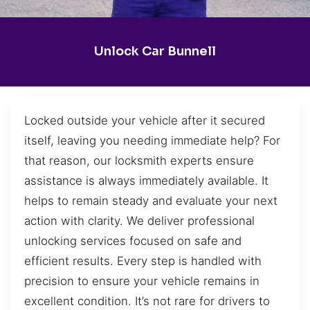
Unlock Car Bunnell
Locked outside your vehicle after it secured
itself, leaving you needing immediate help? For
that reason, our locksmith experts ensure
assistance is always immediately available. It
helps to remain steady and evaluate your next
action with clarity. We deliver professional
unlocking services focused on safe and
efficient results. Every step is handled with
precision to ensure your vehicle remains in
excellent condition. It’s not rare for drivers to