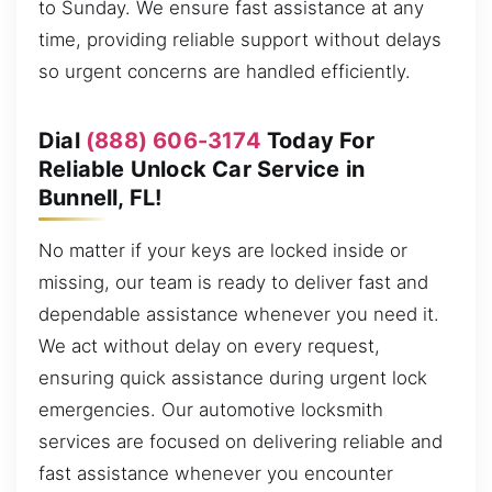
to Sunday. We ensure fast assistance at any
time, providing reliable support without delays
so urgent concerns are handled efficiently.
Dial
(888) 606-3174
Today For
Reliable Unlock Car Service in
Bunnell, FL!
No matter if your keys are locked inside or
missing, our team is ready to deliver fast and
dependable assistance whenever you need it.
We act without delay on every request,
ensuring quick assistance during urgent lock
emergencies. Our automotive locksmith
services are focused on delivering reliable and
fast assistance whenever you encounter