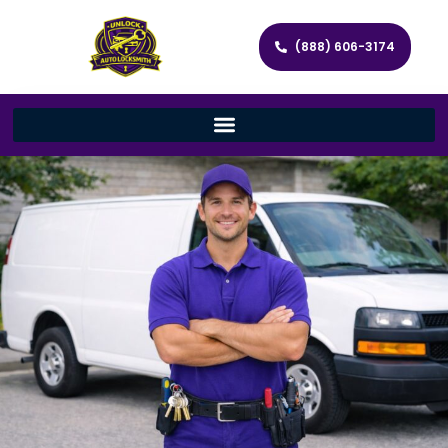
(888) 606-3174