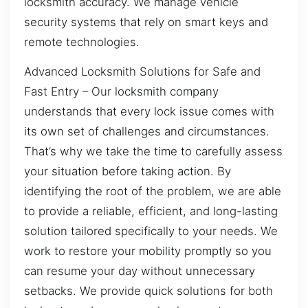
locksmith accuracy. We manage vehicle
security systems that rely on smart keys and
remote technologies.
Advanced Locksmith Solutions for Safe and
Fast Entry – Our locksmith company
understands that every lock issue comes with
its own set of challenges and circumstances.
That’s why we take the time to carefully assess
your situation before taking action. By
identifying the root of the problem, we are able
to provide a reliable, efficient, and long-lasting
solution tailored specifically to your needs. We
work to restore your mobility promptly so you
can resume your day without unnecessary
setbacks. We provide quick solutions for both