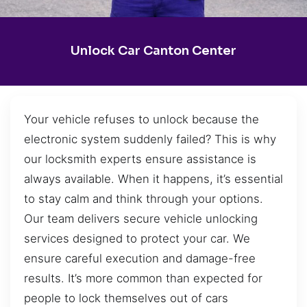
Unlock Car Canton Center
Your vehicle refuses to unlock because the
electronic system suddenly failed? This is why
our locksmith experts ensure assistance is
always available. When it happens, it’s essential
to stay calm and think through your options.
Our team delivers secure vehicle unlocking
services designed to protect your car. We
ensure careful execution and damage-free
results. It’s more common than expected for
people to lock themselves out of cars