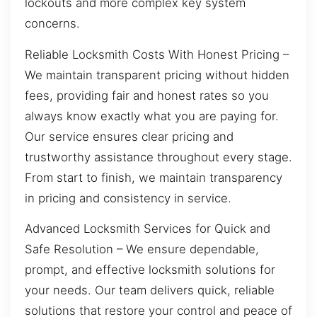
lockouts and more complex key system
concerns.
Reliable Locksmith Costs With Honest Pricing –
We maintain transparent pricing without hidden
fees, providing fair and honest rates so you
always know exactly what you are paying for.
Our service ensures clear pricing and
trustworthy assistance throughout every stage.
From start to finish, we maintain transparency
in pricing and consistency in service.
Advanced Locksmith Services for Quick and
Safe Resolution – We ensure dependable,
prompt, and effective locksmith solutions for
your needs. Our team delivers quick, reliable
solutions that restore your control and peace of