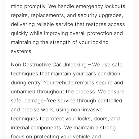
mind promptly. We handle emergency lockouts,
repairs, replacements, and security upgrades,
delivering reliable service that restores access
quickly while improving overall protection and
maintaining the strength of your locking
systems.
Non Destructive Car Unlocking – We use safe
techniques that maintain your car’s condition
during entry. Your vehicle remains secure and
unharmed throughout the process. We ensure
safe, damage-free service through controlled
and precise work, using non-invasive
techniques to protect your locks, doors, and
internal components. We maintain a strong
focus on protecting your vehicle and