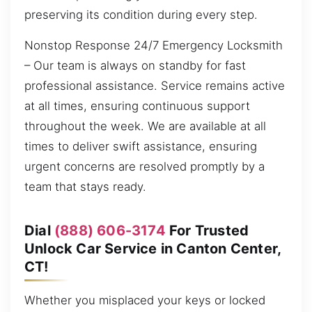
preserving its condition during every step.
Nonstop Response 24/7 Emergency Locksmith
– Our team is always on standby for fast
professional assistance. Service remains active
at all times, ensuring continuous support
throughout the week. We are available at all
times to deliver swift assistance, ensuring
urgent concerns are resolved promptly by a
team that stays ready.
Dial
(888) 606-3174
For Trusted
Unlock Car Service in Canton Center,
CT!
Whether you misplaced your keys or locked