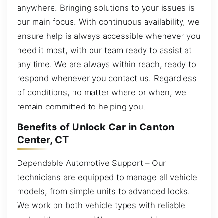
anywhere. Bringing solutions to your issues is
our main focus. With continuous availability, we
ensure help is always accessible whenever you
need it most, with our team ready to assist at
any time. We are always within reach, ready to
respond whenever you contact us. Regardless
of conditions, no matter where or when, we
remain committed to helping you.
Benefits of Unlock Car in Canton
Center, CT
Dependable Automotive Support – Our
technicians are equipped to manage all vehicle
models, from simple units to advanced locks.
We work on both vehicle types with reliable