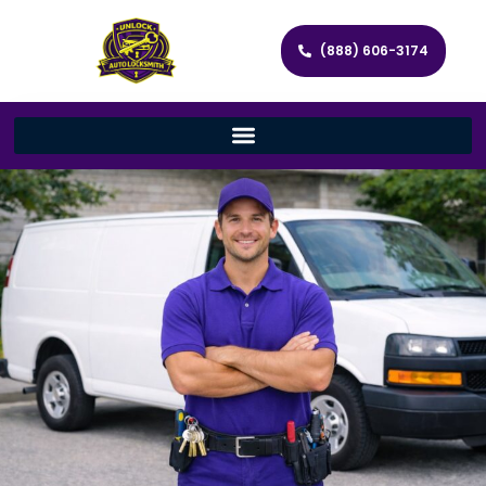
(888) 606-3174