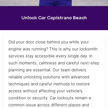
Unlock Car Capistrano Beach
Did your door close behind you while your
engine was running? This is why our locksmith
services stay accessible every single day. In
such moments, calmness and careful next-step
planning are essential. Our team delivers
reliable unlocking solutions with advanced
techniques and careful methods to restore
access without affecting your vehicle’s
condition or security. Car lockouts remain a
common issue across different places and