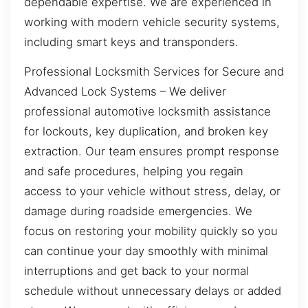
dependable expertise. We are experienced in
working with modern vehicle security systems,
including smart keys and transponders.
Professional Locksmith Services for Secure and
Advanced Lock Systems – We deliver
professional automotive locksmith assistance
for lockouts, key duplication, and broken key
extraction. Our team ensures prompt response
and safe procedures, helping you regain
access to your vehicle without stress, delay, or
damage during roadside emergencies. We
focus on restoring your mobility quickly so you
can continue your day smoothly with minimal
interruptions and get back to your normal
schedule without unnecessary delays or added