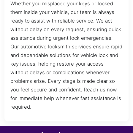
Whether you misplaced your keys or locked
them inside your vehicle, our team is always
ready to assist with reliable service. We act
without delay on every request, ensuring quick
assistance during urgent lock emergencies.
Our automotive locksmith services ensure rapid
and dependable solutions for vehicle lock and
key issues, helping restore your access
without delays or complications whenever
problems arise. Every stage is made clear so
you feel secure and confident. Reach us now
for immediate help whenever fast assistance is
required.