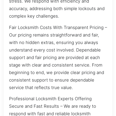
stress. We respond with efficiency and
accuracy, addressing both simple lockouts and
complex key challenges.
Fair Locksmith Costs With Transparent Pricing –
Our pricing remains straightforward and fair,
with no hidden extras, ensuring you always
understand every cost involved. Dependable
support and fair pricing are provided at each
stage with clear and consistent service. From
beginning to end, we provide clear pricing and
consistent support to ensure dependable
service that reflects true value.
Professional Locksmith Experts Offering
Secure and Fast Results – We are ready to
respond with fast and reliable locksmith