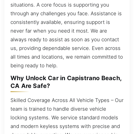
situations. A core focus is supporting you
through any challenges you face. Assistance is
consistently available, ensuring support is
never far when you need it most. We are
always ready to assist as soon as you contact
us, providing dependable service. Even across
all times and locations, we remain committed to
being ready to help.
Why Unlock Car in Capistrano Beach,
CA Are Safe?
Skilled Coverage Across All Vehicle Types – Our
team is trained to handle diverse vehicle
locking systems. We service standard models
and modern keyless systems with precise and