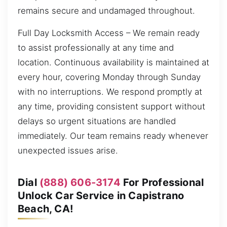
remains secure and undamaged throughout.
Full Day Locksmith Access – We remain ready
to assist professionally at any time and
location. Continuous availability is maintained at
every hour, covering Monday through Sunday
with no interruptions. We respond promptly at
any time, providing consistent support without
delays so urgent situations are handled
immediately. Our team remains ready whenever
unexpected issues arise.
Dial
(888) 606-3174
For Professional
Unlock Car Service in Capistrano
Beach, CA!