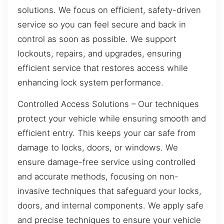
solutions. We focus on efficient, safety-driven
service so you can feel secure and back in
control as soon as possible. We support
lockouts, repairs, and upgrades, ensuring
efficient service that restores access while
enhancing lock system performance.
Controlled Access Solutions – Our techniques
protect your vehicle while ensuring smooth and
efficient entry. This keeps your car safe from
damage to locks, doors, or windows. We
ensure damage-free service using controlled
and accurate methods, focusing on non-
invasive techniques that safeguard your locks,
doors, and internal components. We apply safe
and precise techniques to ensure your vehicle