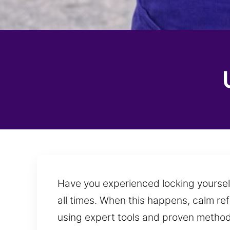
Have you experienced locking yourself 
all times. When this happens, calm re
using expert tools and proven methods,