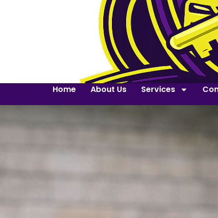
Home
About Us
Services
Con