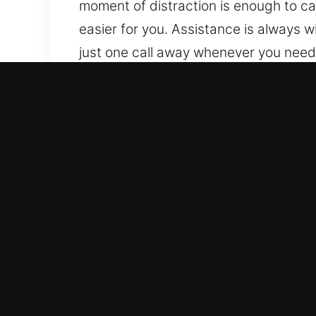
moment of distraction is enough to ca
easier for you. Assistance is always 
just one call away whenever you need
day or night. Wherever you are and w
Why Unlock Car in Carlsbad
Complete Service Coverage for All Veh
units to modern security systems. We 
handle both traditional and modern ve
Advanced Locksmith Experts Providing
lockouts, key duplication, and broken
you regain access to your car without
allowing you to continue your day ef