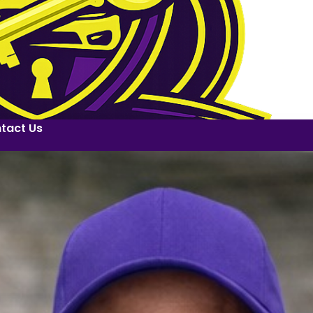
tact Us