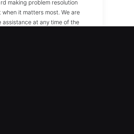
ward making problem resolution
t when it matters most. We are
assistance at any time of the
being ready to assist.
nt vehicle types, from standard
ms with professional accuracy. We
d smart keys.
utomotive locksmith help for
ing and quick response, helping
estore your mobility promptly,
ntime. We are equipped to manage