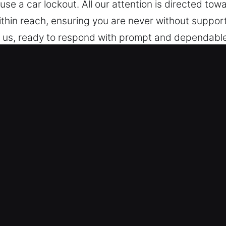
use a car lockout. All our attention is directed to
within reach, ensuring you are never without suppor
 us, ready to respond with prompt and dependable 
henever a problem arises, we remain committed to 
, CA Are Essential for Drivers?
icles – We are experienced in working with differe
handle all vehicle models including keyless syste
hicle security systems, including transponders an
 Reliable and Accurate Results – We deliver fast a
 key extraction. Our technicians ensure safe handl
 unnecessary delays or complications. We work to r
ficiently with minimal disruption and reduced dow