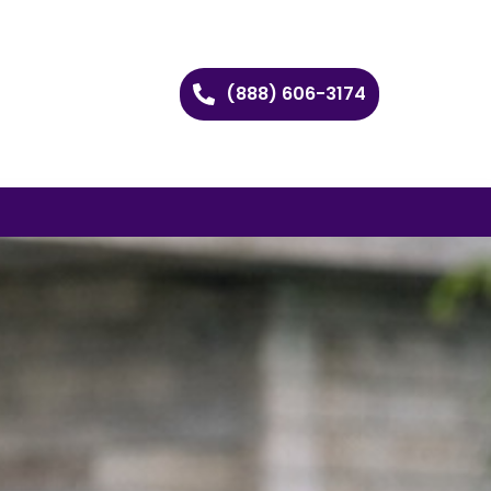
(888) 606-3174