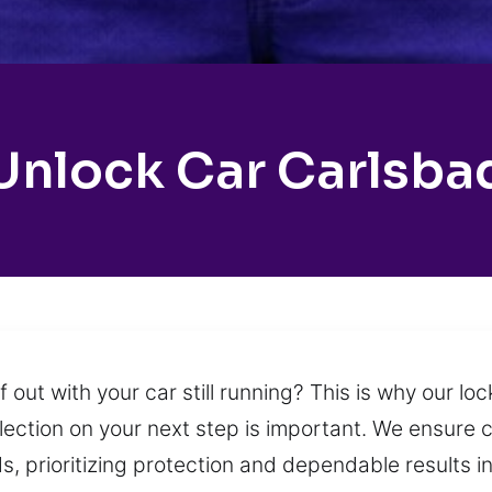
Unlock Car Carlsba
out with your car still running? This is why our lo
flection on your next step is important. We ensure 
 prioritizing protection and dependable results in e