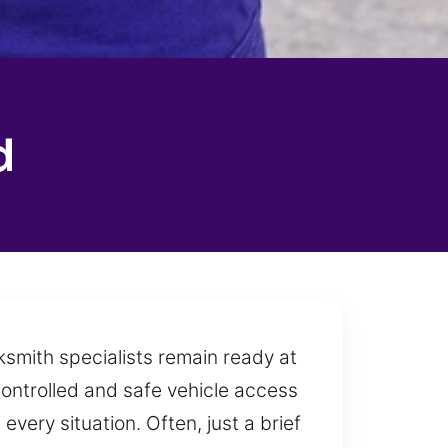
d
cksmith specialists remain ready at
controlled and safe vehicle access
very situation. Often, just a brief