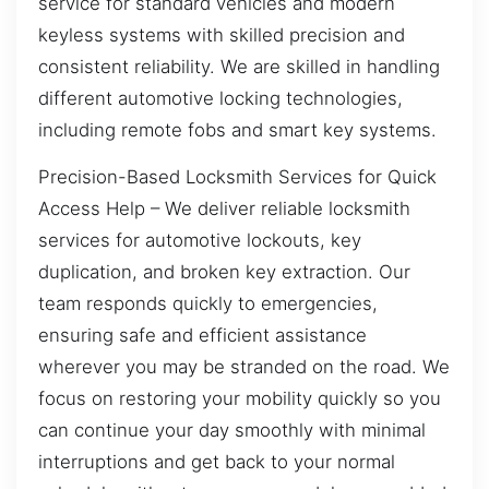
service for standard vehicles and modern
keyless systems with skilled precision and
consistent reliability. We are skilled in handling
different automotive locking technologies,
including remote fobs and smart key systems.
Precision-Based Locksmith Services for Quick
Access Help – We deliver reliable locksmith
services for automotive lockouts, key
duplication, and broken key extraction. Our
team responds quickly to emergencies,
ensuring safe and efficient assistance
wherever you may be stranded on the road. We
focus on restoring your mobility quickly so you
can continue your day smoothly with minimal
interruptions and get back to your normal