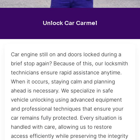
Unlock Car Carmel
Car engine still on and doors locked during a
brief stop again? Because of this, our locksmith
technicians ensure rapid assistance anytime.
When it occurs, staying calm and planning
ahead is necessary. We specialize in safe
vehicle unlocking using advanced equipment
and professional techniques that ensure your
car remains fully protected. Every situation is
handled with care, allowing us to restore
access efficiently while preserving the integrity