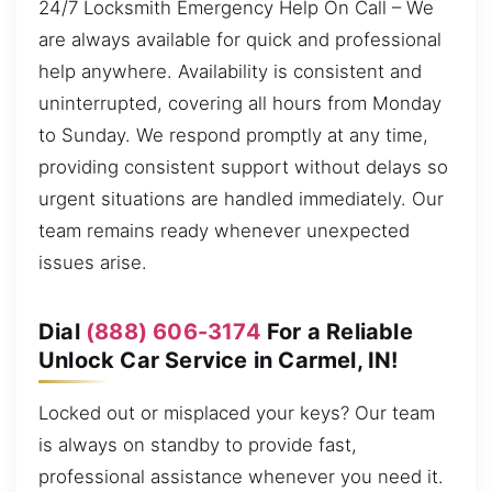
24/7 Locksmith Emergency Help On Call – We
are always available for quick and professional
help anywhere. Availability is consistent and
uninterrupted, covering all hours from Monday
to Sunday. We respond promptly at any time,
providing consistent support without delays so
urgent situations are handled immediately. Our
team remains ready whenever unexpected
issues arise.
Dial
(888) 606-3174
For a Reliable
Unlock Car Service in Carmel, IN!
Locked out or misplaced your keys? Our team
is always on standby to provide fast,
professional assistance whenever you need it.