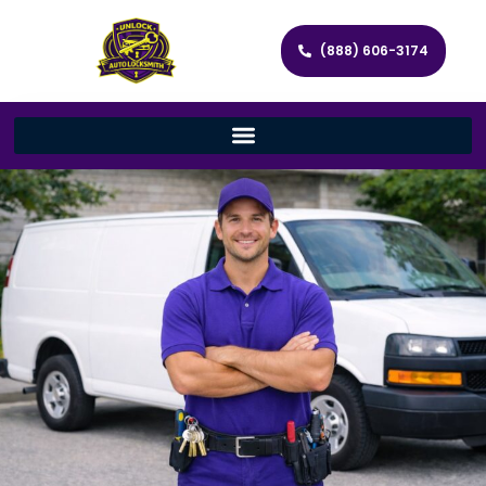
(888) 606-3174