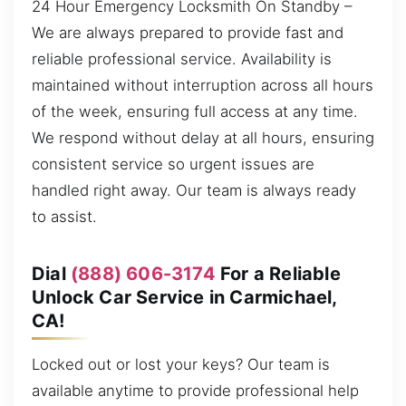
24 Hour Emergency Locksmith On Standby –
We are always prepared to provide fast and
reliable professional service. Availability is
maintained without interruption across all hours
of the week, ensuring full access at any time.
We respond without delay at all hours, ensuring
consistent service so urgent issues are
handled right away. Our team is always ready
to assist.
Dial
(888) 606-3174
For a Reliable
Unlock Car Service in Carmichael,
CA!
Locked out or lost your keys? Our team is
available anytime to provide professional help