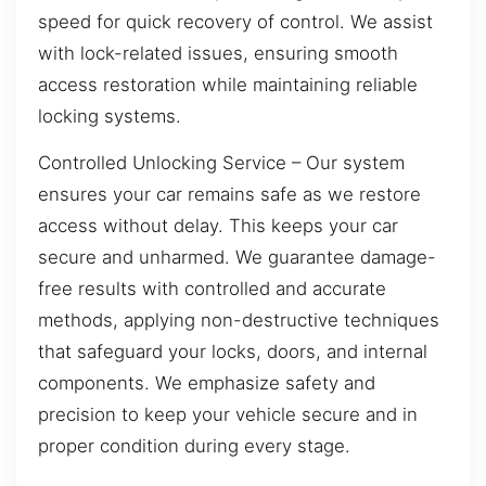
speed for quick recovery of control. We assist
with lock-related issues, ensuring smooth
access restoration while maintaining reliable
locking systems.
Controlled Unlocking Service – Our system
ensures your car remains safe as we restore
access without delay. This keeps your car
secure and unharmed. We guarantee damage-
free results with controlled and accurate
methods, applying non-destructive techniques
that safeguard your locks, doors, and internal
components. We emphasize safety and
precision to keep your vehicle secure and in
proper condition during every stage.