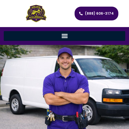
(888) 606-3174