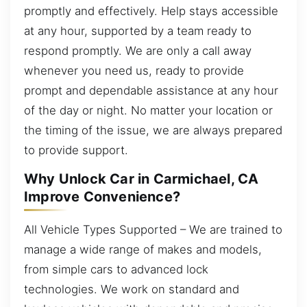
promptly and effectively. Help stays accessible
at any hour, supported by a team ready to
respond promptly. We are only a call away
whenever you need us, ready to provide
prompt and dependable assistance at any hour
of the day or night. No matter your location or
the timing of the issue, we are always prepared
to provide support.
Why Unlock Car in Carmichael, CA
Improve Convenience?
All Vehicle Types Supported – We are trained to
manage a wide range of makes and models,
from simple cars to advanced lock
technologies. We work on standard and