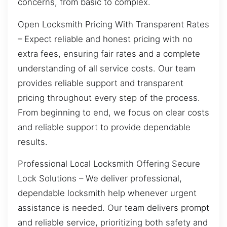
concerns, from basic to complex.
Open Locksmith Pricing With Transparent Rates
– Expect reliable and honest pricing with no
extra fees, ensuring fair rates and a complete
understanding of all service costs. Our team
provides reliable support and transparent
pricing throughout every step of the process.
From beginning to end, we focus on clear costs
and reliable support to provide dependable
results.
Professional Local Locksmith Offering Secure
Lock Solutions – We deliver professional,
dependable locksmith help whenever urgent
assistance is needed. Our team delivers prompt
and reliable service, prioritizing both safety and