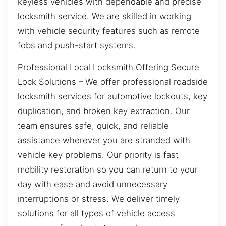
keyless vehicles with dependable and precise
locksmith service. We are skilled in working
with vehicle security features such as remote
fobs and push-start systems.
Professional Local Locksmith Offering Secure
Lock Solutions – We offer professional roadside
locksmith services for automotive lockouts, key
duplication, and broken key extraction. Our
team ensures safe, quick, and reliable
assistance wherever you are stranded with
vehicle key problems. Our priority is fast
mobility restoration so you can return to your
day with ease and avoid unnecessary
interruptions or stress. We deliver timely
solutions for all types of vehicle access