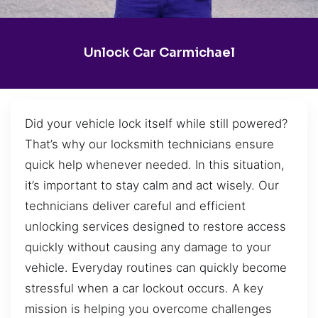
Unlock Car Carmichael
Did your vehicle lock itself while still powered?
That’s why our locksmith technicians ensure
quick help whenever needed. In this situation,
it’s important to stay calm and act wisely. Our
technicians deliver careful and efficient
unlocking services designed to restore access
quickly without causing any damage to your
vehicle. Everyday routines can quickly become
stressful when a car lockout occurs. A key
mission is helping you overcome challenges