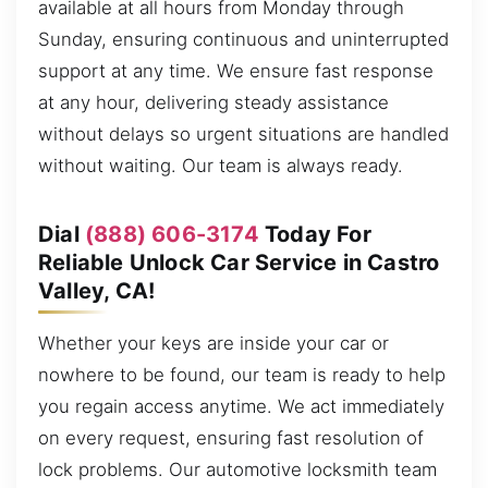
available at all hours from Monday through
Sunday, ensuring continuous and uninterrupted
support at any time. We ensure fast response
at any hour, delivering steady assistance
without delays so urgent situations are handled
without waiting. Our team is always ready.
Dial
(888) 606-3174
Today For
Reliable Unlock Car Service in Castro
Valley, CA!
Whether your keys are inside your car or
nowhere to be found, our team is ready to help
you regain access anytime. We act immediately
on every request, ensuring fast resolution of
lock problems. Our automotive locksmith team