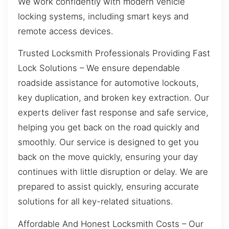
We work confidently with modern vehicle
locking systems, including smart keys and
remote access devices.
Trusted Locksmith Professionals Providing Fast
Lock Solutions – We ensure dependable
roadside assistance for automotive lockouts,
key duplication, and broken key extraction. Our
experts deliver fast response and safe service,
helping you get back on the road quickly and
smoothly. Our service is designed to get you
back on the move quickly, ensuring your day
continues with little disruption or delay. We are
prepared to assist quickly, ensuring accurate
solutions for all key-related situations.
Affordable And Honest Locksmith Costs – Our