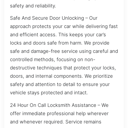
safety and reliability.
Safe And Secure Door Unlocking – Our
approach protects your car while delivering fast
and efficient access. This keeps your car’s
locks and doors safe from harm. We provide
safe and damage-free service using careful and
controlled methods, focusing on non-
destructive techniques that protect your locks,
doors, and internal components. We prioritize
safety and attention to detail to ensure your
vehicle stays protected and intact.
24 Hour On Call Locksmith Assistance – We
offer immediate professional help wherever
and whenever required. Service remains