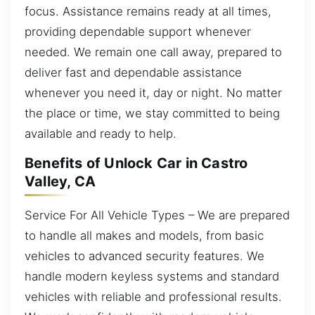
focus. Assistance remains ready at all times,
providing dependable support whenever
needed. We remain one call away, prepared to
deliver fast and dependable assistance
whenever you need it, day or night. No matter
the place or time, we stay committed to being
available and ready to help.
Benefits of Unlock Car in Castro
Valley, CA
Service For All Vehicle Types – We are prepared
to handle all makes and models, from basic
vehicles to advanced security features. We
handle modern keyless systems and standard
vehicles with reliable and professional results.