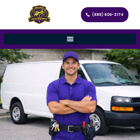
(888) 606-3174