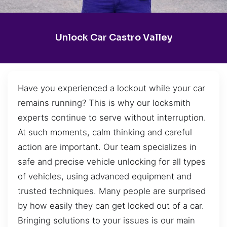
Unlock Car Castro Valley
Have you experienced a lockout while your car
remains running? This is why our locksmith
experts continue to serve without interruption.
At such moments, calm thinking and careful
action are important. Our team specializes in
safe and precise vehicle unlocking for all types
of vehicles, using advanced equipment and
trusted techniques. Many people are surprised
by how easily they can get locked out of a car.
Bringing solutions to your issues is our main