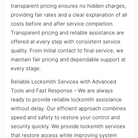
transparent pricing ensures no hidden charges,
providing fair rates and a clear explanation of all
costs before and after service completion.
Transparent pricing and reliable assistance are
offered at every step with consistent service
quality. From initial contact to final service, we
maintain fair pricing and dependable support at
every stage.
Reliable Locksmith Services with Advanced
Tools and Fast Response – We are always
ready to provide reliable locksmith assistance
without delay. Our efficient approach combines
speed and safety to restore your control and
security quickly. We provide locksmith services
that restore access while improving system