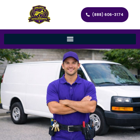
(888) 606-3174