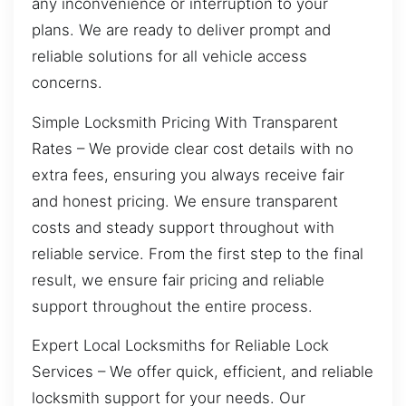
any inconvenience or interruption to your
plans. We are ready to deliver prompt and
reliable solutions for all vehicle access
concerns.
Simple Locksmith Pricing With Transparent
Rates – We provide clear cost details with no
extra fees, ensuring you always receive fair
and honest pricing. We ensure transparent
costs and steady support throughout with
reliable service. From the first step to the final
result, we ensure fair pricing and reliable
support throughout the entire process.
Expert Local Locksmiths for Reliable Lock
Services – We offer quick, efficient, and reliable
locksmith support for your needs. Our