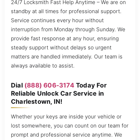
24/7 Locksmith Fast Help Anytime – We are on
standby at all times for professional support.
Service continues every hour without
interruption from Monday through Sunday. We
provide fast response at any hour, ensuring
steady support without delays so urgent
matters are handled immediately. Our team is
always available to assist.
Dial
(888) 606-3174
Today For
Reliable Unlock Car Service in
Charlestown, IN!
Whether your keys are inside your vehicle or
lost somewhere, you can count on our team for
prompt and professional service anytime. We