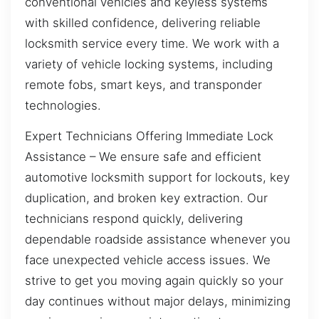
conventional vehicles and keyless systems
with skilled confidence, delivering reliable
locksmith service every time. We work with a
variety of vehicle locking systems, including
remote fobs, smart keys, and transponder
technologies.
Expert Technicians Offering Immediate Lock
Assistance – We ensure safe and efficient
automotive locksmith support for lockouts, key
duplication, and broken key extraction. Our
technicians respond quickly, delivering
dependable roadside assistance whenever you
face unexpected vehicle access issues. We
strive to get you moving again quickly so your
day continues without major delays, minimizing