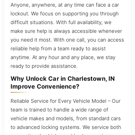
Anyone, anywhere, at any time can face a car
lockout. We focus on supporting you through
difficult situations. With full availability, we
make sure help is always accessible whenever
you need it most. With one call, you can access
reliable help from a team ready to assist
anytime. At any hour and any place, we stay
ready to provide assistance.
Why Unlock Car in Charlestown, IN
Improve Convenience?
Reliable Service for Every Vehicle Model – Our
team is trained to handle a wide range of
vehicle makes and models, from standard cars
to advanced locking systems. We service both