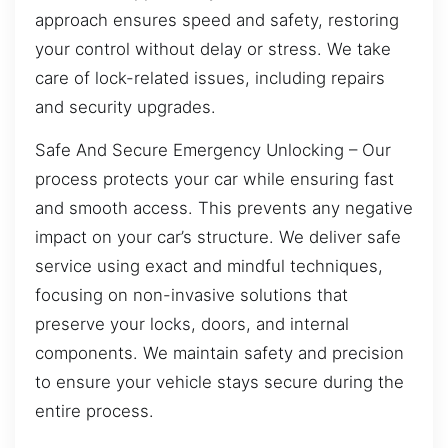
approach ensures speed and safety, restoring
your control without delay or stress. We take
care of lock-related issues, including repairs
and security upgrades.
Safe And Secure Emergency Unlocking – Our
process protects your car while ensuring fast
and smooth access. This prevents any negative
impact on your car’s structure. We deliver safe
service using exact and mindful techniques,
focusing on non-invasive solutions that
preserve your locks, doors, and internal
components. We maintain safety and precision
to ensure your vehicle stays secure during the
entire process.