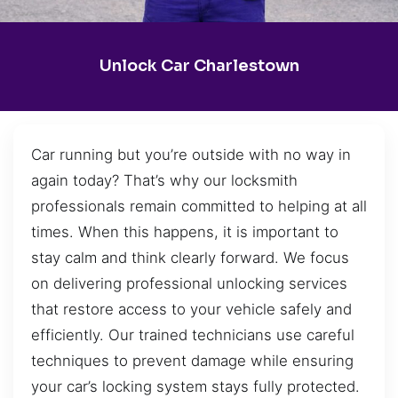
Unlock Car Charlestown
Car running but you’re outside with no way in
again today? That’s why our locksmith
professionals remain committed to helping at all
times. When this happens, it is important to
stay calm and think clearly forward. We focus
on delivering professional unlocking services
that restore access to your vehicle safely and
efficiently. Our trained technicians use careful
techniques to prevent damage while ensuring
your car’s locking system stays fully protected.