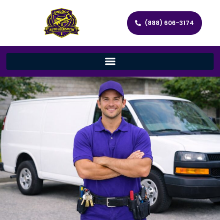
(888) 606-3174