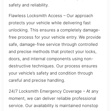
safety and reliability.
Flawless Locksmith Access – Our approach
protects your vehicle while delivering fast
unlocking. This ensures a completely damage-
free process for your vehicle entry. We provide
safe, damage-free service through controlled
and precise methods that protect your locks,
doors, and internal components using non-
destructive techniques. Our process ensures
your vehicle’s safety and condition through
careful and precise handling.
24/7 Locksmith Emergency Coverage – At any
moment, we can deliver reliable professional
service. Our availability is maintained nonstop