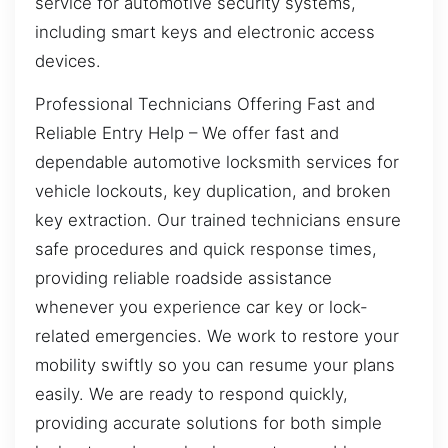
service for automotive security systems,
including smart keys and electronic access
devices.
Professional Technicians Offering Fast and
Reliable Entry Help – We offer fast and
dependable automotive locksmith services for
vehicle lockouts, key duplication, and broken
key extraction. Our trained technicians ensure
safe procedures and quick response times,
providing reliable roadside assistance
whenever you experience car key or lock-
related emergencies. We work to restore your
mobility swiftly so you can resume your plans
easily. We are ready to respond quickly,
providing accurate solutions for both simple