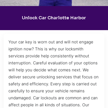
Unlock Car Charlotte Harbor
Your car key is worn out and will not engage
ignition now? This is why our locksmith
services provide help consistently without
interruption. Careful evaluation of your options
will help you decide what comes next. We
deliver secure unlocking services that focus on
safety and efficiency. Every step is carried out
carefully to ensure your vehicle remains
undamaged. Car lockouts are common and can
affect people in all kinds of situations. Our