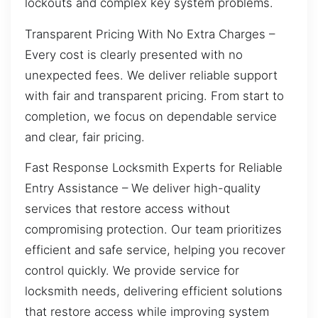
lockouts and complex key system problems.
Transparent Pricing With No Extra Charges –
Every cost is clearly presented with no
unexpected fees. We deliver reliable support
with fair and transparent pricing. From start to
completion, we focus on dependable service
and clear, fair pricing.
Fast Response Locksmith Experts for Reliable
Entry Assistance – We deliver high-quality
services that restore access without
compromising protection. Our team prioritizes
efficient and safe service, helping you recover
control quickly. We provide service for
locksmith needs, delivering efficient solutions
that restore access while improving system