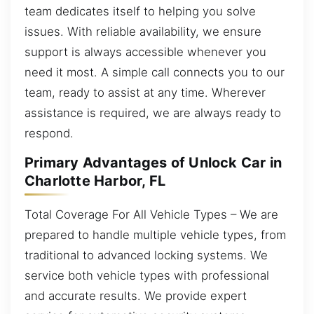
team dedicates itself to helping you solve
issues. With reliable availability, we ensure
support is always accessible whenever you
need it most. A simple call connects you to our
team, ready to assist at any time. Wherever
assistance is required, we are always ready to
respond.
Primary Advantages of Unlock Car in
Charlotte Harbor, FL
Total Coverage For All Vehicle Types – We are
prepared to handle multiple vehicle types, from
traditional to advanced locking systems. We
service both vehicle types with professional
and accurate results. We provide expert