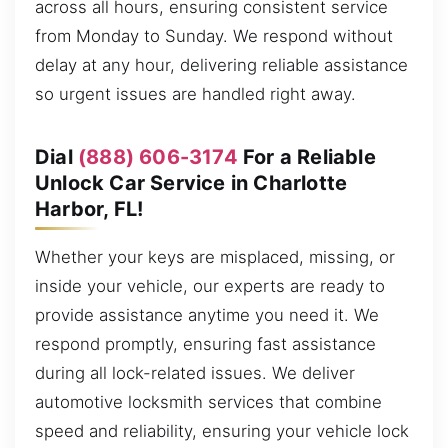
across all hours, ensuring consistent service
from Monday to Sunday. We respond without
delay at any hour, delivering reliable assistance
so urgent issues are handled right away.
Dial
(888) 606-3174
For a Reliable
Unlock Car Service in Charlotte
Harbor, FL!
Whether your keys are misplaced, missing, or
inside your vehicle, our experts are ready to
provide assistance anytime you need it. We
respond promptly, ensuring fast assistance
during all lock-related issues. We deliver
automotive locksmith services that combine
speed and reliability, ensuring your vehicle lock