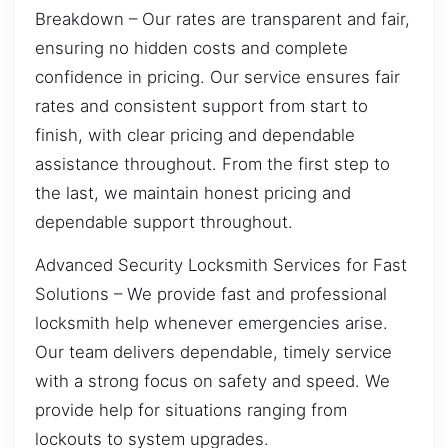
Breakdown – Our rates are transparent and fair,
ensuring no hidden costs and complete
confidence in pricing. Our service ensures fair
rates and consistent support from start to
finish, with clear pricing and dependable
assistance throughout. From the first step to
the last, we maintain honest pricing and
dependable support throughout.
Advanced Security Locksmith Services for Fast
Solutions – We provide fast and professional
locksmith help whenever emergencies arise.
Our team delivers dependable, timely service
with a strong focus on safety and speed. We
provide help for situations ranging from
lockouts to system upgrades.