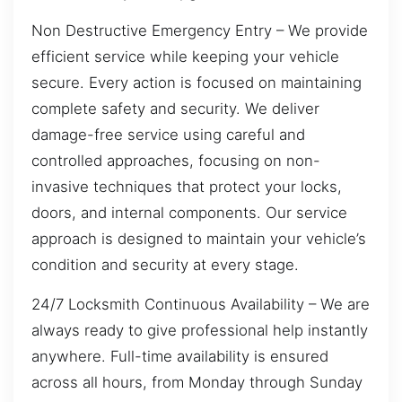
Non Destructive Emergency Entry – We provide
efficient service while keeping your vehicle
secure. Every action is focused on maintaining
complete safety and security. We deliver
damage-free service using careful and
controlled approaches, focusing on non-
invasive techniques that protect your locks,
doors, and internal components. Our service
approach is designed to maintain your vehicle’s
condition and security at every stage.
24/7 Locksmith Continuous Availability – We are
always ready to give professional help instantly
anywhere. Full-time availability is ensured
across all hours, from Monday through Sunday