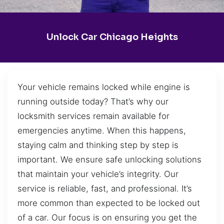
Unlock Car Chicago Heights
Your vehicle remains locked while engine is
running outside today? That’s why our
locksmith services remain available for
emergencies anytime. When this happens,
staying calm and thinking step by step is
important. We ensure safe unlocking solutions
that maintain your vehicle’s integrity. Our
service is reliable, fast, and professional. It’s
more common than expected to be locked out
of a car. Our focus is on ensuring you get the