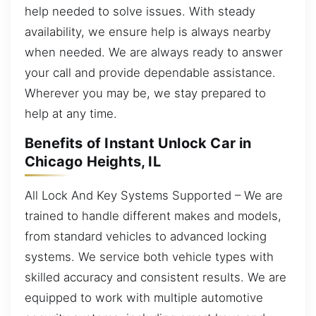
help needed to solve issues. With steady
availability, we ensure help is always nearby
when needed. We are always ready to answer
your call and provide dependable assistance.
Wherever you may be, we stay prepared to
help at any time.
Benefits of Instant Unlock Car in
Chicago Heights, IL
All Lock And Key Systems Supported – We are
trained to handle different makes and models,
from standard vehicles to advanced locking
systems. We service both vehicle types with
skilled accuracy and consistent results. We are
equipped to work with multiple automotive