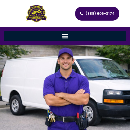
(888) 606-3174