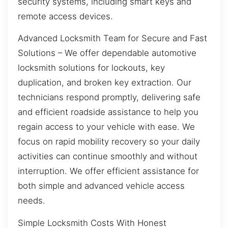
security systems, including smart keys and
remote access devices.
Advanced Locksmith Team for Secure and Fast
Solutions – We offer dependable automotive
locksmith solutions for lockouts, key
duplication, and broken key extraction. Our
technicians respond promptly, delivering safe
and efficient roadside assistance to help you
regain access to your vehicle with ease. We
focus on rapid mobility recovery so your daily
activities can continue smoothly and without
interruption. We offer efficient assistance for
both simple and advanced vehicle access
needs.
Simple Locksmith Costs With Honest