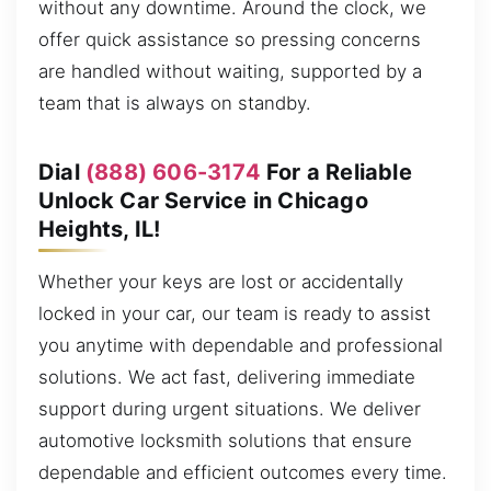
without any downtime. Around the clock, we
offer quick assistance so pressing concerns
are handled without waiting, supported by a
team that is always on standby.
Dial
(888) 606-3174
For a Reliable
Unlock Car Service in Chicago
Heights, IL!
Whether your keys are lost or accidentally
locked in your car, our team is ready to assist
you anytime with dependable and professional
solutions. We act fast, delivering immediate
support during urgent situations. We deliver
automotive locksmith solutions that ensure
dependable and efficient outcomes every time.