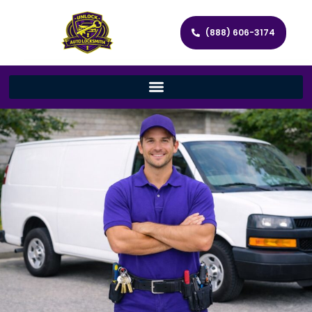
(888) 606-3174