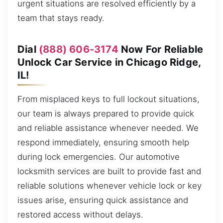
urgent situations are resolved efficiently by a
team that stays ready.
Dial
(888) 606-3174
Now For Reliable
Unlock Car Service in Chicago Ridge,
IL!
From misplaced keys to full lockout situations,
our team is always prepared to provide quick
and reliable assistance whenever needed. We
respond immediately, ensuring smooth help
during lock emergencies. Our automotive
locksmith services are built to provide fast and
reliable solutions whenever vehicle lock or key
issues arise, ensuring quick assistance and
restored access without delays.