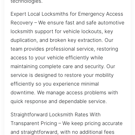
technologies.
Expert Local Locksmiths for Emergency Access
Recovery – We ensure fast and safe automotive
locksmith support for vehicle lockouts, key
duplication, and broken key extraction. Our
team provides professional service, restoring
access to your vehicle efficiently while
maintaining complete care and security. Our
service is designed to restore your mobility
efficiently so you experience minimal
downtime. We manage access problems with
quick response and dependable service.
Straightforward Locksmith Rates With
Transparent Pricing – We keep pricing accurate
and straightforward, with no additional fees