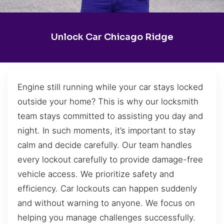
Unlock Car Chicago Ridge
Engine still running while your car stays locked
outside your home? This is why our locksmith
team stays committed to assisting you day and
night. In such moments, it’s important to stay
calm and decide carefully. Our team handles
every lockout carefully to provide damage-free
vehicle access. We prioritize safety and
efficiency. Car lockouts can happen suddenly
and without warning to anyone. We focus on
helping you manage challenges successfully.