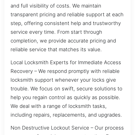
and full visibility of costs. We maintain
transparent pricing and reliable support at each
step, offering consistent help and trustworthy
service every time. From start through
completion, we provide accurate pricing and
reliable service that matches its value.
Local Locksmith Experts for Immediate Access
Recovery – We respond promptly with reliable
locksmith support whenever your locks give
trouble. We focus on swift, secure solutions to
help you regain control as quickly as possible.
We deal with a range of locksmith tasks,
including repairs, replacements, and upgrades.
Non Destructive Lockout Service – Our process