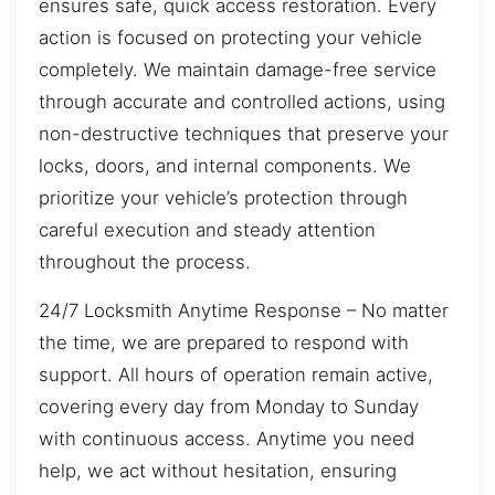
ensures safe, quick access restoration. Every
action is focused on protecting your vehicle
completely. We maintain damage-free service
through accurate and controlled actions, using
non-destructive techniques that preserve your
locks, doors, and internal components. We
prioritize your vehicle’s protection through
careful execution and steady attention
throughout the process.
24/7 Locksmith Anytime Response – No matter
the time, we are prepared to respond with
support. All hours of operation remain active,
covering every day from Monday to Sunday
with continuous access. Anytime you need
help, we act without hesitation, ensuring