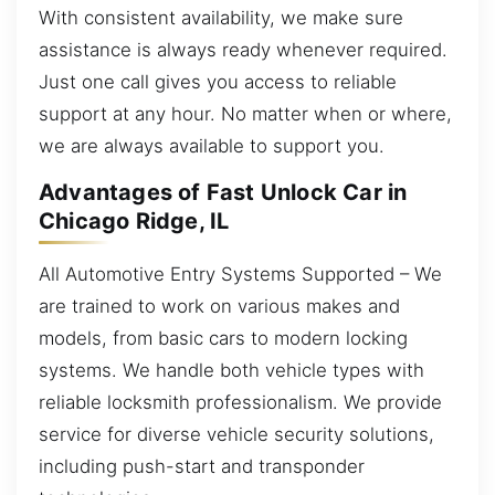
With consistent availability, we make sure
assistance is always ready whenever required.
Just one call gives you access to reliable
support at any hour. No matter when or where,
we are always available to support you.
Advantages of Fast Unlock Car in
Chicago Ridge, IL
All Automotive Entry Systems Supported – We
are trained to work on various makes and
models, from basic cars to modern locking
systems. We handle both vehicle types with
reliable locksmith professionalism. We provide
service for diverse vehicle security solutions,
including push-start and transponder