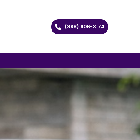
(888) 606-3174