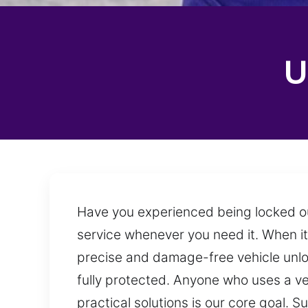
U
Have you experienced being locked out
service whenever you need it. When it
precise and damage-free vehicle unlo
fully protected. Anyone who uses a ve
practical solutions is our core goal.