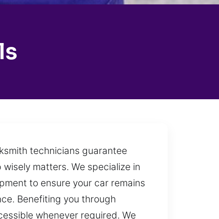
ls
ocksmith technicians guarantee
 wisely matters. We specialize in
ipment to ensure your car remains
nce. Benefiting you through
accessible whenever required. We