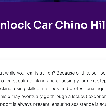
nlock Car Chino Hil
 while your car is still on? Because of this, our l
 occurs, calm thinking and choosing your next step
cking, using skilled methods and professional equ
hicle may eventually go through a lockout experie
 Support is always present, ensuring assistance is 