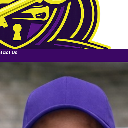
tact Us