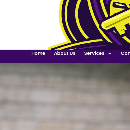
Home
About Us
Services
Con