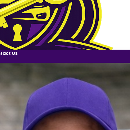
tact Us