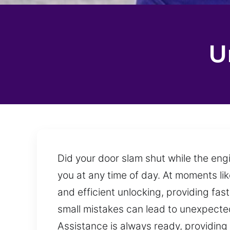
U
Did your door slam shut while the eng
you at any time of day. At moments lik
and efficient unlocking, providing fast
small mistakes can lead to unexpected 
Assistance is always ready, providing