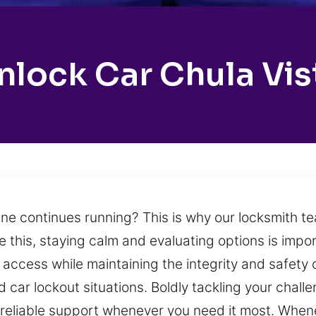
nlock Car Chula Vis
ine continues running? This is why our locksmith t
e this, staying calm and evaluating options is impo
 access while maintaining the integrity and safety o
car lockout situations. Boldly tackling your chall
 reliable support whenever you need it most. When