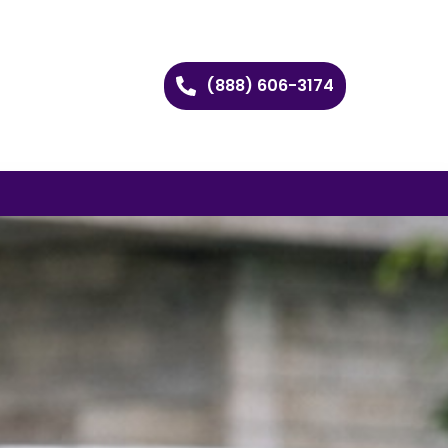
(888) 606-3174