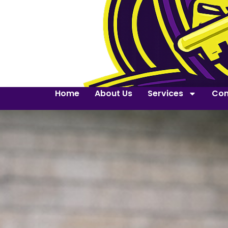
Home
About Us
Services
Con