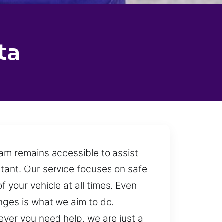
ta
eam remains accessible to assist
rtant. Our service focuses on safe
f your vehicle at all times. Even
enges is what we aim to do.
ever you need help, we are just a