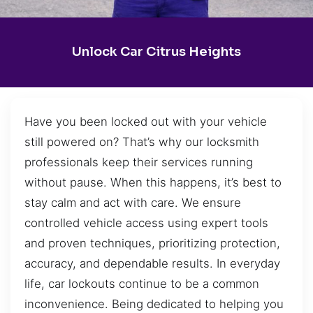
Unlock Car Citrus Heights
Have you been locked out with your vehicle
still powered on? That’s why our locksmith
professionals keep their services running
without pause. When this happens, it’s best to
stay calm and act with care. We ensure
controlled vehicle access using expert tools
and proven techniques, prioritizing protection,
accuracy, and dependable results. In everyday
life, car lockouts continue to be a common
inconvenience. Being dedicated to helping you