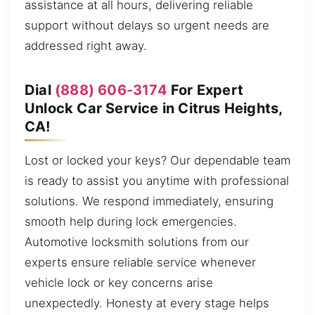
assistance at all hours, delivering reliable
support without delays so urgent needs are
addressed right away.
Dial
(888) 606-3174
For Expert
Unlock Car Service in Citrus Heights,
CA!
Lost or locked your keys? Our dependable team
is ready to assist you anytime with professional
solutions. We respond immediately, ensuring
smooth help during lock emergencies.
Automotive locksmith solutions from our
experts ensure reliable service whenever
vehicle lock or key concerns arise
unexpectedly. Honesty at every stage helps