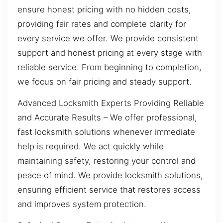
ensure honest pricing with no hidden costs,
providing fair rates and complete clarity for
every service we offer. We provide consistent
support and honest pricing at every stage with
reliable service. From beginning to completion,
we focus on fair pricing and steady support.
Advanced Locksmith Experts Providing Reliable
and Accurate Results – We offer professional,
fast locksmith solutions whenever immediate
help is required. We act quickly while
maintaining safety, restoring your control and
peace of mind. We provide locksmith solutions,
ensuring efficient service that restores access
and improves system protection.