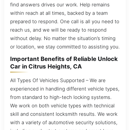
find answers drives our work. Help remains
within reach at all times, backed by a team
prepared to respond. One call is all you need to
reach us, and we will be ready to respond
without delay. No matter the situation’s timing
or location, we stay committed to assisting you.
Important Benefits of Reliable Unlock
Car in Citrus Heights, CA
All Types Of Vehicles Supported – We are
experienced in handling different vehicle types,
from standard to high-tech locking systems.
We work on both vehicle types with technical
skill and consistent locksmith results. We work
with a variety of automotive security solutions,