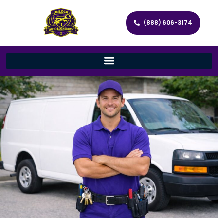
(888) 606-3174