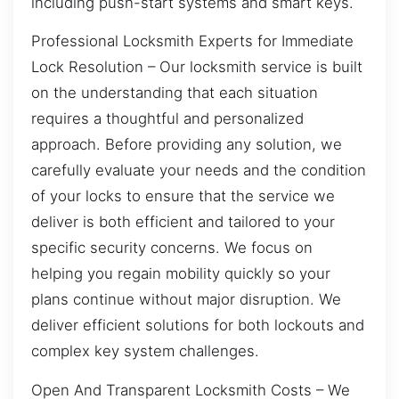
including push-start systems and smart keys.
Professional Locksmith Experts for Immediate
Lock Resolution – Our locksmith service is built
on the understanding that each situation
requires a thoughtful and personalized
approach. Before providing any solution, we
carefully evaluate your needs and the condition
of your locks to ensure that the service we
deliver is both efficient and tailored to your
specific security concerns. We focus on
helping you regain mobility quickly so your
plans continue without major disruption. We
deliver efficient solutions for both lockouts and
complex key system challenges.
Open And Transparent Locksmith Costs – We