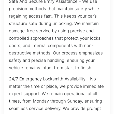
Safe And Secure Entry Assistance – We use
precision methods that maintain safety while
regaining access fast. This keeps your car’s
structure safe during unlocking. We maintain
damage-free service by using precise and
controlled approaches that protect your locks,
doors, and internal components with non-
destructive methods. Our process emphasizes
safety and precise handling, ensuring your
vehicle remains intact from start to finish.
24/7 Emergency Locksmith Availability – No
matter the time or place, we provide immediate
expert support. We remain operational at all
times, from Monday through Sunday, ensuring
seamless service delivery. We provide prompt