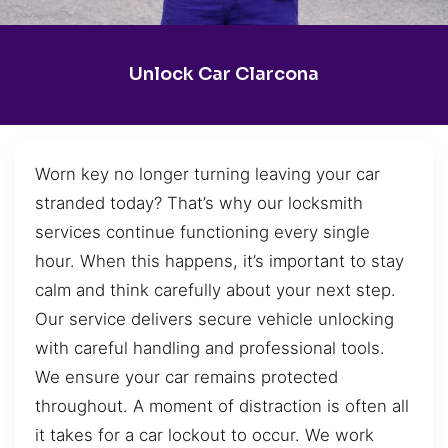
Unlock Car Clarcona
Worn key no longer turning leaving your car
stranded today? That’s why our locksmith
services continue functioning every single
hour. When this happens, it’s important to stay
calm and think carefully about your next step.
Our service delivers secure vehicle unlocking
with careful handling and professional tools.
We ensure your car remains protected
throughout. A moment of distraction is often all
it takes for a car lockout to occur. We work