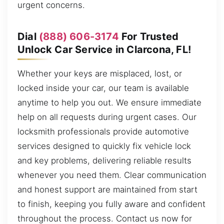
urgent concerns.
Dial
(888) 606-3174
For Trusted
Unlock Car Service in Clarcona, FL!
Whether your keys are misplaced, lost, or
locked inside your car, our team is available
anytime to help you out. We ensure immediate
help on all requests during urgent cases. Our
locksmith professionals provide automotive
services designed to quickly fix vehicle lock
and key problems, delivering reliable results
whenever you need them. Clear communication
and honest support are maintained from start
to finish, keeping you fully aware and confident
throughout the process. Contact us now for