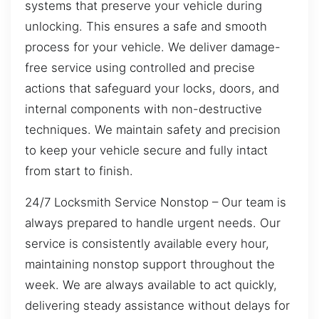
systems that preserve your vehicle during
unlocking. This ensures a safe and smooth
process for your vehicle. We deliver damage-
free service using controlled and precise
actions that safeguard your locks, doors, and
internal components with non-destructive
techniques. We maintain safety and precision
to keep your vehicle secure and fully intact
from start to finish.
24/7 Locksmith Service Nonstop – Our team is
always prepared to handle urgent needs. Our
service is consistently available every hour,
maintaining nonstop support throughout the
week. We are always available to act quickly,
delivering steady assistance without delays for