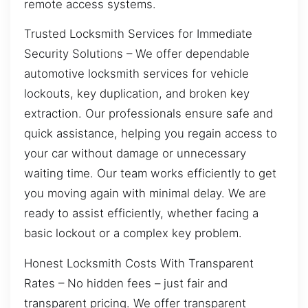
remote access systems.
Trusted Locksmith Services for Immediate
Security Solutions – We offer dependable
automotive locksmith services for vehicle
lockouts, key duplication, and broken key
extraction. Our professionals ensure safe and
quick assistance, helping you regain access to
your car without damage or unnecessary
waiting time. Our team works efficiently to get
you moving again with minimal delay. We are
ready to assist efficiently, whether facing a
basic lockout or a complex key problem.
Honest Locksmith Costs With Transparent
Rates – No hidden fees – just fair and
transparent pricing. We offer transparent