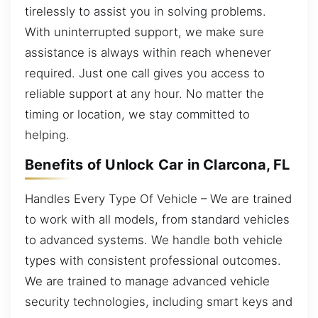
tirelessly to assist you in solving problems.
With uninterrupted support, we make sure
assistance is always within reach whenever
required. Just one call gives you access to
reliable support at any hour. No matter the
timing or location, we stay committed to
helping.
Benefits of Unlock Car in Clarcona, FL
Handles Every Type Of Vehicle – We are trained
to work with all models, from standard vehicles
to advanced systems. We handle both vehicle
types with consistent professional outcomes.
We are trained to manage advanced vehicle
security technologies, including smart keys and