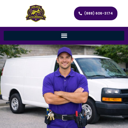
(888) 606-3174