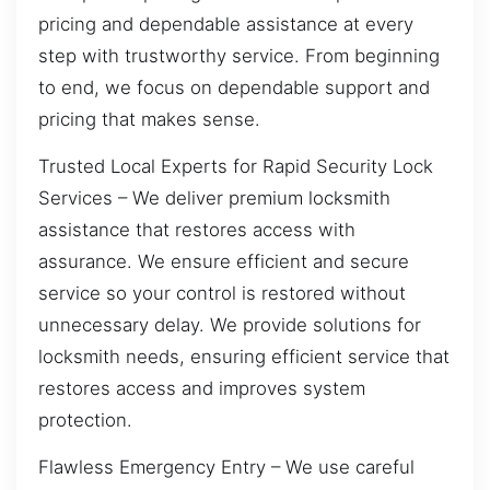
pricing and dependable assistance at every
step with trustworthy service. From beginning
to end, we focus on dependable support and
pricing that makes sense.
Trusted Local Experts for Rapid Security Lock
Services – We deliver premium locksmith
assistance that restores access with
assurance. We ensure efficient and secure
service so your control is restored without
unnecessary delay. We provide solutions for
locksmith needs, ensuring efficient service that
restores access and improves system
protection.
Flawless Emergency Entry – We use careful