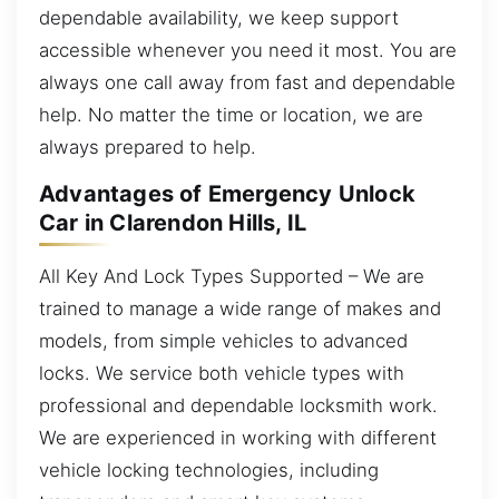
dependable availability, we keep support
accessible whenever you need it most. You are
always one call away from fast and dependable
help. No matter the time or location, we are
always prepared to help.
Advantages of Emergency Unlock
Car in Clarendon Hills, IL
All Key And Lock Types Supported – We are
trained to manage a wide range of makes and
models, from simple vehicles to advanced
locks. We service both vehicle types with
professional and dependable locksmith work.
We are experienced in working with different
vehicle locking technologies, including