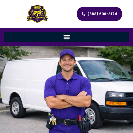
(888) 606-3174