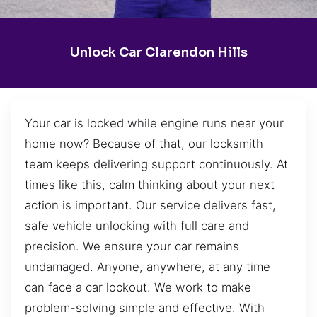
Unlock Car Clarendon Hills
Your car is locked while engine runs near your
home now? Because of that, our locksmith
team keeps delivering support continuously. At
times like this, calm thinking about your next
action is important. Our service delivers fast,
safe vehicle unlocking with full care and
precision. We ensure your car remains
undamaged. Anyone, anywhere, at any time
can face a car lockout. We work to make
problem-solving simple and effective. With