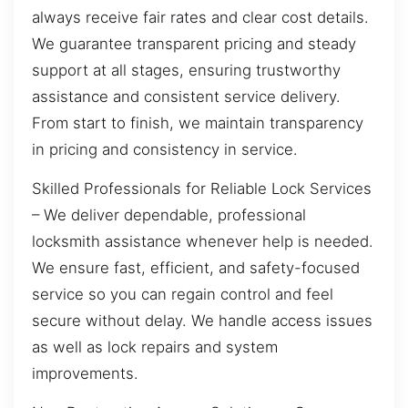
always receive fair rates and clear cost details.
We guarantee transparent pricing and steady
support at all stages, ensuring trustworthy
assistance and consistent service delivery.
From start to finish, we maintain transparency
in pricing and consistency in service.
Skilled Professionals for Reliable Lock Services
– We deliver dependable, professional
locksmith assistance whenever help is needed.
We ensure fast, efficient, and safety-focused
service so you can regain control and feel
secure without delay. We handle access issues
as well as lock repairs and system
improvements.