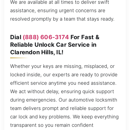
We are available at all times to deliver swift
assistance, ensuring urgent concerns are
resolved promptly by a team that stays ready.
Dial
(888) 606-3174
For Fast &
Reliable Unlock Car Service in
Clarendon Hills, IL!
Whether your keys are missing, misplaced, or
locked inside, our experts are ready to provide
efficient service anytime you need assistance.
We act without delay, ensuring quick support
during emergencies. Our automotive locksmith
team delivers prompt and reliable support for
car lock and key problems. We keep everything
transparent so you remain confident