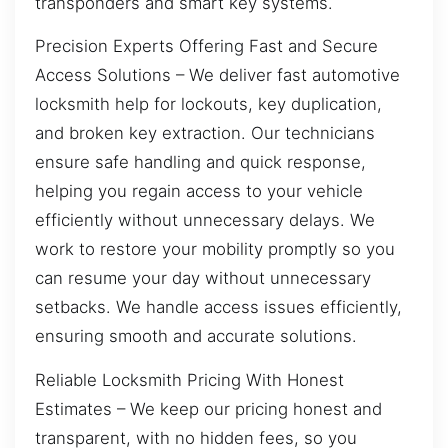
transponders and smart key systems.
Precision Experts Offering Fast and Secure
Access Solutions – We deliver fast automotive
locksmith help for lockouts, key duplication,
and broken key extraction. Our technicians
ensure safe handling and quick response,
helping you regain access to your vehicle
efficiently without unnecessary delays. We
work to restore your mobility promptly so you
can resume your day without unnecessary
setbacks. We handle access issues efficiently,
ensuring smooth and accurate solutions.
Reliable Locksmith Pricing With Honest
Estimates – We keep our pricing honest and
transparent, with no hidden fees, so you