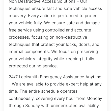
Non Destructive Access Solutions – Our
techniques ensure fast and safe vehicle access
recovery. Every action is performed to protect
your vehicle fully. We ensure safe and damage-
free service using controlled and accurate
processes, focusing on non-destructive
techniques that protect your locks, doors, and
internal components. We focus on preserving
your vehicle’s integrity while keeping it fully
protected during service.
24/7 Locksmith Emergency Assistance Anytime
– We are available to provide expert help at any
time. The entire schedule operates
continuously, covering every hour from Monday
through Sunday with uninterrupted availability.