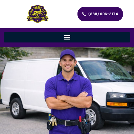
(888) 606-3174