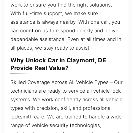
work to ensure you find the right solutions.
With full-time support, we make sure
assistance is always nearby. With one call, you
can count on us to respond quickly and deliver
dependable assistance. Even at all times and in
all places, we stay ready to assist.
Why Unlock Car in Claymont, DE
Provide Real Value?
Skilled Coverage Across All Vehicle Types – Our
technicians are ready to service all vehicle lock
systems. We work confidently across all vehicle
types with precision, skill, and professional
locksmith care. We are trained to handle a wide
range of vehicle security technologies,