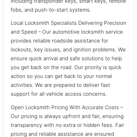
including transponder keys, smart keys, remote
fobs, and push-to-start systems.
Local Locksmith Specialists Delivering Precision
and Speed – Our automotive locksmith service
provides reliable roadside assistance for
lockouts, key issues, and ignition problems. We
ensure quick arrival and safe solutions to help
you get back on the road. Our priority is quick
action so you can get back to your normal
activities. We are prepared to deliver fast
support for all vehicle access concerns.
Open Locksmith Pricing With Accurate Costs –
Our pricing is always upfront and fair, ensuring
transparency with no extra or hidden fees. Fair
pricing and reliable assistance are ensured