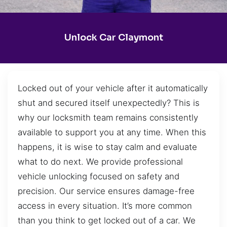
Unlock Car Claymont
Locked out of your vehicle after it automatically
shut and secured itself unexpectedly? This is
why our locksmith team remains consistently
available to support you at any time. When this
happens, it is wise to stay calm and evaluate
what to do next. We provide professional
vehicle unlocking focused on safety and
precision. Our service ensures damage-free
access in every situation. It’s more common
than you think to get locked out of a car. We