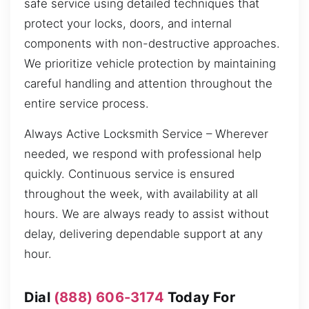
safe service using detailed techniques that
protect your locks, doors, and internal
components with non-destructive approaches.
We prioritize vehicle protection by maintaining
careful handling and attention throughout the
entire service process.
Always Active Locksmith Service – Wherever
needed, we respond with professional help
quickly. Continuous service is ensured
throughout the week, with availability at all
hours. We are always ready to assist without
delay, delivering dependable support at any
hour.
Dial
(888) 606-3174
Today For