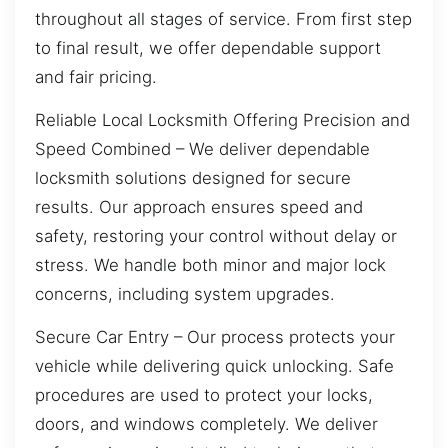
throughout all stages of service. From first step
to final result, we offer dependable support
and fair pricing.
Reliable Local Locksmith Offering Precision and
Speed Combined – We deliver dependable
locksmith solutions designed for secure
results. Our approach ensures speed and
safety, restoring your control without delay or
stress. We handle both minor and major lock
concerns, including system upgrades.
Secure Car Entry – Our process protects your
vehicle while delivering quick unlocking. Safe
procedures are used to protect your locks,
doors, and windows completely. We deliver