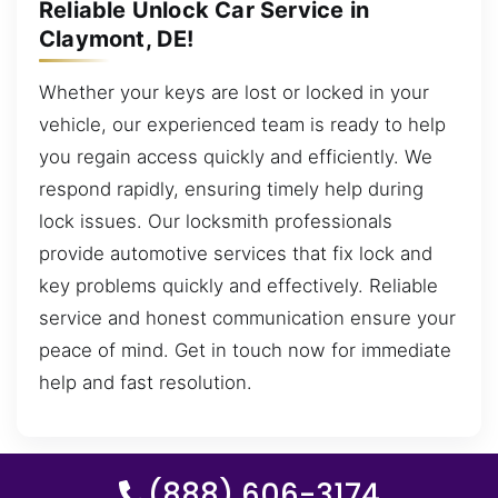
Reliable Unlock Car Service in
Claymont, DE!
Whether your keys are lost or locked in your
vehicle, our experienced team is ready to help
you regain access quickly and efficiently. We
respond rapidly, ensuring timely help during
lock issues. Our locksmith professionals
provide automotive services that fix lock and
key problems quickly and effectively. Reliable
service and honest communication ensure your
peace of mind. Get in touch now for immediate
help and fast resolution.
(888) 606-3174