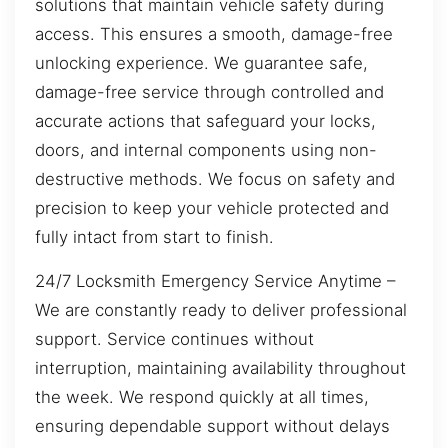
solutions that maintain vehicle safety during
access. This ensures a smooth, damage-free
unlocking experience. We guarantee safe,
damage-free service through controlled and
accurate actions that safeguard your locks,
doors, and internal components using non-
destructive methods. We focus on safety and
precision to keep your vehicle protected and
fully intact from start to finish.
24/7 Locksmith Emergency Service Anytime –
We are constantly ready to deliver professional
support. Service continues without
interruption, maintaining availability throughout
the week. We respond quickly at all times,
ensuring dependable support without delays