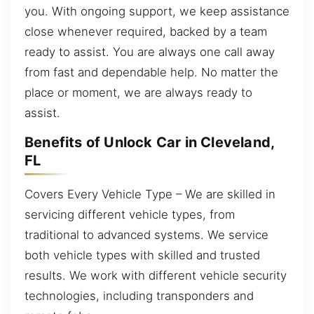
you. With ongoing support, we keep assistance
close whenever required, backed by a team
ready to assist. You are always one call away
from fast and dependable help. No matter the
place or moment, we are always ready to
assist.
Benefits of Unlock Car in Cleveland,
FL
Covers Every Vehicle Type – We are skilled in
servicing different vehicle types, from
traditional to advanced systems. We service
both vehicle types with skilled and trusted
results. We work with different vehicle security
technologies, including transponders and