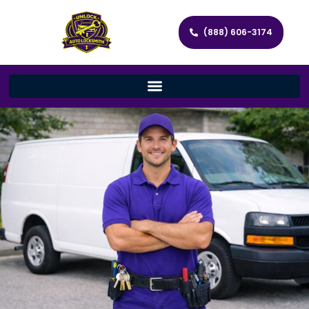
(888) 606-3174