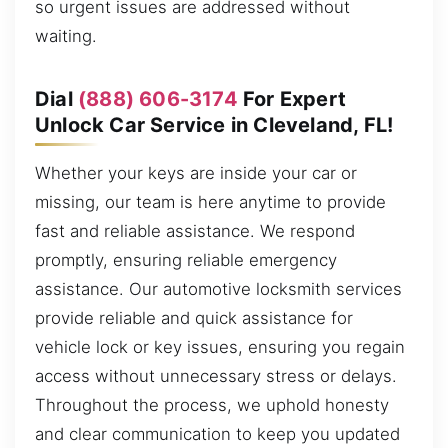
so urgent issues are addressed without
waiting.
Dial
(888) 606-3174
For Expert
Unlock Car Service in Cleveland, FL!
Whether your keys are inside your car or
missing, our team is here anytime to provide
fast and reliable assistance. We respond
promptly, ensuring reliable emergency
assistance. Our automotive locksmith services
provide reliable and quick assistance for
vehicle lock or key issues, ensuring you regain
access without unnecessary stress or delays.
Throughout the process, we uphold honesty
and clear communication to keep you updated