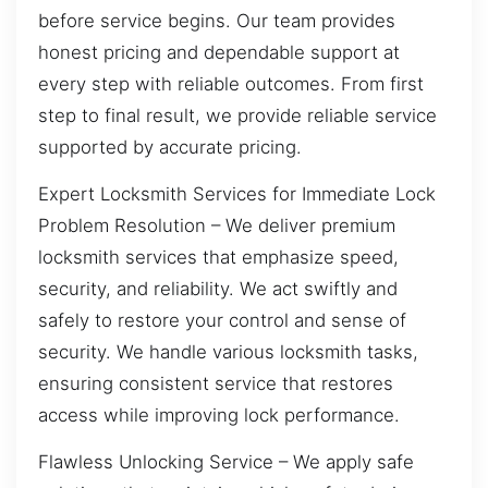
before service begins. Our team provides
honest pricing and dependable support at
every step with reliable outcomes. From first
step to final result, we provide reliable service
supported by accurate pricing.
Expert Locksmith Services for Immediate Lock
Problem Resolution – We deliver premium
locksmith services that emphasize speed,
security, and reliability. We act swiftly and
safely to restore your control and sense of
security. We handle various locksmith tasks,
ensuring consistent service that restores
access while improving lock performance.
Flawless Unlocking Service – We apply safe