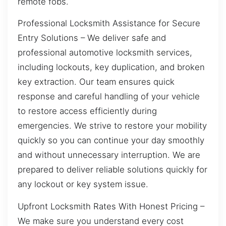
remote fobs.
Professional Locksmith Assistance for Secure
Entry Solutions – We deliver safe and
professional automotive locksmith services,
including lockouts, key duplication, and broken
key extraction. Our team ensures quick
response and careful handling of your vehicle
to restore access efficiently during
emergencies. We strive to restore your mobility
quickly so you can continue your day smoothly
and without unnecessary interruption. We are
prepared to deliver reliable solutions quickly for
any lockout or key system issue.
Upfront Locksmith Rates With Honest Pricing –
We make sure you understand every cost