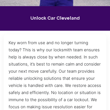
Unlock Car Cleveland
Key worn from use and no longer turning
today? This is why our locksmith team ensures
help is always close by when needed. In such
situations, it’s best to remain calm and consider
your next move carefully. Our team provides
reliable unlocking solutions that ensure your
vehicle is handled with care. We restore access
safely and efficiently. No location or situation is
immune to the possibility of a car lockout. We
focus on making issue resolution easier for