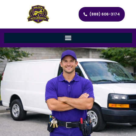
(888) 606-3174