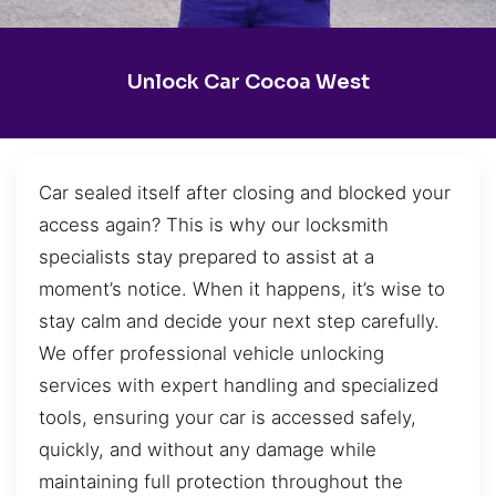
Unlock Car Cocoa West
Car sealed itself after closing and blocked your
access again? This is why our locksmith
specialists stay prepared to assist at a
moment’s notice. When it happens, it’s wise to
stay calm and decide your next step carefully.
We offer professional vehicle unlocking
services with expert handling and specialized
tools, ensuring your car is accessed safely,
quickly, and without any damage while
maintaining full protection throughout the