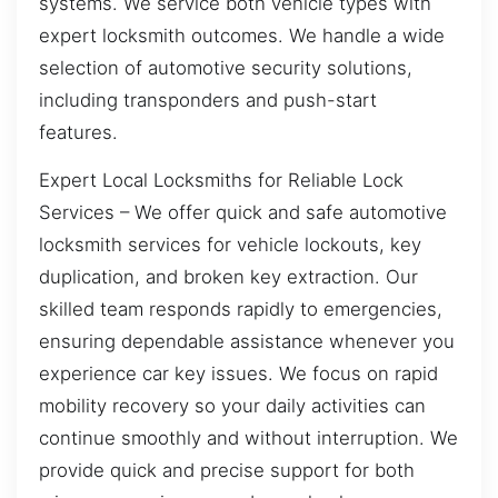
systems. We service both vehicle types with
expert locksmith outcomes. We handle a wide
selection of automotive security solutions,
including transponders and push-start
features.
Expert Local Locksmiths for Reliable Lock
Services – We offer quick and safe automotive
locksmith services for vehicle lockouts, key
duplication, and broken key extraction. Our
skilled team responds rapidly to emergencies,
ensuring dependable assistance whenever you
experience car key issues. We focus on rapid
mobility recovery so your daily activities can
continue smoothly and without interruption. We
provide quick and precise support for both