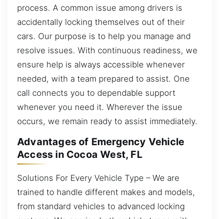
process. A common issue among drivers is
accidentally locking themselves out of their
cars. Our purpose is to help you manage and
resolve issues. With continuous readiness, we
ensure help is always accessible whenever
needed, with a team prepared to assist. One
call connects you to dependable support
whenever you need it. Wherever the issue
occurs, we remain ready to assist immediately.
Advantages of Emergency Vehicle
Access in Cocoa West, FL
Solutions For Every Vehicle Type – We are
trained to handle different makes and models,
from standard vehicles to advanced locking