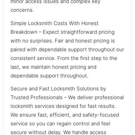
minor access issues and complex key
concerns.
Simple Locksmith Costs With Honest
Breakdown – Expect straightforward pricing
with no surprises. Fair and honest pricing is
paired with dependable support throughout our
consistent service. From the first step to the
last, we maintain honest pricing and
dependable support throughout.
Secure and Fast Locksmith Solutions by
Trusted Professionals – We deliver professional
locksmith services designed for fast results.
We ensure fast, efficient, and safety-focused
service so you can regain control and feel
secure without delay. We handle access