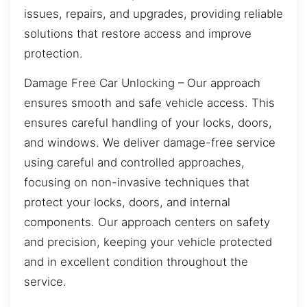
issues, repairs, and upgrades, providing reliable
solutions that restore access and improve
protection.
Damage Free Car Unlocking – Our approach
ensures smooth and safe vehicle access. This
ensures careful handling of your locks, doors,
and windows. We deliver damage-free service
using careful and controlled approaches,
focusing on non-invasive techniques that
protect your locks, doors, and internal
components. Our approach centers on safety
and precision, keeping your vehicle protected
and in excellent condition throughout the
service.