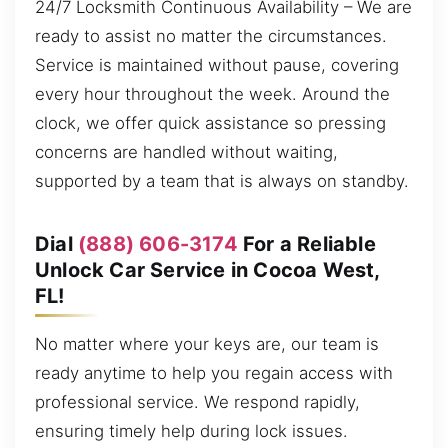
24/7 Locksmith Continuous Availability – We are
ready to assist no matter the circumstances.
Service is maintained without pause, covering
every hour throughout the week. Around the
clock, we offer quick assistance so pressing
concerns are handled without waiting,
supported by a team that is always on standby.
Dial
(888) 606-3174
For a Reliable
Unlock Car Service in Cocoa West,
FL!
No matter where your keys are, our team is
ready anytime to help you regain access with
professional service. We respond rapidly,
ensuring timely help during lock issues.