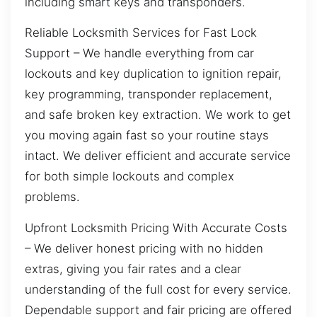
including smart keys and transponders.
Reliable Locksmith Services for Fast Lock
Support – We handle everything from car
lockouts and key duplication to ignition repair,
key programming, transponder replacement,
and safe broken key extraction. We work to get
you moving again fast so your routine stays
intact. We deliver efficient and accurate service
for both simple lockouts and complex
problems.
Upfront Locksmith Pricing With Accurate Costs
– We deliver honest pricing with no hidden
extras, giving you fair rates and a clear
understanding of the full cost for every service.
Dependable support and fair pricing are offered