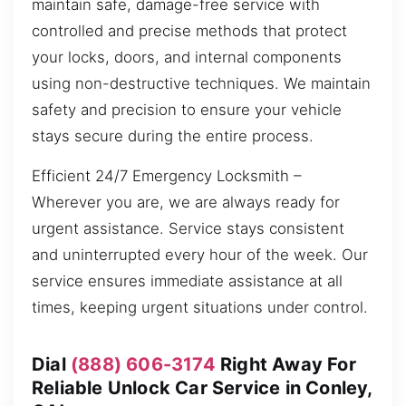
maintain safe, damage-free service with
controlled and precise methods that protect
your locks, doors, and internal components
using non-destructive techniques. We maintain
safety and precision to ensure your vehicle
stays secure during the entire process.
Efficient 24/7 Emergency Locksmith –
Wherever you are, we are always ready for
urgent assistance. Service stays consistent
and uninterrupted every hour of the week. Our
service ensures immediate assistance at all
times, keeping urgent situations under control.
Dial
(888) 606-3174
Right Away For
Reliable Unlock Car Service in Conley,