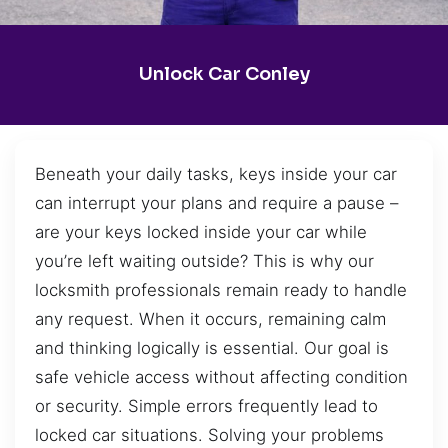
Unlock Car Conley
Beneath your daily tasks, keys inside your car
can interrupt your plans and require a pause –
are your keys locked inside your car while
you’re left waiting outside? This is why our
locksmith professionals remain ready to handle
any request. When it occurs, remaining calm
and thinking logically is essential. Our goal is
safe vehicle access without affecting condition
or security. Simple errors frequently lead to
locked car situations. Solving your problems