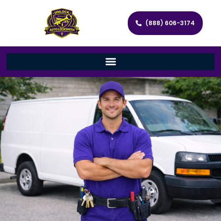
(888) 606-3174