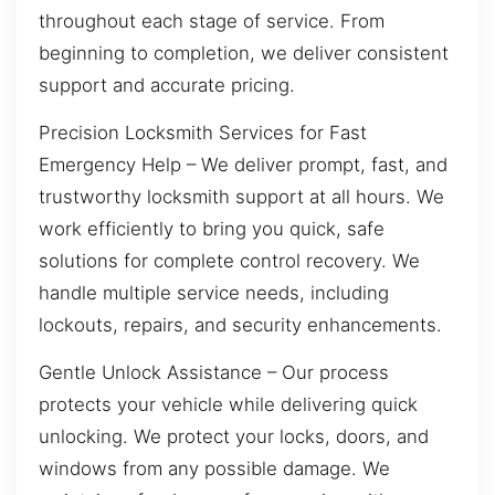
throughout each stage of service. From
beginning to completion, we deliver consistent
support and accurate pricing.
Precision Locksmith Services for Fast
Emergency Help – We deliver prompt, fast, and
trustworthy locksmith support at all hours. We
work efficiently to bring you quick, safe
solutions for complete control recovery. We
handle multiple service needs, including
lockouts, repairs, and security enhancements.
Gentle Unlock Assistance – Our process
protects your vehicle while delivering quick
unlocking. We protect your locks, doors, and
windows from any possible damage. We