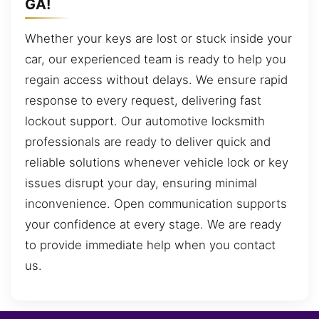
GA!
Whether your keys are lost or stuck inside your
car, our experienced team is ready to help you
regain access without delays. We ensure rapid
response to every request, delivering fast
lockout support. Our automotive locksmith
professionals are ready to deliver quick and
reliable solutions whenever vehicle lock or key
issues disrupt your day, ensuring minimal
inconvenience. Open communication supports
your confidence at every stage. We are ready
to provide immediate help when you contact
us.