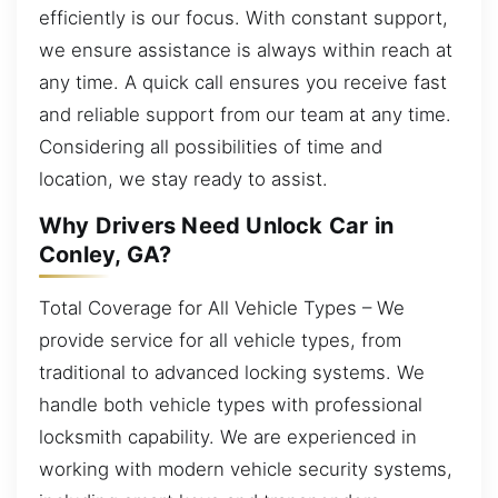
efficiently is our focus. With constant support,
we ensure assistance is always within reach at
any time. A quick call ensures you receive fast
and reliable support from our team at any time.
Considering all possibilities of time and
location, we stay ready to assist.
Why Drivers Need Unlock Car in
Conley, GA?
Total Coverage for All Vehicle Types – We
provide service for all vehicle types, from
traditional to advanced locking systems. We
handle both vehicle types with professional
locksmith capability. We are experienced in
working with modern vehicle security systems,